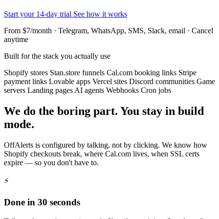
Start your 14-day trial
See how it works
From $7/month · Telegram, WhatsApp, SMS, Slack, email · Cancel
anytime
Built for the stack you actually use
Shopify stores
Stan.store funnels
Cal.com booking links
Stripe
payment links
Lovable apps
Vercel sites
Discord communities
Game
servers
Landing pages
AI agents
Webhooks
Cron jobs
We do the boring part. You stay in build
mode.
OffAlerts is configured by talking, not by clicking. We know how
Shopify checkouts break, where Cal.com lives, when SSL certs
expire — so you don't have to.
⚡
Done in 30 seconds