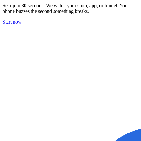
Set up in 30 seconds. We watch your shop, app, or funnel. Your
phone buzzes the second something breaks.
Start now