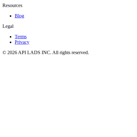
Resources
Blog
Legal
Terms
Privacy
© 2026 API LADS INC. All rights reserved.