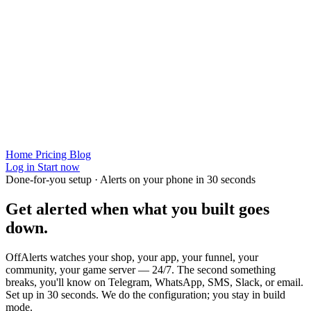
Home
Pricing
Blog
Log in
Start now
Done-for-you setup · Alerts on your phone in 30 seconds
Get alerted when
what you built
goes
down.
OffAlerts watches your shop, your app, your funnel, your
community, your game server — 24/7. The second something
breaks, you'll know on Telegram, WhatsApp, SMS, Slack, or email.
Set up in 30 seconds. We do the configuration; you stay in build
mode.