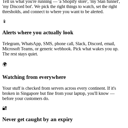
Tell us what you're running — 'a Shopify store', 'my Stan funnel',
'my Discord bot'. We pick the right things to watch, set the right
thresholds, and connect to where you want to be alerted.
📱
Alerts where you actually look
Telegram, WhatsApp, SMS, phone call, Slack, Discord, email,
Microsoft Teams, or generic webhook. Pick what wakes you up.
The rest stays quiet.
🌍
Watching from everywhere
Your stuff is checked from servers across every continent. If it's
broken in Singapore but fine from your laptop, you'll know —
before your customers do.
🔐
Never get caught by an expiry