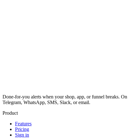
Done-for-you alerts when your shop, app, or funnel breaks. On
Telegram, WhatsApp, SMS, Slack, or email.
Product
Features
Pricing
Sign in