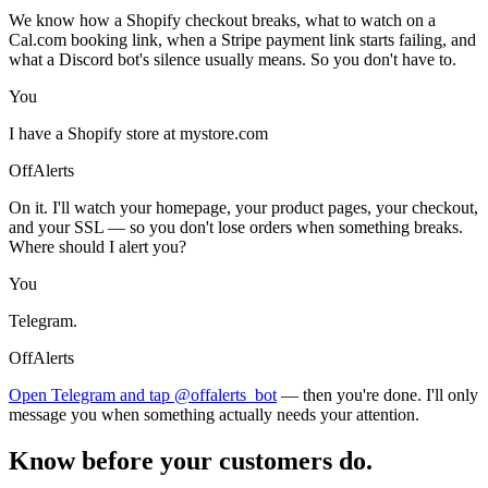
We know how a Shopify checkout breaks, what to watch on a
Cal.com booking link, when a Stripe payment link starts failing, and
what a Discord bot's silence usually means. So you don't have to.
You
I have a Shopify store at mystore.com
OffAlerts
On it. I'll watch your homepage, your product pages, your checkout,
and your SSL — so you don't lose orders when something breaks.
Where should I alert you?
You
Telegram.
OffAlerts
Open Telegram and tap @offalerts_bot
— then you're done. I'll only
message you when something actually needs your attention.
Know before your customers do.