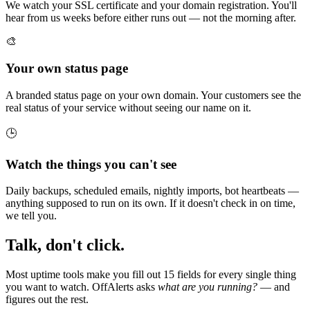
We watch your SSL certificate and your domain registration. You'll
hear from us weeks before either runs out — not the morning after.
🎨
Your own status page
A branded status page on your own domain. Your customers see the
real status of your service without seeing our name on it.
🕒
Watch the things you can't see
Daily backups, scheduled emails, nightly imports, bot heartbeats —
anything supposed to run on its own. If it doesn't check in on time,
we tell you.
Talk, don't click.
Most uptime tools make you fill out 15 fields for every single thing
you want to watch. OffAlerts asks
what are you running?
— and
figures out the rest.