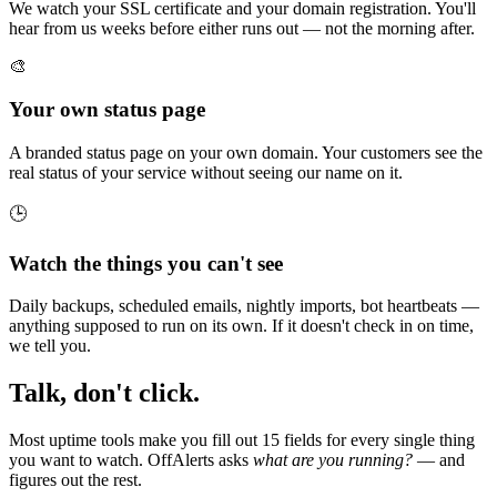
We watch your SSL certificate and your domain registration. You'll
hear from us weeks before either runs out — not the morning after.
🎨
Your own status page
A branded status page on your own domain. Your customers see the
real status of your service without seeing our name on it.
🕒
Watch the things you can't see
Daily backups, scheduled emails, nightly imports, bot heartbeats —
anything supposed to run on its own. If it doesn't check in on time,
we tell you.
Talk, don't click.
Most uptime tools make you fill out 15 fields for every single thing
you want to watch. OffAlerts asks
what are you running?
— and
figures out the rest.