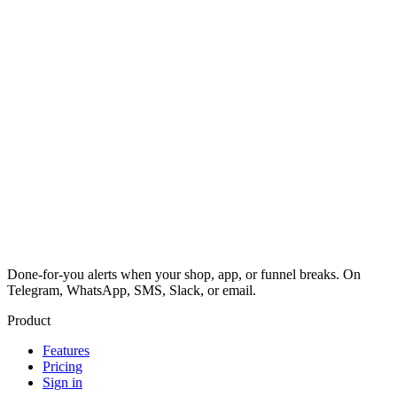
Done-for-you alerts when your shop, app, or funnel breaks. On
Telegram, WhatsApp, SMS, Slack, or email.
Product
Features
Pricing
Sign in