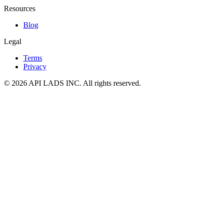
Resources
Blog
Legal
Terms
Privacy
© 2026 API LADS INC. All rights reserved.