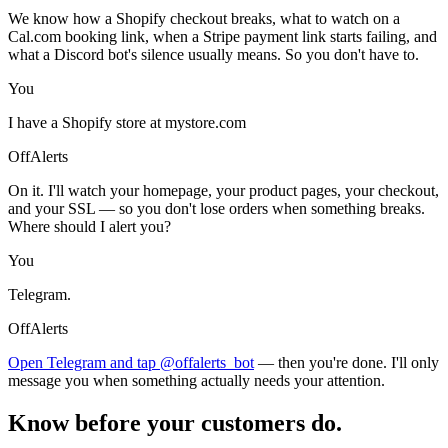
We know how a Shopify checkout breaks, what to watch on a
Cal.com booking link, when a Stripe payment link starts failing, and
what a Discord bot's silence usually means. So you don't have to.
You
I have a Shopify store at mystore.com
OffAlerts
On it. I'll watch your homepage, your product pages, your checkout,
and your SSL — so you don't lose orders when something breaks.
Where should I alert you?
You
Telegram.
OffAlerts
Open Telegram and tap @offalerts_bot
— then you're done. I'll only
message you when something actually needs your attention.
Know before your customers do.