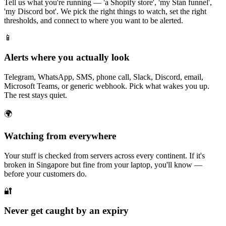
Tell us what you're running — 'a Shopify store', 'my Stan funnel',
'my Discord bot'. We pick the right things to watch, set the right
thresholds, and connect to where you want to be alerted.
📱
Alerts where you actually look
Telegram, WhatsApp, SMS, phone call, Slack, Discord, email,
Microsoft Teams, or generic webhook. Pick what wakes you up.
The rest stays quiet.
🌍
Watching from everywhere
Your stuff is checked from servers across every continent. If it's
broken in Singapore but fine from your laptop, you'll know —
before your customers do.
🔐
Never get caught by an expiry