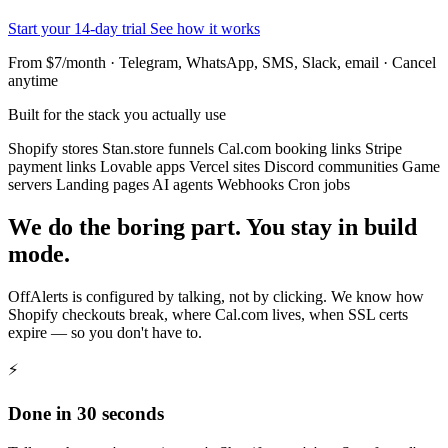
Start your 14-day trial
See how it works
From $7/month · Telegram, WhatsApp, SMS, Slack, email · Cancel
anytime
Built for the stack you actually use
Shopify stores
Stan.store funnels
Cal.com booking links
Stripe
payment links
Lovable apps
Vercel sites
Discord communities
Game
servers
Landing pages
AI agents
Webhooks
Cron jobs
We do the boring part. You stay in build
mode.
OffAlerts is configured by talking, not by clicking. We know how
Shopify checkouts break, where Cal.com lives, when SSL certs
expire — so you don't have to.
⚡
Done in 30 seconds