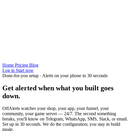
Home
Pricing
Blog
Log in
Start now
Done-for-you setup · Alerts on your phone in 30 seconds
Get alerted when
what you built
goes
down.
OffAlerts watches your shop, your app, your funnel, your
community, your game server — 24/7. The second something
breaks, you'll know on Telegram, WhatsApp, SMS, Slack, or email.
Set up in 30 seconds. We do the configuration; you stay in build
mode.