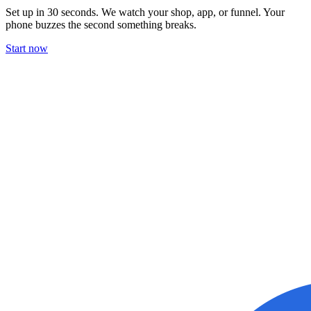
Set up in 30 seconds. We watch your shop, app, or funnel. Your
phone buzzes the second something breaks.
Start now