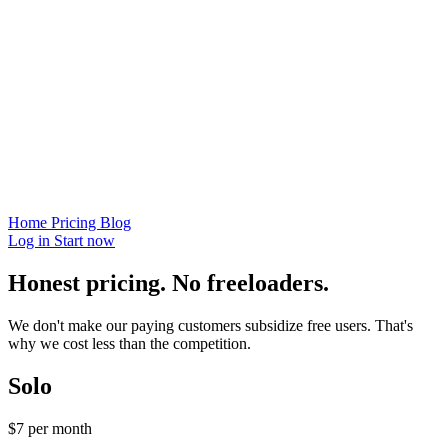
Home
Pricing
Blog
Log in
Start now
Honest pricing. No freeloaders.
We don't make our paying customers subsidize free users. That's
why we cost less than the competition.
Solo
$7
per month