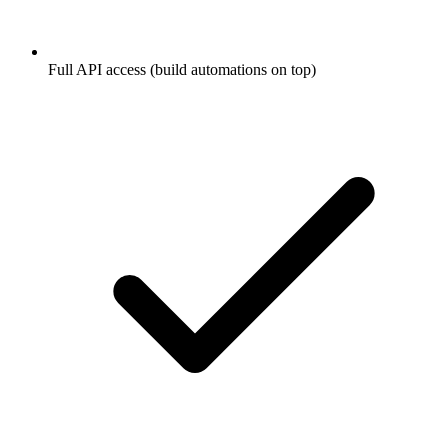
Full API access (build automations on top)