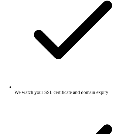
We watch your SSL certificate and domain expiry