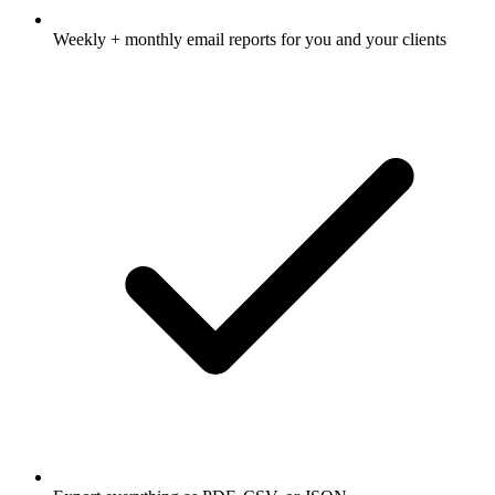
Weekly + monthly email reports for you and your clients