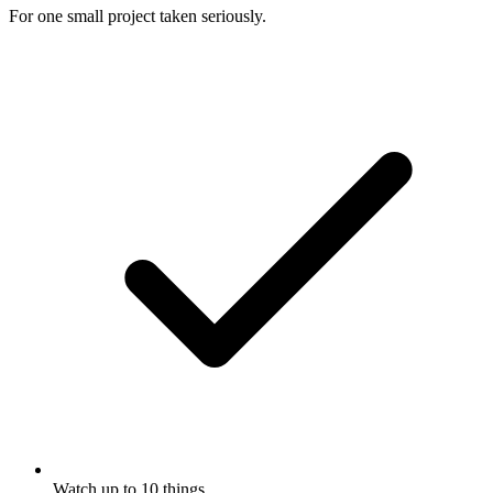
For one small project taken seriously.
Watch up to 10 things