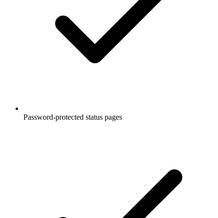
Password-protected status pages