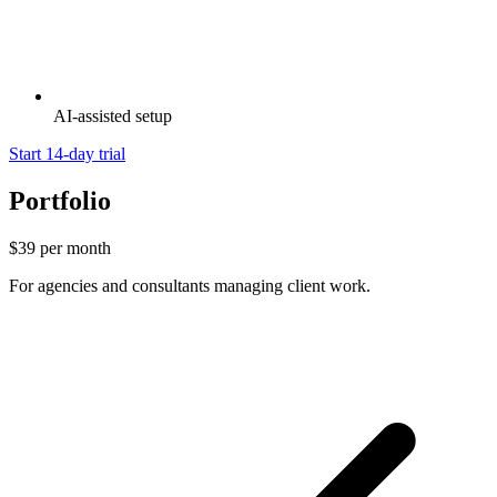
AI-assisted setup
Start 14-day trial
Portfolio
$39
per month
For agencies and consultants managing client work.