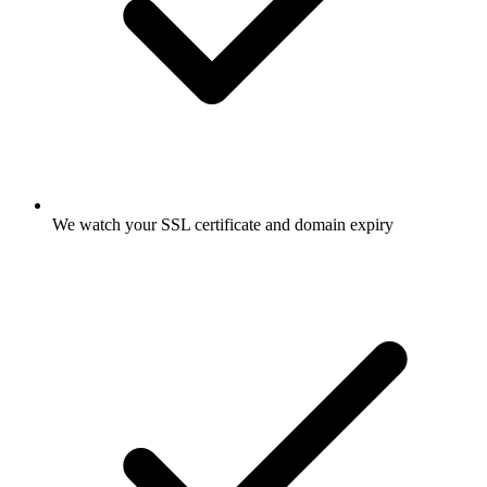
We watch your SSL certificate and domain expiry