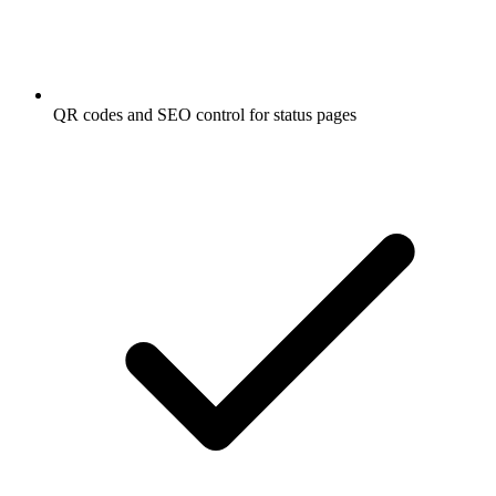
QR codes and SEO control for status pages