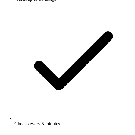
Checks every 5 minutes