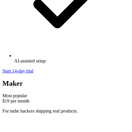
AI-assisted setup
Start 14-day trial
Maker
Most popular
$19
per month
For indie hackers shipping real products.