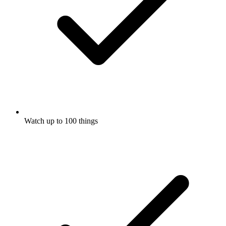
Watch up to 100 things