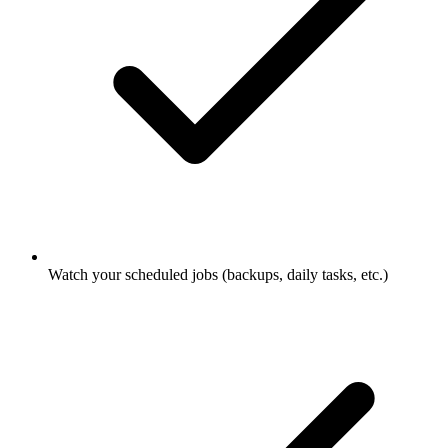
Watch your scheduled jobs (backups, daily tasks, etc.)