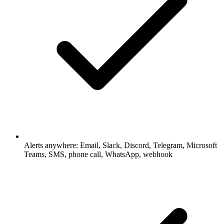
Alerts anywhere: Email, Slack, Discord, Telegram, Microsoft
Teams, SMS, phone call, WhatsApp, webhook