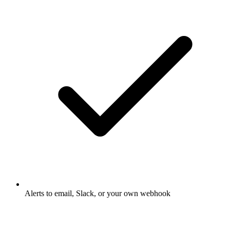
Alerts to email, Slack, or your own webhook