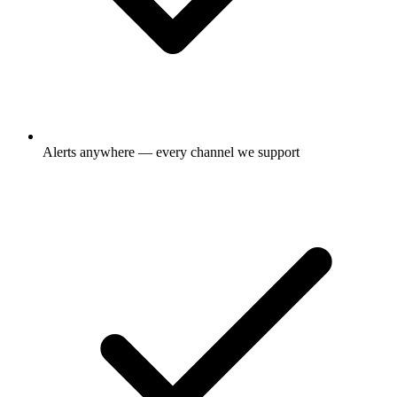
Alerts anywhere — every channel we support