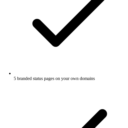
5 branded status pages on your own domains