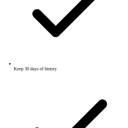
Keep 30 days of history