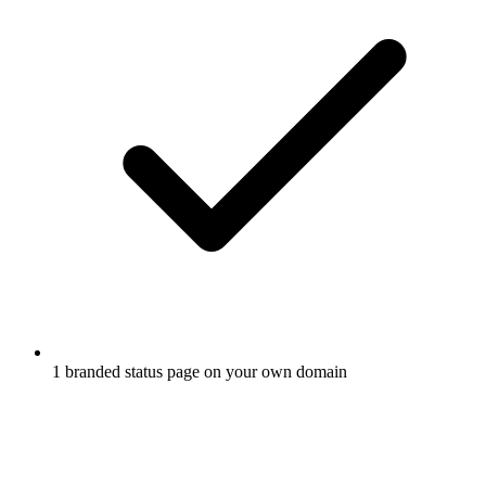
1 branded status page on your own domain