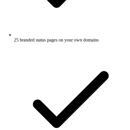
25 branded status pages on your own domains