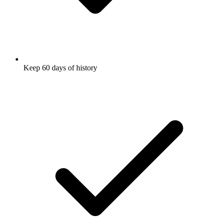
Keep 60 days of history