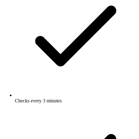
Checks every 3 minutes