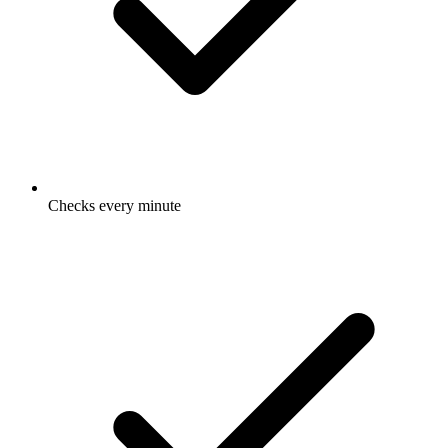
Checks every minute