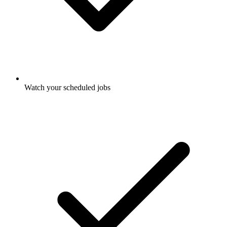
Watch your scheduled jobs