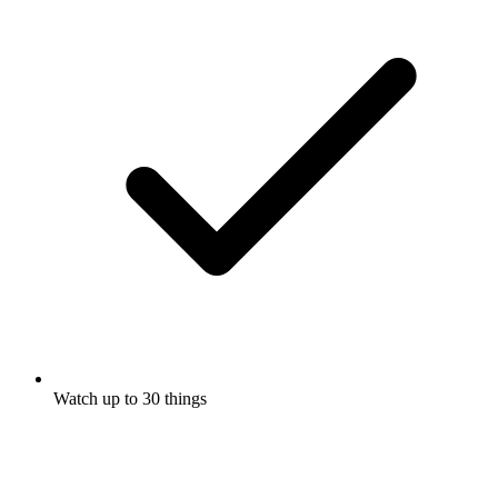
Watch up to 30 things