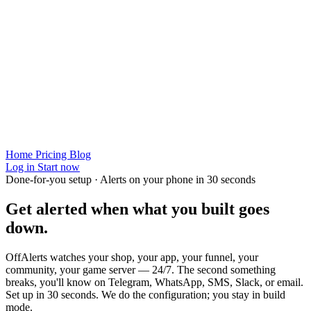
Home
Pricing
Blog
Log in
Start now
Done-for-you setup · Alerts on your phone in 30 seconds
Get alerted when
what you built
goes
down.
OffAlerts watches your shop, your app, your funnel, your
community, your game server — 24/7. The second something
breaks, you'll know on Telegram, WhatsApp, SMS, Slack, or email.
Set up in 30 seconds. We do the configuration; you stay in build
mode.