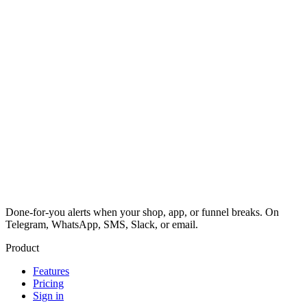
Done-for-you alerts when your shop, app, or funnel breaks. On
Telegram, WhatsApp, SMS, Slack, or email.
Product
Features
Pricing
Sign in