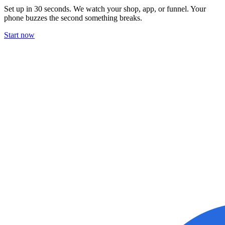
Set up in 30 seconds. We watch your shop, app, or funnel. Your
phone buzzes the second something breaks.
Start now