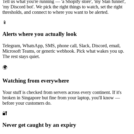
Tell us what you're running — 'a Shopify store', 'my Stan funnel',
'my Discord bot'. We pick the right things to watch, set the right
thresholds, and connect to where you want to be alerted.
📱
Alerts where you actually look
Telegram, WhatsApp, SMS, phone call, Slack, Discord, email,
Microsoft Teams, or generic webhook. Pick what wakes you up.
The rest stays quiet.
🌍
Watching from everywhere
Your stuff is checked from servers across every continent. If it's
broken in Singapore but fine from your laptop, you'll know —
before your customers do.
🔐
Never get caught by an expiry