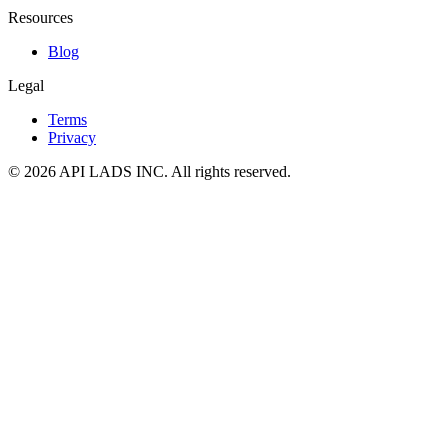
Resources
Blog
Legal
Terms
Privacy
© 2026 API LADS INC. All rights reserved.