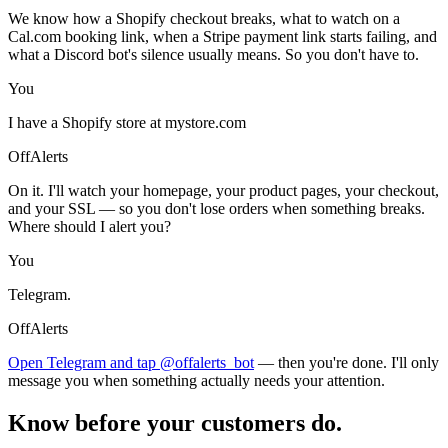
We know how a Shopify checkout breaks, what to watch on a
Cal.com booking link, when a Stripe payment link starts failing, and
what a Discord bot's silence usually means. So you don't have to.
You
I have a Shopify store at mystore.com
OffAlerts
On it. I'll watch your homepage, your product pages, your checkout,
and your SSL — so you don't lose orders when something breaks.
Where should I alert you?
You
Telegram.
OffAlerts
Open Telegram and tap @offalerts_bot
— then you're done. I'll only
message you when something actually needs your attention.
Know before your customers do.