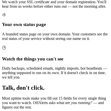
We watch your SSL certificate and your domain registration. You'll
hear from us weeks before either runs out — not the morning after.
🎨
Your own status page
A branded status page on your own domain. Your customers see the
real status of your service without seeing our name on it.
🕒
Watch the things you can't see
Daily backups, scheduled emails, nightly imports, bot heartbeats —
anything supposed to run on its own. If it doesn't check in on time,
we tell you.
Talk, don't click.
Most uptime tools make you fill out 15 fields for every single thing
you want to watch. OffAlerts asks
what are you running?
— and
figures out the rest.