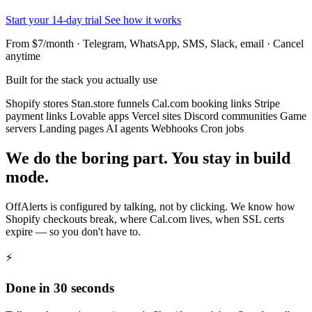
Start your 14-day trial
See how it works
From $7/month · Telegram, WhatsApp, SMS, Slack, email · Cancel
anytime
Built for the stack you actually use
Shopify stores
Stan.store funnels
Cal.com booking links
Stripe
payment links
Lovable apps
Vercel sites
Discord communities
Game
servers
Landing pages
AI agents
Webhooks
Cron jobs
We do the boring part. You stay in build
mode.
OffAlerts is configured by talking, not by clicking. We know how
Shopify checkouts break, where Cal.com lives, when SSL certs
expire — so you don't have to.
⚡
Done in 30 seconds