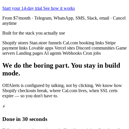
Start your 14-day trial
See how it works
From $7/month · Telegram, WhatsApp, SMS, Slack, email · Cancel
anytime
Built for the stack you actually use
Shopify stores
Stan.store funnels
Cal.com booking links
Stripe
payment links
Lovable apps
Vercel sites
Discord communities
Game
servers
Landing pages
AI agents
Webhooks
Cron jobs
We do the boring part. You stay in build
mode.
OffAlerts is configured by talking, not by clicking. We know how
Shopify checkouts break, where Cal.com lives, when SSL certs
expire — so you don't have to.
⚡
Done in 30 seconds