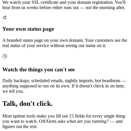
We watch your SSL certificate and your domain registration. You'll
hear from us weeks before either runs out — not the morning after.
🎨
Your own status page
A branded status page on your own domain. Your customers see the
real status of your service without seeing our name on it.
🕒
Watch the things you can't see
Daily backups, scheduled emails, nightly imports, bot heartbeats —
anything supposed to run on its own. If it doesn't check in on time,
we tell you.
Talk, don't click.
Most uptime tools make you fill out 15 fields for every single thing
you want to watch. OffAlerts asks
what are you running?
— and
figures out the rest.