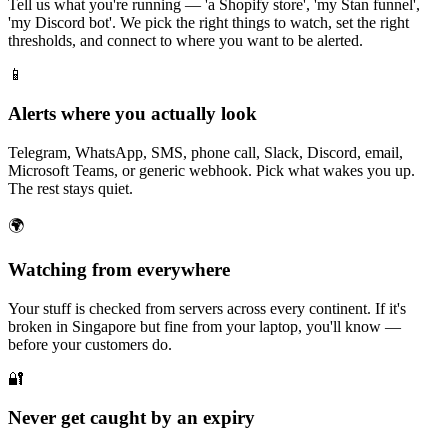
Tell us what you're running — 'a Shopify store', 'my Stan funnel',
'my Discord bot'. We pick the right things to watch, set the right
thresholds, and connect to where you want to be alerted.
📱
Alerts where you actually look
Telegram, WhatsApp, SMS, phone call, Slack, Discord, email,
Microsoft Teams, or generic webhook. Pick what wakes you up.
The rest stays quiet.
🌍
Watching from everywhere
Your stuff is checked from servers across every continent. If it's
broken in Singapore but fine from your laptop, you'll know —
before your customers do.
🔐
Never get caught by an expiry