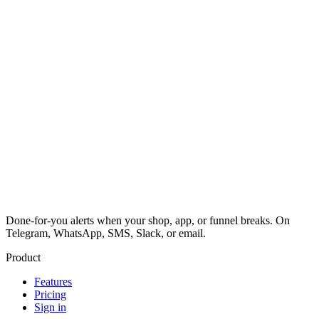
Done-for-you alerts when your shop, app, or funnel breaks. On
Telegram, WhatsApp, SMS, Slack, or email.
Product
Features
Pricing
Sign in