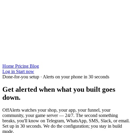
Home
Pricing
Blog
Log in
Start now
Done-for-you setup · Alerts on your phone in 30 seconds
Get alerted when
what you built
goes
down.
OffAlerts watches your shop, your app, your funnel, your
community, your game server — 24/7. The second something
breaks, you'll know on Telegram, WhatsApp, SMS, Slack, or email.
Set up in 30 seconds. We do the configuration; you stay in build
mode.