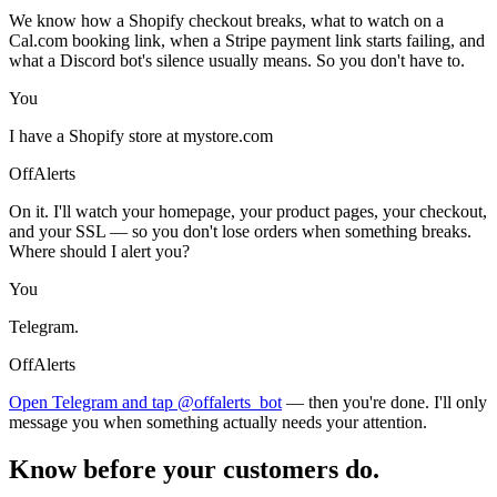
We know how a Shopify checkout breaks, what to watch on a
Cal.com booking link, when a Stripe payment link starts failing, and
what a Discord bot's silence usually means. So you don't have to.
You
I have a Shopify store at mystore.com
OffAlerts
On it. I'll watch your homepage, your product pages, your checkout,
and your SSL — so you don't lose orders when something breaks.
Where should I alert you?
You
Telegram.
OffAlerts
Open Telegram and tap @offalerts_bot
— then you're done. I'll only
message you when something actually needs your attention.
Know before your customers do.