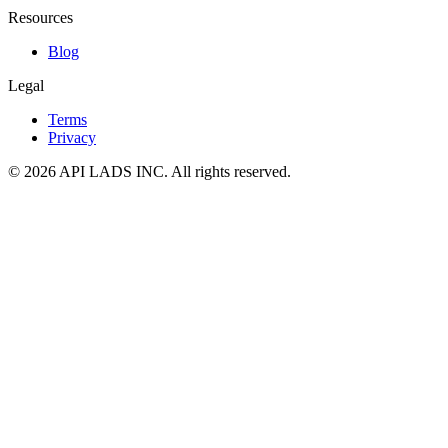
Resources
Blog
Legal
Terms
Privacy
© 2026 API LADS INC. All rights reserved.