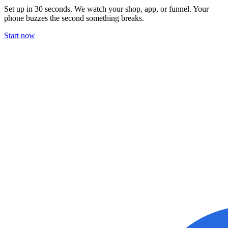
Set up in 30 seconds. We watch your shop, app, or funnel. Your
phone buzzes the second something breaks.
Start now