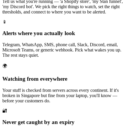
Tell us what you're running — 'a Shopify store', 'my Stan funnel',
'my Discord bot'. We pick the right things to watch, set the right
thresholds, and connect to where you want to be alerted.
📱
Alerts where you actually look
Telegram, WhatsApp, SMS, phone call, Slack, Discord, email,
Microsoft Teams, or generic webhook. Pick what wakes you up.
The rest stays quiet.
🌍
Watching from everywhere
Your stuff is checked from servers across every continent. If it's
broken in Singapore but fine from your laptop, you'll know —
before your customers do.
🔐
Never get caught by an expiry