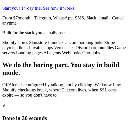
Start your 14-day trial
See how it works
From $7/month · Telegram, WhatsApp, SMS, Slack, email · Cancel
anytime
Built for the stack you actually use
Shopify stores
Stan.store funnels
Cal.com booking links
Stripe
payment links
Lovable apps
Vercel sites
Discord communities
Game
servers
Landing pages
AI agents
Webhooks
Cron jobs
We do the boring part. You stay in build
mode.
OffAlerts is configured by talking, not by clicking. We know how
Shopify checkouts break, where Cal.com lives, when SSL certs
expire — so you don't have to.
⚡
Done in 30 seconds