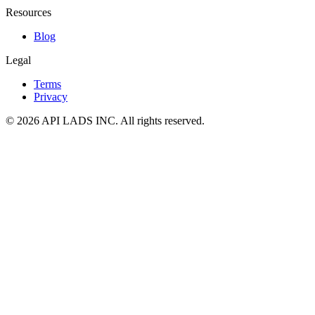
Resources
Blog
Legal
Terms
Privacy
© 2026 API LADS INC. All rights reserved.