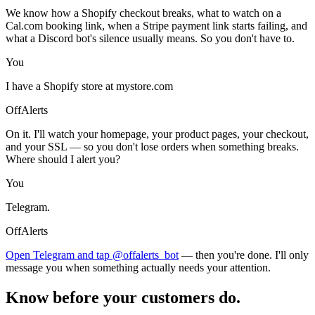
We know how a Shopify checkout breaks, what to watch on a
Cal.com booking link, when a Stripe payment link starts failing, and
what a Discord bot's silence usually means. So you don't have to.
You
I have a Shopify store at mystore.com
OffAlerts
On it. I'll watch your homepage, your product pages, your checkout,
and your SSL — so you don't lose orders when something breaks.
Where should I alert you?
You
Telegram.
OffAlerts
Open Telegram and tap @offalerts_bot
— then you're done. I'll only
message you when something actually needs your attention.
Know before your customers do.