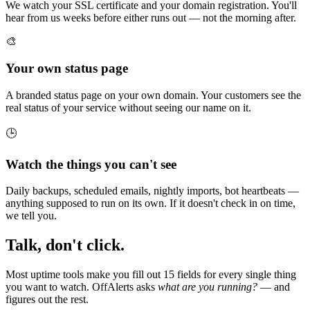
We watch your SSL certificate and your domain registration. You'll
hear from us weeks before either runs out — not the morning after.
🎨
Your own status page
A branded status page on your own domain. Your customers see the
real status of your service without seeing our name on it.
🕒
Watch the things you can't see
Daily backups, scheduled emails, nightly imports, bot heartbeats —
anything supposed to run on its own. If it doesn't check in on time,
we tell you.
Talk, don't click.
Most uptime tools make you fill out 15 fields for every single thing
you want to watch. OffAlerts asks
what are you running?
— and
figures out the rest.