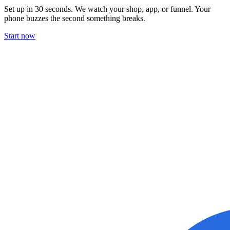
Set up in 30 seconds. We watch your shop, app, or funnel. Your
phone buzzes the second something breaks.
Start now