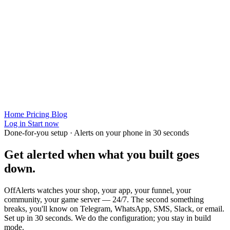
Home
Pricing
Blog
Log in
Start now
Done-for-you setup · Alerts on your phone in 30 seconds
Get alerted when
what you built
goes
down.
OffAlerts watches your shop, your app, your funnel, your
community, your game server — 24/7. The second something
breaks, you'll know on Telegram, WhatsApp, SMS, Slack, or email.
Set up in 30 seconds. We do the configuration; you stay in build
mode.