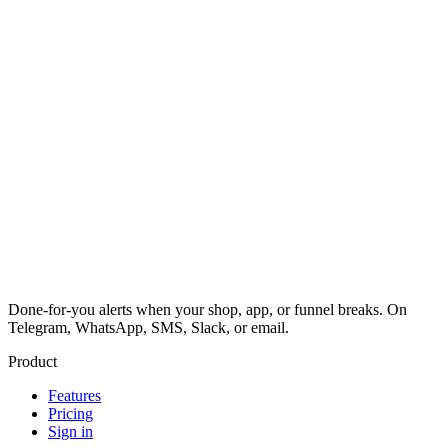
Done-for-you alerts when your shop, app, or funnel breaks. On
Telegram, WhatsApp, SMS, Slack, or email.
Product
Features
Pricing
Sign in