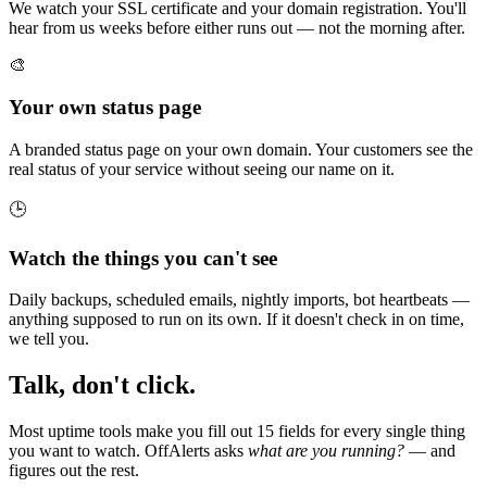
We watch your SSL certificate and your domain registration. You'll
hear from us weeks before either runs out — not the morning after.
🎨
Your own status page
A branded status page on your own domain. Your customers see the
real status of your service without seeing our name on it.
🕒
Watch the things you can't see
Daily backups, scheduled emails, nightly imports, bot heartbeats —
anything supposed to run on its own. If it doesn't check in on time,
we tell you.
Talk, don't click.
Most uptime tools make you fill out 15 fields for every single thing
you want to watch. OffAlerts asks
what are you running?
— and
figures out the rest.