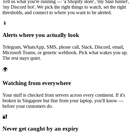
Tell us what you're running — 'a Shopify store', 'my Stan funnel',
'my Discord bot'. We pick the right things to watch, set the right
thresholds, and connect to where you want to be alerted.
📱
Alerts where you actually look
Telegram, WhatsApp, SMS, phone call, Slack, Discord, email,
Microsoft Teams, or generic webhook. Pick what wakes you up.
The rest stays quiet.
🌍
Watching from everywhere
Your stuff is checked from servers across every continent. If it's
broken in Singapore but fine from your laptop, you'll know —
before your customers do.
🔐
Never get caught by an expiry