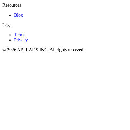
Resources
Blog
Legal
Terms
Privacy
© 2026 API LADS INC. All rights reserved.