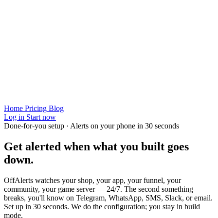
Home
Pricing
Blog
Log in
Start now
Done-for-you setup · Alerts on your phone in 30 seconds
Get alerted when
what you built
goes
down.
OffAlerts watches your shop, your app, your funnel, your
community, your game server — 24/7. The second something
breaks, you'll know on Telegram, WhatsApp, SMS, Slack, or email.
Set up in 30 seconds. We do the configuration; you stay in build
mode.