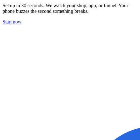
Set up in 30 seconds. We watch your shop, app, or funnel. Your
phone buzzes the second something breaks.
Start now