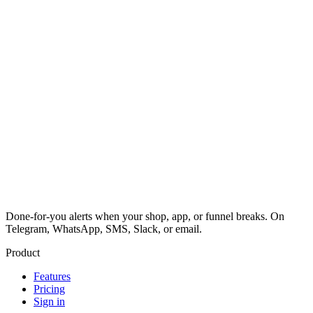
Done-for-you alerts when your shop, app, or funnel breaks. On
Telegram, WhatsApp, SMS, Slack, or email.
Product
Features
Pricing
Sign in