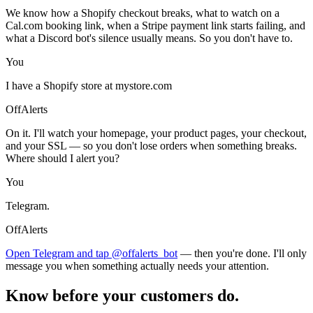
We know how a Shopify checkout breaks, what to watch on a
Cal.com booking link, when a Stripe payment link starts failing, and
what a Discord bot's silence usually means. So you don't have to.
You
I have a Shopify store at mystore.com
OffAlerts
On it. I'll watch your homepage, your product pages, your checkout,
and your SSL — so you don't lose orders when something breaks.
Where should I alert you?
You
Telegram.
OffAlerts
Open Telegram and tap @offalerts_bot
— then you're done. I'll only
message you when something actually needs your attention.
Know before your customers do.