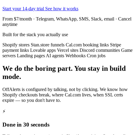
Start your 14-day trial
See how it works
From $7/month · Telegram, WhatsApp, SMS, Slack, email · Cancel
anytime
Built for the stack you actually use
Shopify stores
Stan.store funnels
Cal.com booking links
Stripe
payment links
Lovable apps
Vercel sites
Discord communities
Game
servers
Landing pages
AI agents
Webhooks
Cron jobs
We do the boring part. You stay in build
mode.
OffAlerts is configured by talking, not by clicking. We know how
Shopify checkouts break, where Cal.com lives, when SSL certs
expire — so you don't have to.
⚡
Done in 30 seconds