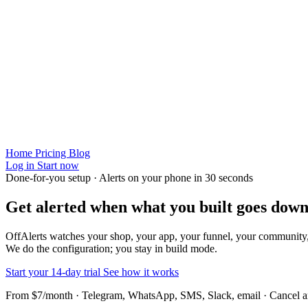
Home
Pricing
Blog
Log in
Start now
Done-for-you setup · Alerts on your phone in 30 seconds
Get alerted when
what you built
goes down
OffAlerts watches your shop, your app, your funnel, your community
We do the configuration; you stay in build mode.
Start your 14-day trial
See how it works
From $7/month · Telegram, WhatsApp, SMS, Slack, email · Cancel 