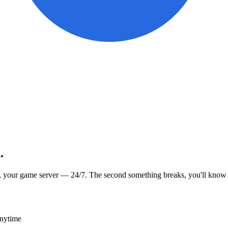
.
, your game server — 24/7. The second something breaks, you'll know
anytime