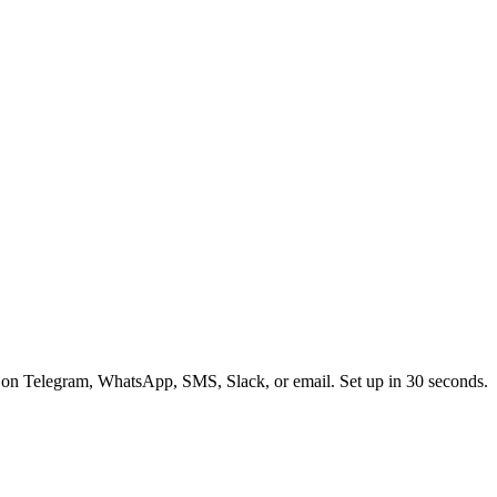
 on Telegram, WhatsApp, SMS, Slack, or email. Set up in 30 seconds.