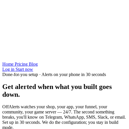
Home
Pricing
Blog
Log in
Start now
Done-for-you setup · Alerts on your phone in 30 seconds
Get alerted when
what you built
goes
down.
OffAlerts watches your shop, your app, your funnel, your
community, your game server — 24/7. The second something
breaks, you'll know on Telegram, WhatsApp, SMS, Slack, or email.
Set up in 30 seconds. We do the configuration; you stay in build
mode.