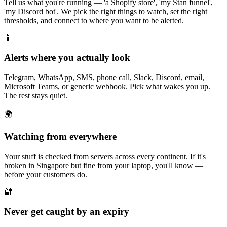
Tell us what you're running — 'a Shopify store', 'my Stan funnel',
'my Discord bot'. We pick the right things to watch, set the right
thresholds, and connect to where you want to be alerted.
📱
Alerts where you actually look
Telegram, WhatsApp, SMS, phone call, Slack, Discord, email,
Microsoft Teams, or generic webhook. Pick what wakes you up.
The rest stays quiet.
🌍
Watching from everywhere
Your stuff is checked from servers across every continent. If it's
broken in Singapore but fine from your laptop, you'll know —
before your customers do.
🔐
Never get caught by an expiry