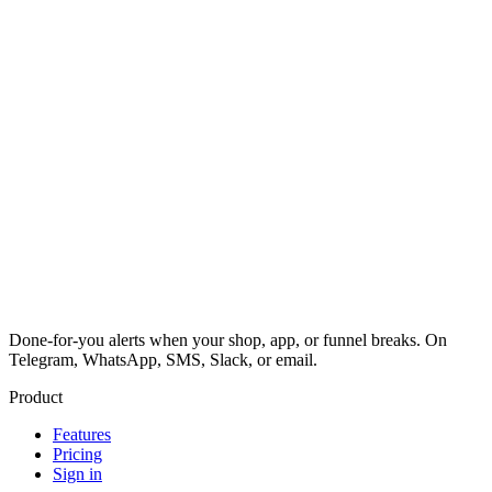
Done-for-you alerts when your shop, app, or funnel breaks. On
Telegram, WhatsApp, SMS, Slack, or email.
Product
Features
Pricing
Sign in