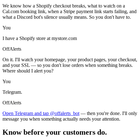
We know how a Shopify checkout breaks, what to watch on a
Cal.com booking link, when a Stripe payment link starts failing, and
what a Discord bot's silence usually means. So you don't have to.
You
I have a Shopify store at mystore.com
OffAlerts
On it. I'll watch your homepage, your product pages, your checkout,
and your SSL — so you don't lose orders when something breaks.
Where should I alert you?
You
Telegram.
OffAlerts
Open Telegram and tap @offalerts_bot
— then you're done. I'll only
message you when something actually needs your attention.
Know before your customers do.