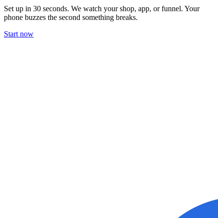
Set up in 30 seconds. We watch your shop, app, or funnel. Your
phone buzzes the second something breaks.
Start now