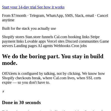
Start your 14-day trial
See how it works
From $7/month · Telegram, WhatsApp, SMS, Slack, email · Cancel
anytime
Built for the stack you actually use
Shopify stores
Stan.store funnels
Cal.com booking links
Stripe
payment links
Lovable apps
Vercel sites
Discord communities
Game
servers
Landing pages
AI agents
Webhooks
Cron jobs
We do the boring part. You stay in build
mode.
OffAlerts is configured by talking, not by clicking. We know how
Shopify checkouts break, where Cal.com lives, when SSL certs
expire — so you don't have to.
⚡
Done in 30 seconds