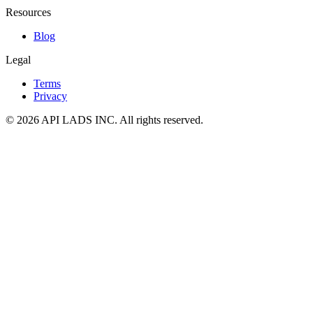
Resources
Blog
Legal
Terms
Privacy
© 2026 API LADS INC. All rights reserved.