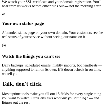
We watch your SSL certificate and your domain registration. You'll
hear from us weeks before either runs out — not the morning after.
🎨
Your own status page
A branded status page on your own domain. Your customers see the
real status of your service without seeing our name on it.
🕒
Watch the things you can't see
Daily backups, scheduled emails, nightly imports, bot heartbeats —
anything supposed to run on its own. If it doesn't check in on time,
we tell you.
Talk, don't click.
Most uptime tools make you fill out 15 fields for every single thing
you want to watch. OffAlerts asks
what are you running?
— and
figures out the rest.