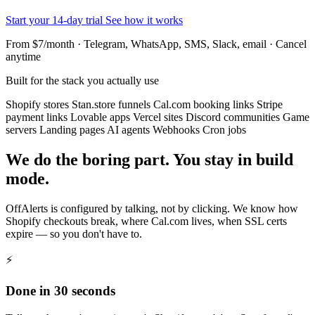
Start your 14-day trial
See how it works
From $7/month · Telegram, WhatsApp, SMS, Slack, email · Cancel
anytime
Built for the stack you actually use
Shopify stores
Stan.store funnels
Cal.com booking links
Stripe
payment links
Lovable apps
Vercel sites
Discord communities
Game
servers
Landing pages
AI agents
Webhooks
Cron jobs
We do the boring part. You stay in build
mode.
OffAlerts is configured by talking, not by clicking. We know how
Shopify checkouts break, where Cal.com lives, when SSL certs
expire — so you don't have to.
⚡
Done in 30 seconds