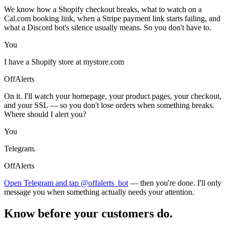
We know how a Shopify checkout breaks, what to watch on a
Cal.com booking link, when a Stripe payment link starts failing, and
what a Discord bot's silence usually means. So you don't have to.
You
I have a Shopify store at mystore.com
OffAlerts
On it. I'll watch your homepage, your product pages, your checkout,
and your SSL — so you don't lose orders when something breaks.
Where should I alert you?
You
Telegram.
OffAlerts
Open Telegram and tap @offalerts_bot
— then you're done. I'll only
message you when something actually needs your attention.
Know before your customers do.