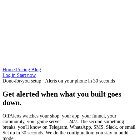
Home
Pricing
Blog
Log in
Start now
Done-for-you setup · Alerts on your phone in 30 seconds
Get alerted when
what you built
goes
down.
OffAlerts watches your shop, your app, your funnel, your
community, your game server — 24/7. The second something
breaks, you'll know on Telegram, WhatsApp, SMS, Slack, or email.
Set up in 30 seconds. We do the configuration; you stay in build
mode.