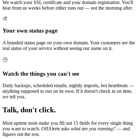
We watch your SSL certificate and your domain registration. You'll
hear from us weeks before either runs out — not the morning after.
🎨
Your own status page
A branded status page on your own domain. Your customers see the
real status of your service without seeing our name on it.
🕒
Watch the things you can't see
Daily backups, scheduled emails, nightly imports, bot heartbeats —
anything supposed to run on its own. If it doesn't check in on time,
we tell you.
Talk, don't click.
Most uptime tools make you fill out 15 fields for every single thing
you want to watch. OffAlerts asks
what are you running?
— and
figures out the rest.