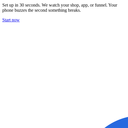
Set up in 30 seconds. We watch your shop, app, or funnel. Your
phone buzzes the second something breaks.
Start now