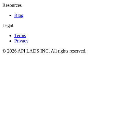
Resources
Blog
Legal
Terms
Privacy
© 2026 API LADS INC. All rights reserved.