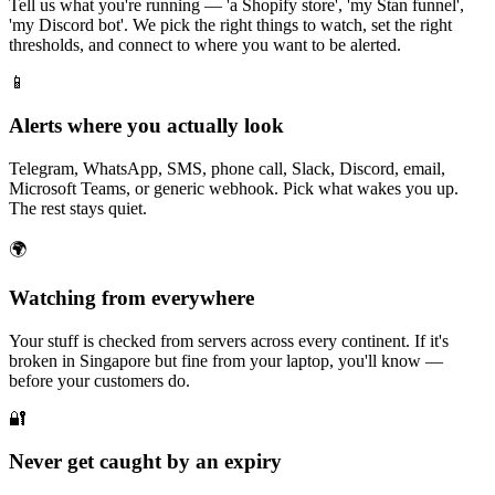
Tell us what you're running — 'a Shopify store', 'my Stan funnel',
'my Discord bot'. We pick the right things to watch, set the right
thresholds, and connect to where you want to be alerted.
📱
Alerts where you actually look
Telegram, WhatsApp, SMS, phone call, Slack, Discord, email,
Microsoft Teams, or generic webhook. Pick what wakes you up.
The rest stays quiet.
🌍
Watching from everywhere
Your stuff is checked from servers across every continent. If it's
broken in Singapore but fine from your laptop, you'll know —
before your customers do.
🔐
Never get caught by an expiry