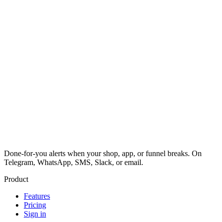
Done-for-you alerts when your shop, app, or funnel breaks. On
Telegram, WhatsApp, SMS, Slack, or email.
Product
Features
Pricing
Sign in