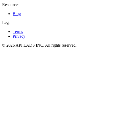
Resources
Blog
Legal
Terms
Privacy
© 2026 API LADS INC. All rights reserved.