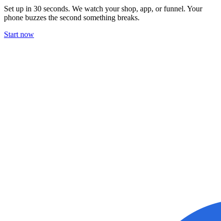
Set up in 30 seconds. We watch your shop, app, or funnel. Your
phone buzzes the second something breaks.
Start now