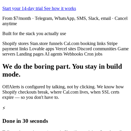
Start your 14-day trial
See how it works
From $7/month · Telegram, WhatsApp, SMS, Slack, email · Cancel
anytime
Built for the stack you actually use
Shopify stores
Stan.store funnels
Cal.com booking links
Stripe
payment links
Lovable apps
Vercel sites
Discord communities
Game
servers
Landing pages
AI agents
Webhooks
Cron jobs
We do the boring part. You stay in build
mode.
OffAlerts is configured by talking, not by clicking. We know how
Shopify checkouts break, where Cal.com lives, when SSL certs
expire — so you don't have to.
⚡
Done in 30 seconds