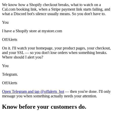
We know how a Shopify checkout breaks, what to watch on a
Cal.com booking link, when a Stripe payment link starts failing, and
what a Discord bot's silence usually means. So you don't have to.
You
I have a Shopify store at mystore.com
OffAlerts
On it. I'll watch your homepage, your product pages, your checkout,
and your SSL — so you don't lose orders when something breaks.
Where should I alert you?
You
Telegram.
OffAlerts
Open Telegram and tap @offalerts_bot
— then you're done. I'll only
message you when something actually needs your attention.
Know before your customers do.