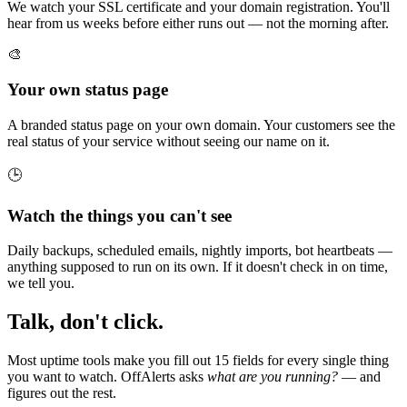
We watch your SSL certificate and your domain registration. You'll
hear from us weeks before either runs out — not the morning after.
🎨
Your own status page
A branded status page on your own domain. Your customers see the
real status of your service without seeing our name on it.
🕒
Watch the things you can't see
Daily backups, scheduled emails, nightly imports, bot heartbeats —
anything supposed to run on its own. If it doesn't check in on time,
we tell you.
Talk, don't click.
Most uptime tools make you fill out 15 fields for every single thing
you want to watch. OffAlerts asks
what are you running?
— and
figures out the rest.