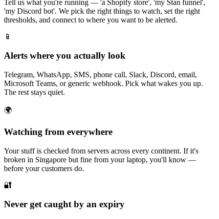
Tell us what you're running — 'a Shopify store', 'my Stan funnel',
'my Discord bot'. We pick the right things to watch, set the right
thresholds, and connect to where you want to be alerted.
📱
Alerts where you actually look
Telegram, WhatsApp, SMS, phone call, Slack, Discord, email,
Microsoft Teams, or generic webhook. Pick what wakes you up.
The rest stays quiet.
🌍
Watching from everywhere
Your stuff is checked from servers across every continent. If it's
broken in Singapore but fine from your laptop, you'll know —
before your customers do.
🔐
Never get caught by an expiry