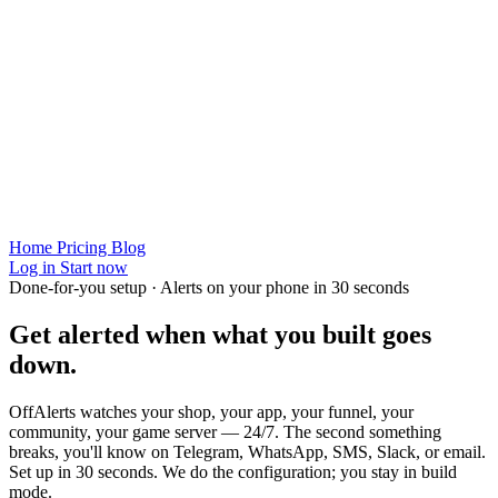
Home
Pricing
Blog
Log in
Start now
Done-for-you setup · Alerts on your phone in 30 seconds
Get alerted when
what you built
goes
down.
OffAlerts watches your shop, your app, your funnel, your
community, your game server — 24/7. The second something
breaks, you'll know on Telegram, WhatsApp, SMS, Slack, or email.
Set up in 30 seconds. We do the configuration; you stay in build
mode.