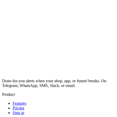
Done-for-you alerts when your shop, app, or funnel breaks. On
Telegram, WhatsApp, SMS, Slack, or email.
Product
Features
Pricing
Sign in