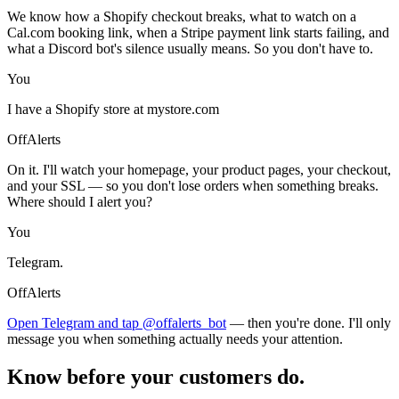
We know how a Shopify checkout breaks, what to watch on a
Cal.com booking link, when a Stripe payment link starts failing, and
what a Discord bot's silence usually means. So you don't have to.
You
I have a Shopify store at mystore.com
OffAlerts
On it. I'll watch your homepage, your product pages, your checkout,
and your SSL — so you don't lose orders when something breaks.
Where should I alert you?
You
Telegram.
OffAlerts
Open Telegram and tap @offalerts_bot
— then you're done. I'll only
message you when something actually needs your attention.
Know before your customers do.