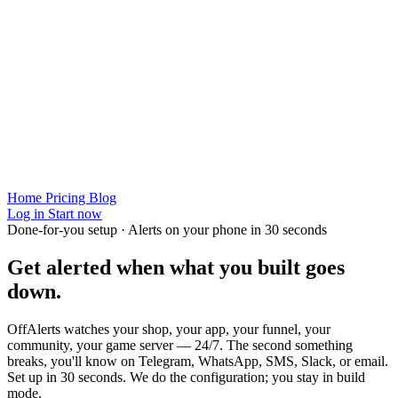
Home
Pricing
Blog
Log in
Start now
Done-for-you setup · Alerts on your phone in 30 seconds
Get alerted when
what you built
goes
down.
OffAlerts watches your shop, your app, your funnel, your
community, your game server — 24/7. The second something
breaks, you'll know on Telegram, WhatsApp, SMS, Slack, or email.
Set up in 30 seconds. We do the configuration; you stay in build
mode.