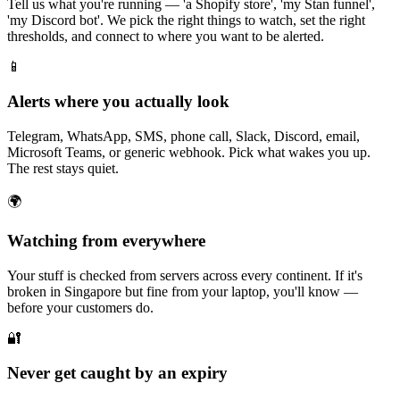
Tell us what you're running — 'a Shopify store', 'my Stan funnel',
'my Discord bot'. We pick the right things to watch, set the right
thresholds, and connect to where you want to be alerted.
📱
Alerts where you actually look
Telegram, WhatsApp, SMS, phone call, Slack, Discord, email,
Microsoft Teams, or generic webhook. Pick what wakes you up.
The rest stays quiet.
🌍
Watching from everywhere
Your stuff is checked from servers across every continent. If it's
broken in Singapore but fine from your laptop, you'll know —
before your customers do.
🔐
Never get caught by an expiry