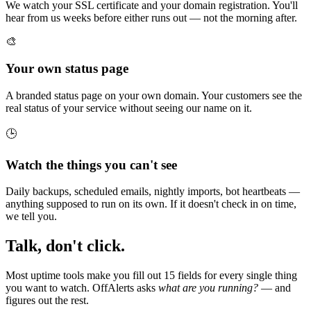
We watch your SSL certificate and your domain registration. You'll
hear from us weeks before either runs out — not the morning after.
🎨
Your own status page
A branded status page on your own domain. Your customers see the
real status of your service without seeing our name on it.
🕒
Watch the things you can't see
Daily backups, scheduled emails, nightly imports, bot heartbeats —
anything supposed to run on its own. If it doesn't check in on time,
we tell you.
Talk, don't click.
Most uptime tools make you fill out 15 fields for every single thing
you want to watch. OffAlerts asks
what are you running?
— and
figures out the rest.