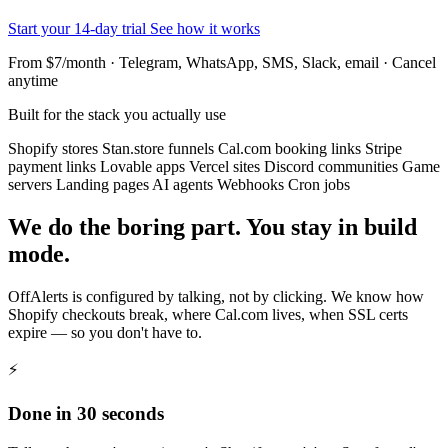
Start your 14-day trial
See how it works
From $7/month · Telegram, WhatsApp, SMS, Slack, email · Cancel
anytime
Built for the stack you actually use
Shopify stores
Stan.store funnels
Cal.com booking links
Stripe
payment links
Lovable apps
Vercel sites
Discord communities
Game
servers
Landing pages
AI agents
Webhooks
Cron jobs
We do the boring part. You stay in build
mode.
OffAlerts is configured by talking, not by clicking. We know how
Shopify checkouts break, where Cal.com lives, when SSL certs
expire — so you don't have to.
⚡
Done in 30 seconds