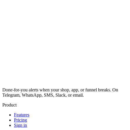
Done-for-you alerts when your shop, app, or funnel breaks. On
Telegram, WhatsApp, SMS, Slack, or email.
Product
Features
Pricing
Sign in