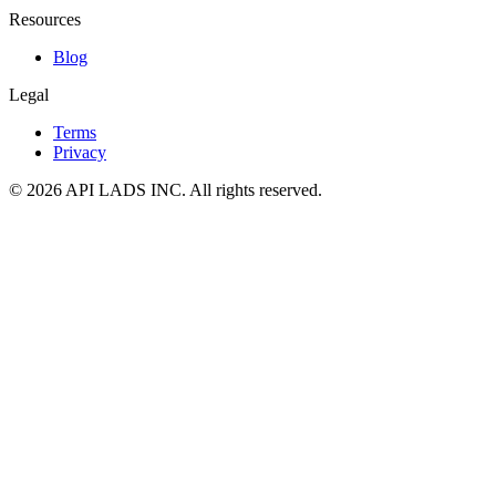
Resources
Blog
Legal
Terms
Privacy
© 2026 API LADS INC. All rights reserved.