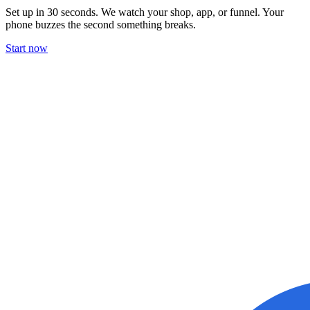
Set up in 30 seconds. We watch your shop, app, or funnel. Your
phone buzzes the second something breaks.
Start now