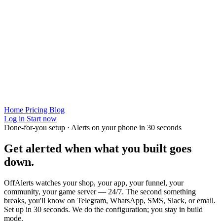
Home
Pricing
Blog
Log in
Start now
Done-for-you setup · Alerts on your phone in 30 seconds
Get alerted when
what you built
goes
down.
OffAlerts watches your shop, your app, your funnel, your
community, your game server — 24/7. The second something
breaks, you'll know on Telegram, WhatsApp, SMS, Slack, or email.
Set up in 30 seconds. We do the configuration; you stay in build
mode.