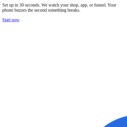
Set up in 30 seconds. We watch your shop, app, or funnel. Your
phone buzzes the second something breaks.
Start now