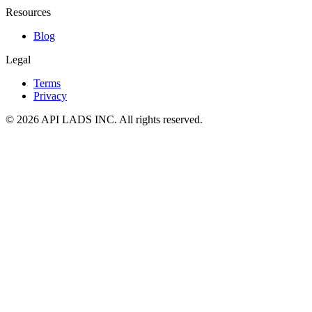
Resources
Blog
Legal
Terms
Privacy
© 2026 API LADS INC. All rights reserved.