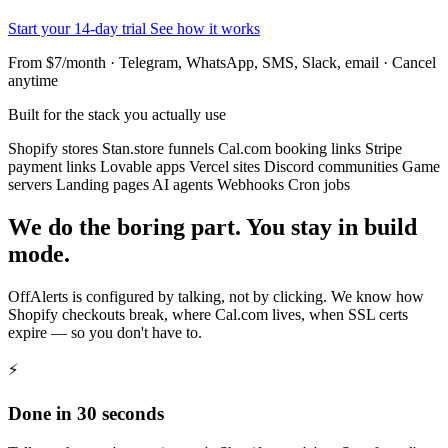
Start your 14-day trial
See how it works
From $7/month · Telegram, WhatsApp, SMS, Slack, email · Cancel
anytime
Built for the stack you actually use
Shopify stores
Stan.store funnels
Cal.com booking links
Stripe
payment links
Lovable apps
Vercel sites
Discord communities
Game
servers
Landing pages
AI agents
Webhooks
Cron jobs
We do the boring part. You stay in build
mode.
OffAlerts is configured by talking, not by clicking. We know how
Shopify checkouts break, where Cal.com lives, when SSL certs
expire — so you don't have to.
⚡
Done in 30 seconds