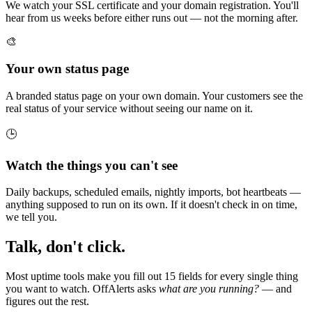
We watch your SSL certificate and your domain registration. You'll
hear from us weeks before either runs out — not the morning after.
🎨
Your own status page
A branded status page on your own domain. Your customers see the
real status of your service without seeing our name on it.
🕒
Watch the things you can't see
Daily backups, scheduled emails, nightly imports, bot heartbeats —
anything supposed to run on its own. If it doesn't check in on time,
we tell you.
Talk, don't click.
Most uptime tools make you fill out 15 fields for every single thing
you want to watch. OffAlerts asks
what are you running?
— and
figures out the rest.