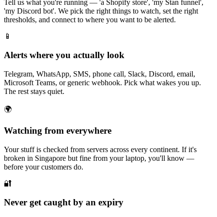
Tell us what you're running — 'a Shopify store', 'my Stan funnel',
'my Discord bot'. We pick the right things to watch, set the right
thresholds, and connect to where you want to be alerted.
📱
Alerts where you actually look
Telegram, WhatsApp, SMS, phone call, Slack, Discord, email,
Microsoft Teams, or generic webhook. Pick what wakes you up.
The rest stays quiet.
🌍
Watching from everywhere
Your stuff is checked from servers across every continent. If it's
broken in Singapore but fine from your laptop, you'll know —
before your customers do.
🔐
Never get caught by an expiry