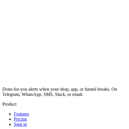
Done-for-you alerts when your shop, app, or funnel breaks. On
Telegram, WhatsApp, SMS, Slack, or email.
Product
Features
Pricing
Sign in