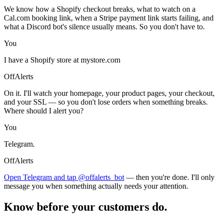
We know how a Shopify checkout breaks, what to watch on a
Cal.com booking link, when a Stripe payment link starts failing, and
what a Discord bot's silence usually means. So you don't have to.
You
I have a Shopify store at mystore.com
OffAlerts
On it. I'll watch your homepage, your product pages, your checkout,
and your SSL — so you don't lose orders when something breaks.
Where should I alert you?
You
Telegram.
OffAlerts
Open Telegram and tap @offalerts_bot
— then you're done. I'll only
message you when something actually needs your attention.
Know before your customers do.