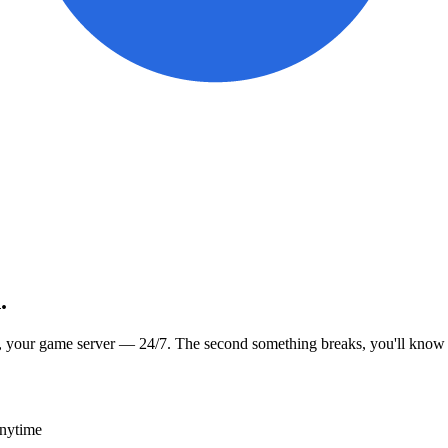
.
, your game server — 24/7. The second something breaks, you'll know
anytime