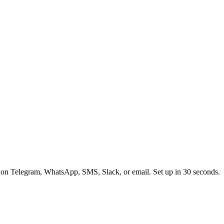
 on Telegram, WhatsApp, SMS, Slack, or email. Set up in 30 seconds.