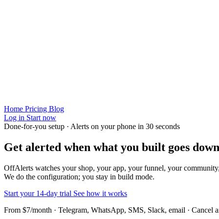
Home
Pricing
Blog
Log in
Start now
Done-for-you setup · Alerts on your phone in 30 seconds
Get alerted when
what you built
goes down
OffAlerts watches your shop, your app, your funnel, your community
We do the configuration; you stay in build mode.
Start your 14-day trial
See how it works
From $7/month · Telegram, WhatsApp, SMS, Slack, email · Cancel 