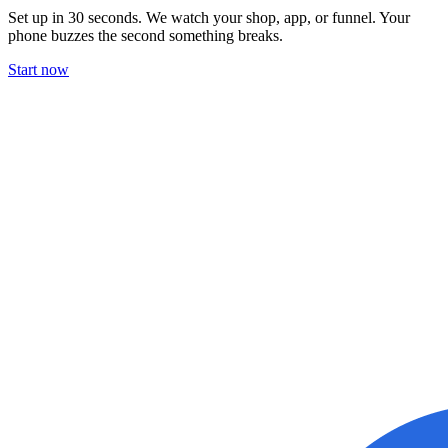
Set up in 30 seconds. We watch your shop, app, or funnel. Your
phone buzzes the second something breaks.
Start now