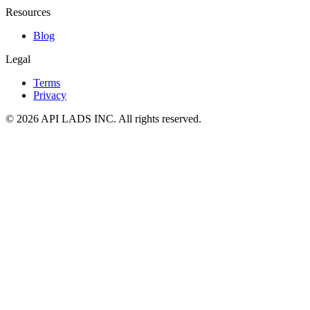
Resources
Blog
Legal
Terms
Privacy
© 2026 API LADS INC. All rights reserved.