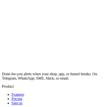
Done-for-you alerts when your shop, app, or funnel breaks. On
Telegram, WhatsApp, SMS, Slack, or email.
Product
Features
Pricing
Sign in