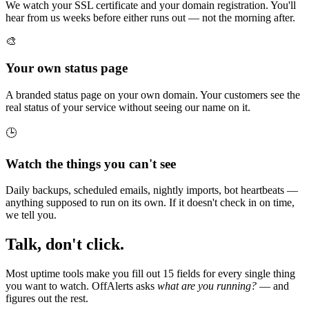
We watch your SSL certificate and your domain registration. You'll
hear from us weeks before either runs out — not the morning after.
🎨
Your own status page
A branded status page on your own domain. Your customers see the
real status of your service without seeing our name on it.
🕒
Watch the things you can't see
Daily backups, scheduled emails, nightly imports, bot heartbeats —
anything supposed to run on its own. If it doesn't check in on time,
we tell you.
Talk, don't click.
Most uptime tools make you fill out 15 fields for every single thing
you want to watch. OffAlerts asks
what are you running?
— and
figures out the rest.