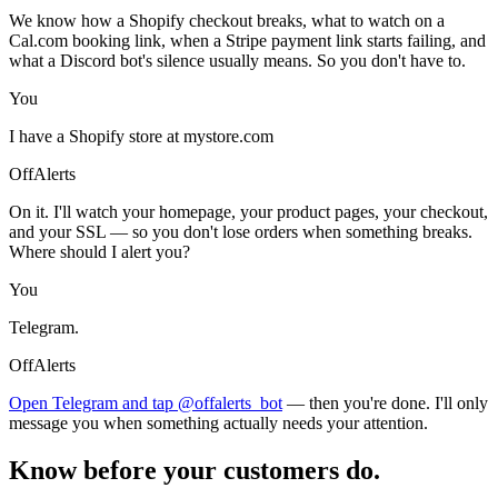
We know how a Shopify checkout breaks, what to watch on a
Cal.com booking link, when a Stripe payment link starts failing, and
what a Discord bot's silence usually means. So you don't have to.
You
I have a Shopify store at mystore.com
OffAlerts
On it. I'll watch your homepage, your product pages, your checkout,
and your SSL — so you don't lose orders when something breaks.
Where should I alert you?
You
Telegram.
OffAlerts
Open Telegram and tap @offalerts_bot
— then you're done. I'll only
message you when something actually needs your attention.
Know before your customers do.