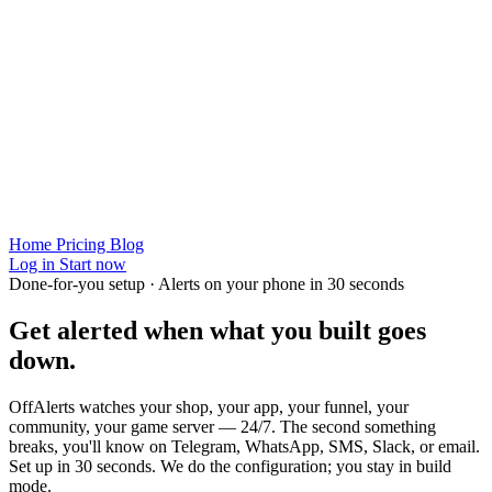
Home
Pricing
Blog
Log in
Start now
Done-for-you setup · Alerts on your phone in 30 seconds
Get alerted when
what you built
goes
down.
OffAlerts watches your shop, your app, your funnel, your
community, your game server — 24/7. The second something
breaks, you'll know on Telegram, WhatsApp, SMS, Slack, or email.
Set up in 30 seconds. We do the configuration; you stay in build
mode.