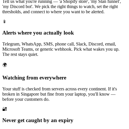
Tell us what you're running — 'a Shopify store', 'my Stan funnel',
'my Discord bot'. We pick the right things to watch, set the right
thresholds, and connect to where you want to be alerted.
📱
Alerts where you actually look
Telegram, WhatsApp, SMS, phone call, Slack, Discord, email,
Microsoft Teams, or generic webhook. Pick what wakes you up.
The rest stays quiet.
🌍
Watching from everywhere
Your stuff is checked from servers across every continent. If it's
broken in Singapore but fine from your laptop, you'll know —
before your customers do.
🔐
Never get caught by an expiry