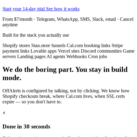
Start your 14-day trial
See how it works
From $7/month · Telegram, WhatsApp, SMS, Slack, email · Cancel
anytime
Built for the stack you actually use
Shopify stores
Stan.store funnels
Cal.com booking links
Stripe
payment links
Lovable apps
Vercel sites
Discord communities
Game
servers
Landing pages
AI agents
Webhooks
Cron jobs
We do the boring part. You stay in build
mode.
OffAlerts is configured by talking, not by clicking. We know how
Shopify checkouts break, where Cal.com lives, when SSL certs
expire — so you don't have to.
⚡
Done in 30 seconds