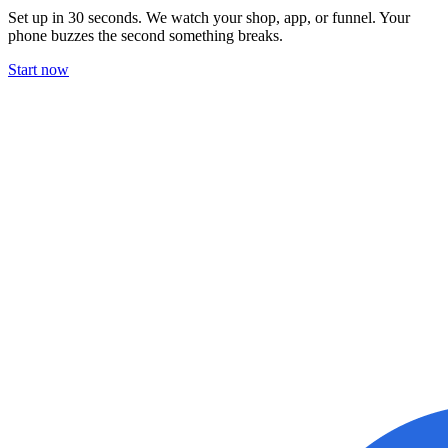
Set up in 30 seconds. We watch your shop, app, or funnel. Your
phone buzzes the second something breaks.
Start now