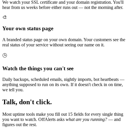
We watch your SSL certificate and your domain registration. You'll
hear from us weeks before either runs out — not the morning after.
🎨
Your own status page
A branded status page on your own domain. Your customers see the
real status of your service without seeing our name on it.
🕒
Watch the things you can't see
Daily backups, scheduled emails, nightly imports, bot heartbeats —
anything supposed to run on its own. If it doesn't check in on time,
we tell you.
Talk, don't click.
Most uptime tools make you fill out 15 fields for every single thing
you want to watch. OffAlerts asks
what are you running?
— and
figures out the rest.