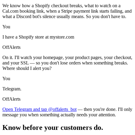
We know how a Shopify checkout breaks, what to watch on a
Cal.com booking link, when a Stripe payment link starts failing, and
what a Discord bot's silence usually means. So you don't have to.
You
I have a Shopify store at mystore.com
OffAlerts
On it. I'll watch your homepage, your product pages, your checkout,
and your SSL — so you don't lose orders when something breaks.
Where should I alert you?
You
Telegram.
OffAlerts
Open Telegram and tap @offalerts_bot
— then you're done. I'll only
message you when something actually needs your attention.
Know before your customers do.