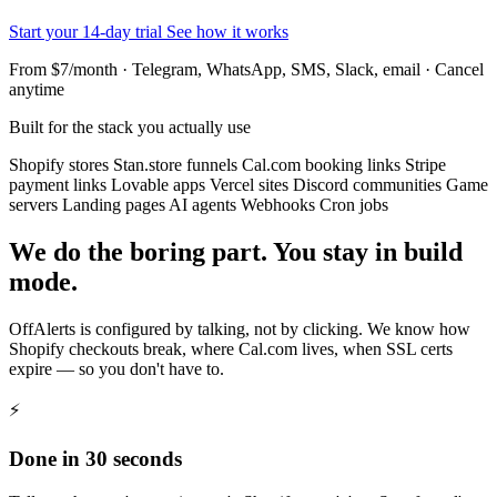
Start your 14-day trial
See how it works
From $7/month · Telegram, WhatsApp, SMS, Slack, email · Cancel
anytime
Built for the stack you actually use
Shopify stores
Stan.store funnels
Cal.com booking links
Stripe
payment links
Lovable apps
Vercel sites
Discord communities
Game
servers
Landing pages
AI agents
Webhooks
Cron jobs
We do the boring part. You stay in build
mode.
OffAlerts is configured by talking, not by clicking. We know how
Shopify checkouts break, where Cal.com lives, when SSL certs
expire — so you don't have to.
⚡
Done in 30 seconds