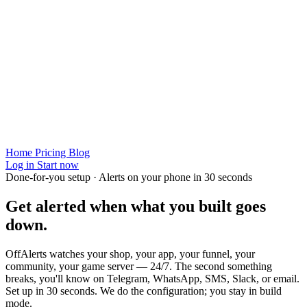
Home
Pricing
Blog
Log in
Start now
Done-for-you setup · Alerts on your phone in 30 seconds
Get alerted when
what you built
goes
down.
OffAlerts watches your shop, your app, your funnel, your
community, your game server — 24/7. The second something
breaks, you'll know on Telegram, WhatsApp, SMS, Slack, or email.
Set up in 30 seconds. We do the configuration; you stay in build
mode.