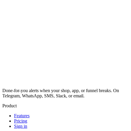
Done-for-you alerts when your shop, app, or funnel breaks. On
Telegram, WhatsApp, SMS, Slack, or email.
Product
Features
Pricing
Sign in