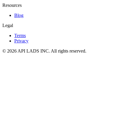
Resources
Blog
Legal
Terms
Privacy
© 2026 API LADS INC. All rights reserved.