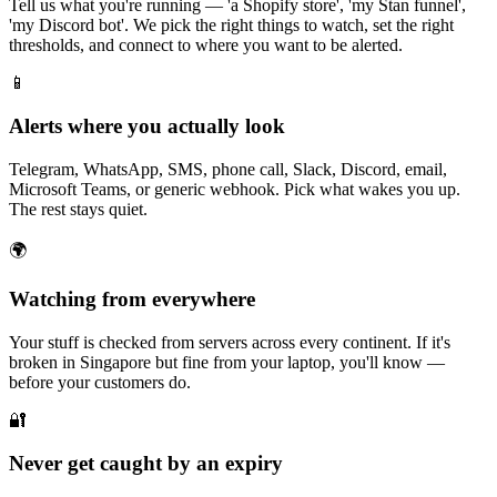
Tell us what you're running — 'a Shopify store', 'my Stan funnel',
'my Discord bot'. We pick the right things to watch, set the right
thresholds, and connect to where you want to be alerted.
📱
Alerts where you actually look
Telegram, WhatsApp, SMS, phone call, Slack, Discord, email,
Microsoft Teams, or generic webhook. Pick what wakes you up.
The rest stays quiet.
🌍
Watching from everywhere
Your stuff is checked from servers across every continent. If it's
broken in Singapore but fine from your laptop, you'll know —
before your customers do.
🔐
Never get caught by an expiry