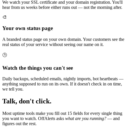
We watch your SSL certificate and your domain registration. You'll
hear from us weeks before either runs out — not the morning after.
🎨
Your own status page
A branded status page on your own domain. Your customers see the
real status of your service without seeing our name on it.
🕒
Watch the things you can't see
Daily backups, scheduled emails, nightly imports, bot heartbeats —
anything supposed to run on its own. If it doesn't check in on time,
we tell you.
Talk, don't click.
Most uptime tools make you fill out 15 fields for every single thing
you want to watch. OffAlerts asks
what are you running?
— and
figures out the rest.