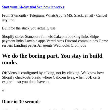
Start your 14-day trial
See how it works
From $7/month · Telegram, WhatsApp, SMS, Slack, email · Cancel
anytime
Built for the stack you actually use
Shopify stores
Stan.store funnels
Cal.com booking links
Stripe
payment links
Lovable apps
Vercel sites
Discord communities
Game
servers
Landing pages
AI agents
Webhooks
Cron jobs
We do the boring part. You stay in build
mode.
OffAlerts is configured by talking, not by clicking. We know how
Shopify checkouts break, where Cal.com lives, when SSL certs
expire — so you don't have to.
⚡
Done in 30 seconds