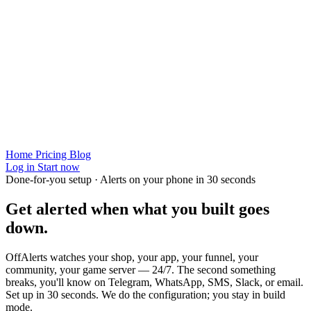
Home
Pricing
Blog
Log in
Start now
Done-for-you setup · Alerts on your phone in 30 seconds
Get alerted when
what you built
goes
down.
OffAlerts watches your shop, your app, your funnel, your
community, your game server — 24/7. The second something
breaks, you'll know on Telegram, WhatsApp, SMS, Slack, or email.
Set up in 30 seconds. We do the configuration; you stay in build
mode.