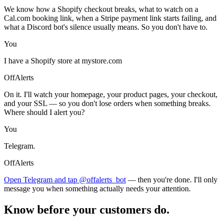
We know how a Shopify checkout breaks, what to watch on a
Cal.com booking link, when a Stripe payment link starts failing, and
what a Discord bot's silence usually means. So you don't have to.
You
I have a Shopify store at mystore.com
OffAlerts
On it. I'll watch your homepage, your product pages, your checkout,
and your SSL — so you don't lose orders when something breaks.
Where should I alert you?
You
Telegram.
OffAlerts
Open Telegram and tap @offalerts_bot
— then you're done. I'll only
message you when something actually needs your attention.
Know before your customers do.