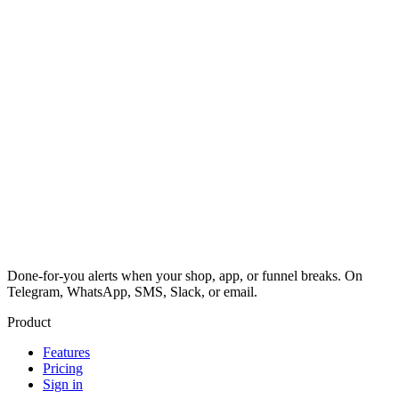
Done-for-you alerts when your shop, app, or funnel breaks. On
Telegram, WhatsApp, SMS, Slack, or email.
Product
Features
Pricing
Sign in