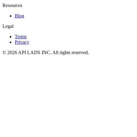
Resources
Blog
Legal
Terms
Privacy
© 2026 API LADS INC. All rights reserved.