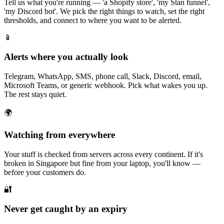
Tell us what you're running — 'a Shopify store', 'my Stan funnel',
'my Discord bot'. We pick the right things to watch, set the right
thresholds, and connect to where you want to be alerted.
📱
Alerts where you actually look
Telegram, WhatsApp, SMS, phone call, Slack, Discord, email,
Microsoft Teams, or generic webhook. Pick what wakes you up.
The rest stays quiet.
🌍
Watching from everywhere
Your stuff is checked from servers across every continent. If it's
broken in Singapore but fine from your laptop, you'll know —
before your customers do.
🔐
Never get caught by an expiry