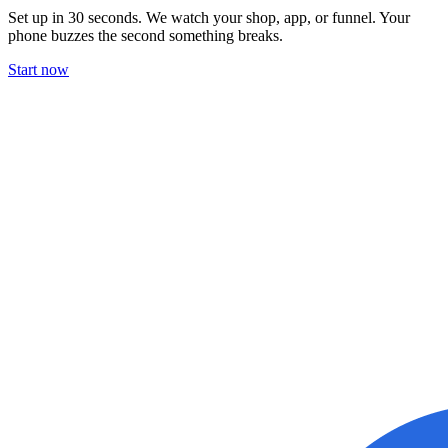
Set up in 30 seconds. We watch your shop, app, or funnel. Your
phone buzzes the second something breaks.
Start now