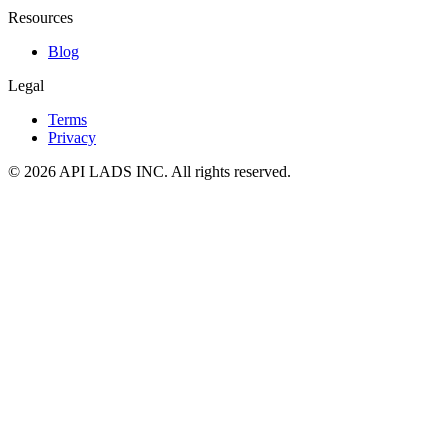
Resources
Blog
Legal
Terms
Privacy
© 2026 API LADS INC. All rights reserved.