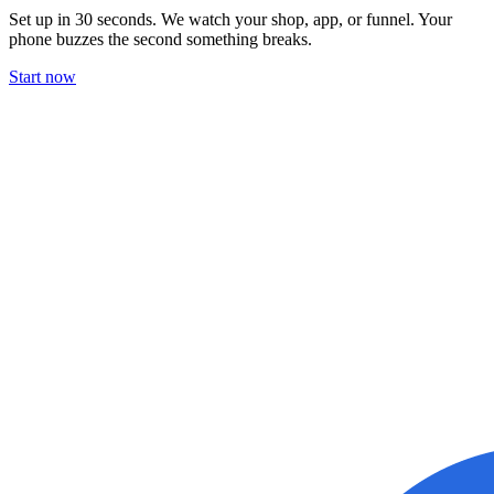
Set up in 30 seconds. We watch your shop, app, or funnel. Your
phone buzzes the second something breaks.
Start now