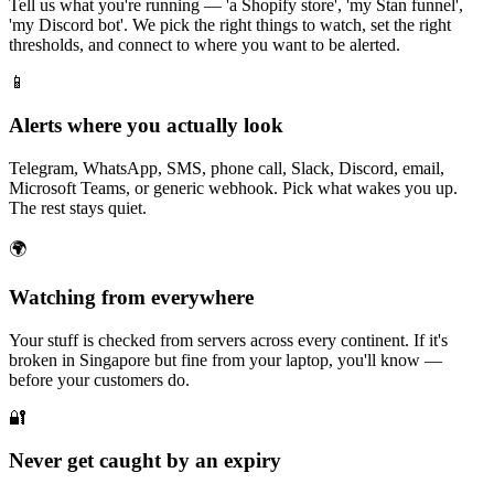
Tell us what you're running — 'a Shopify store', 'my Stan funnel',
'my Discord bot'. We pick the right things to watch, set the right
thresholds, and connect to where you want to be alerted.
📱
Alerts where you actually look
Telegram, WhatsApp, SMS, phone call, Slack, Discord, email,
Microsoft Teams, or generic webhook. Pick what wakes you up.
The rest stays quiet.
🌍
Watching from everywhere
Your stuff is checked from servers across every continent. If it's
broken in Singapore but fine from your laptop, you'll know —
before your customers do.
🔐
Never get caught by an expiry