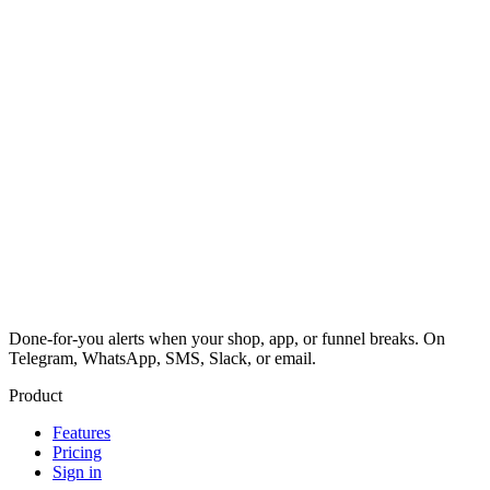
Done-for-you alerts when your shop, app, or funnel breaks. On
Telegram, WhatsApp, SMS, Slack, or email.
Product
Features
Pricing
Sign in