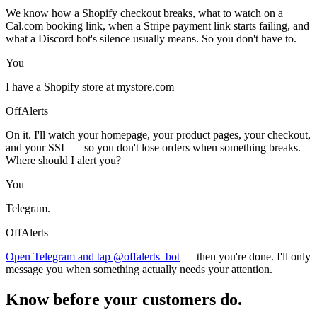
We know how a Shopify checkout breaks, what to watch on a
Cal.com booking link, when a Stripe payment link starts failing, and
what a Discord bot's silence usually means. So you don't have to.
You
I have a Shopify store at mystore.com
OffAlerts
On it. I'll watch your homepage, your product pages, your checkout,
and your SSL — so you don't lose orders when something breaks.
Where should I alert you?
You
Telegram.
OffAlerts
Open Telegram and tap @offalerts_bot
— then you're done. I'll only
message you when something actually needs your attention.
Know before your customers do.