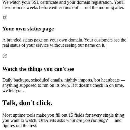
We watch your SSL certificate and your domain registration. You'll
hear from us weeks before either runs out — not the morning after.
🎨
Your own status page
A branded status page on your own domain. Your customers see the
real status of your service without seeing our name on it.
🕒
Watch the things you can't see
Daily backups, scheduled emails, nightly imports, bot heartbeats —
anything supposed to run on its own. If it doesn't check in on time,
we tell you.
Talk, don't click.
Most uptime tools make you fill out 15 fields for every single thing
you want to watch. OffAlerts asks
what are you running?
— and
figures out the rest.