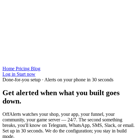
Home
Pricing
Blog
Log in
Start now
Done-for-you setup · Alerts on your phone in 30 seconds
Get alerted when
what you built
goes
down.
OffAlerts watches your shop, your app, your funnel, your
community, your game server — 24/7. The second something
breaks, you'll know on Telegram, WhatsApp, SMS, Slack, or email.
Set up in 30 seconds. We do the configuration; you stay in build
mode.