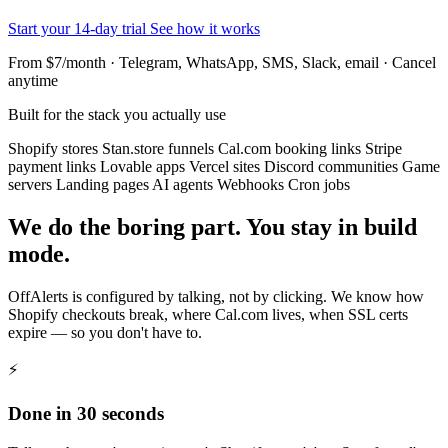
Start your 14-day trial
See how it works
From $7/month · Telegram, WhatsApp, SMS, Slack, email · Cancel
anytime
Built for the stack you actually use
Shopify stores
Stan.store funnels
Cal.com booking links
Stripe
payment links
Lovable apps
Vercel sites
Discord communities
Game
servers
Landing pages
AI agents
Webhooks
Cron jobs
We do the boring part. You stay in build
mode.
OffAlerts is configured by talking, not by clicking. We know how
Shopify checkouts break, where Cal.com lives, when SSL certs
expire — so you don't have to.
⚡
Done in 30 seconds