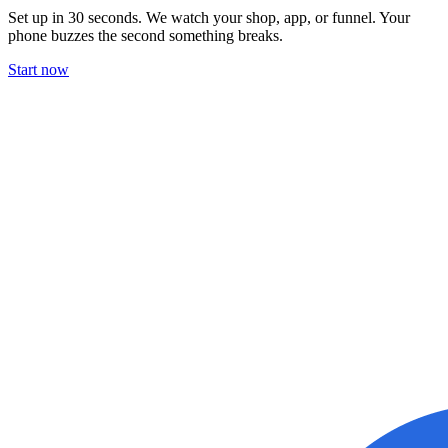
Set up in 30 seconds. We watch your shop, app, or funnel. Your
phone buzzes the second something breaks.
Start now