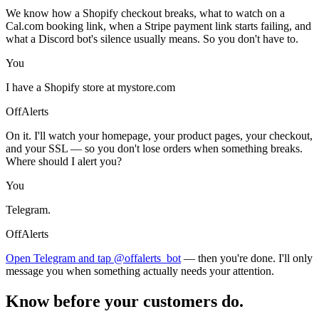
We know how a Shopify checkout breaks, what to watch on a
Cal.com booking link, when a Stripe payment link starts failing, and
what a Discord bot's silence usually means. So you don't have to.
You
I have a Shopify store at mystore.com
OffAlerts
On it. I'll watch your homepage, your product pages, your checkout,
and your SSL — so you don't lose orders when something breaks.
Where should I alert you?
You
Telegram.
OffAlerts
Open Telegram and tap @offalerts_bot
— then you're done. I'll only
message you when something actually needs your attention.
Know before your customers do.