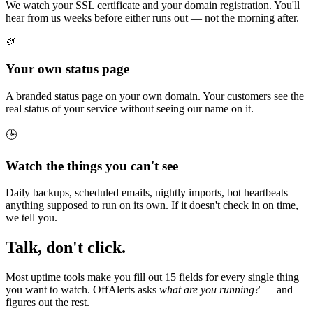
We watch your SSL certificate and your domain registration. You'll
hear from us weeks before either runs out — not the morning after.
🎨
Your own status page
A branded status page on your own domain. Your customers see the
real status of your service without seeing our name on it.
🕒
Watch the things you can't see
Daily backups, scheduled emails, nightly imports, bot heartbeats —
anything supposed to run on its own. If it doesn't check in on time,
we tell you.
Talk, don't click.
Most uptime tools make you fill out 15 fields for every single thing
you want to watch. OffAlerts asks
what are you running?
— and
figures out the rest.