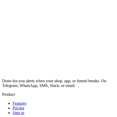
Done-for-you alerts when your shop, app, or funnel breaks. On
Telegram, WhatsApp, SMS, Slack, or email.
Product
Features
Pricing
Sign in