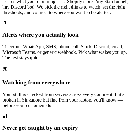
Tell us what you're running — 'a Shopify store', 'my Stan funnel',
'my Discord bot'. We pick the right things to watch, set the right
thresholds, and connect to where you want to be alerted.
📱
Alerts where you actually look
Telegram, WhatsApp, SMS, phone call, Slack, Discord, email,
Microsoft Teams, or generic webhook. Pick what wakes you up.
The rest stays quiet.
🌍
Watching from everywhere
Your stuff is checked from servers across every continent. If it's
broken in Singapore but fine from your laptop, you'll know —
before your customers do.
🔐
Never get caught by an expiry