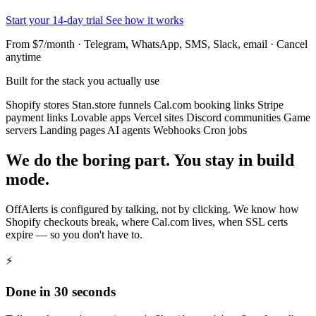
Start your 14-day trial
See how it works
From $7/month · Telegram, WhatsApp, SMS, Slack, email · Cancel
anytime
Built for the stack you actually use
Shopify stores
Stan.store funnels
Cal.com booking links
Stripe
payment links
Lovable apps
Vercel sites
Discord communities
Game
servers
Landing pages
AI agents
Webhooks
Cron jobs
We do the boring part. You stay in build
mode.
OffAlerts is configured by talking, not by clicking. We know how
Shopify checkouts break, where Cal.com lives, when SSL certs
expire — so you don't have to.
⚡
Done in 30 seconds