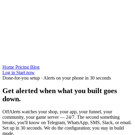
Home
Pricing
Blog
Log in
Start now
Done-for-you setup · Alerts on your phone in 30 seconds
Get alerted when
what you built
goes
down.
OffAlerts watches your shop, your app, your funnel, your
community, your game server — 24/7. The second something
breaks, you'll know on Telegram, WhatsApp, SMS, Slack, or email.
Set up in 30 seconds. We do the configuration; you stay in build
mode.