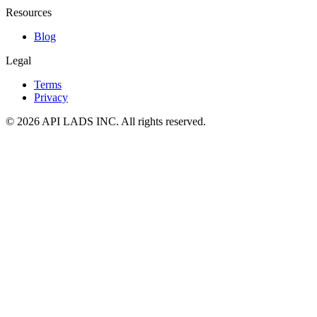
Resources
Blog
Legal
Terms
Privacy
© 2026 API LADS INC. All rights reserved.