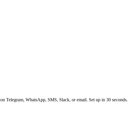
 on Telegram, WhatsApp, SMS, Slack, or email. Set up in 30 seconds.