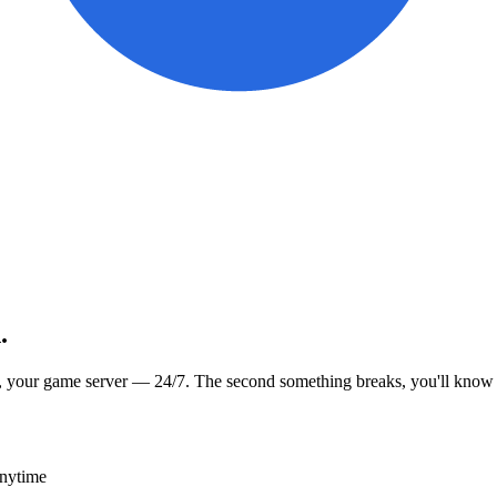
.
, your game server — 24/7. The second something breaks, you'll know
anytime