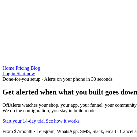
Home
Pricing
Blog
Log in
Start now
Done-for-you setup · Alerts on your phone in 30 seconds
Get alerted when
what you built
goes down
OffAlerts watches your shop, your app, your funnel, your community
We do the configuration; you stay in build mode.
Start your 14-day trial
See how it works
From $7/month · Telegram, WhatsApp, SMS, Slack, email · Cancel 