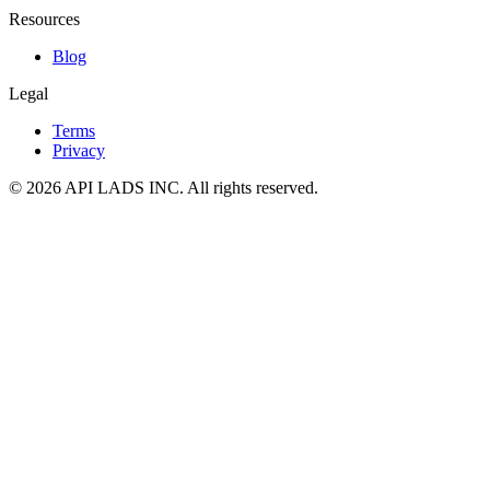
Resources
Blog
Legal
Terms
Privacy
© 2026 API LADS INC. All rights reserved.