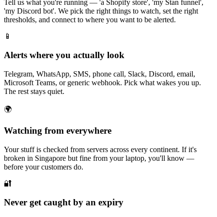
Tell us what you're running — 'a Shopify store', 'my Stan funnel',
'my Discord bot'. We pick the right things to watch, set the right
thresholds, and connect to where you want to be alerted.
📱
Alerts where you actually look
Telegram, WhatsApp, SMS, phone call, Slack, Discord, email,
Microsoft Teams, or generic webhook. Pick what wakes you up.
The rest stays quiet.
🌍
Watching from everywhere
Your stuff is checked from servers across every continent. If it's
broken in Singapore but fine from your laptop, you'll know —
before your customers do.
🔐
Never get caught by an expiry