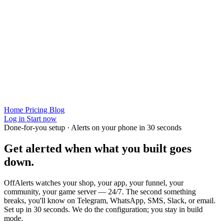
Home
Pricing
Blog
Log in
Start now
Done-for-you setup · Alerts on your phone in 30 seconds
Get alerted when
what you built
goes
down.
OffAlerts watches your shop, your app, your funnel, your
community, your game server — 24/7. The second something
breaks, you'll know on Telegram, WhatsApp, SMS, Slack, or email.
Set up in 30 seconds. We do the configuration; you stay in build
mode.