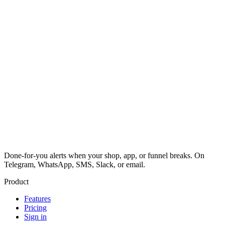
Done-for-you alerts when your shop, app, or funnel breaks. On
Telegram, WhatsApp, SMS, Slack, or email.
Product
Features
Pricing
Sign in