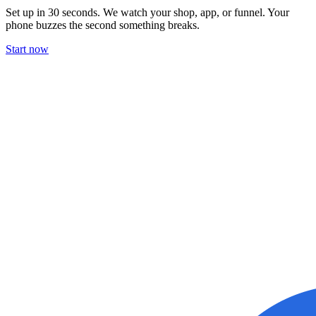
Set up in 30 seconds. We watch your shop, app, or funnel. Your
phone buzzes the second something breaks.
Start now