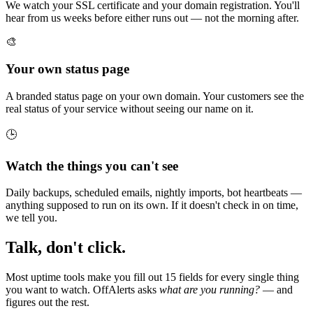
We watch your SSL certificate and your domain registration. You'll
hear from us weeks before either runs out — not the morning after.
🎨
Your own status page
A branded status page on your own domain. Your customers see the
real status of your service without seeing our name on it.
🕒
Watch the things you can't see
Daily backups, scheduled emails, nightly imports, bot heartbeats —
anything supposed to run on its own. If it doesn't check in on time,
we tell you.
Talk, don't click.
Most uptime tools make you fill out 15 fields for every single thing
you want to watch. OffAlerts asks
what are you running?
— and
figures out the rest.