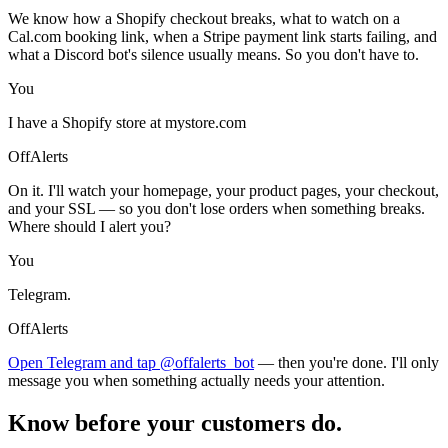
We know how a Shopify checkout breaks, what to watch on a
Cal.com booking link, when a Stripe payment link starts failing, and
what a Discord bot's silence usually means. So you don't have to.
You
I have a Shopify store at mystore.com
OffAlerts
On it. I'll watch your homepage, your product pages, your checkout,
and your SSL — so you don't lose orders when something breaks.
Where should I alert you?
You
Telegram.
OffAlerts
Open Telegram and tap @offalerts_bot
— then you're done. I'll only
message you when something actually needs your attention.
Know before your customers do.