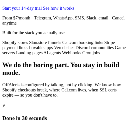
Start your 14-day trial
See how it works
From $7/month · Telegram, WhatsApp, SMS, Slack, email · Cancel
anytime
Built for the stack you actually use
Shopify stores
Stan.store funnels
Cal.com booking links
Stripe
payment links
Lovable apps
Vercel sites
Discord communities
Game
servers
Landing pages
AI agents
Webhooks
Cron jobs
We do the boring part. You stay in build
mode.
OffAlerts is configured by talking, not by clicking. We know how
Shopify checkouts break, where Cal.com lives, when SSL certs
expire — so you don't have to.
⚡
Done in 30 seconds