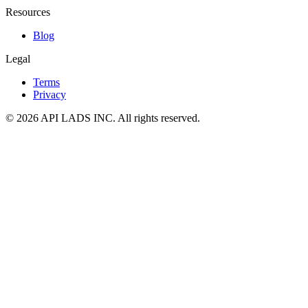
Resources
Blog
Legal
Terms
Privacy
© 2026 API LADS INC. All rights reserved.