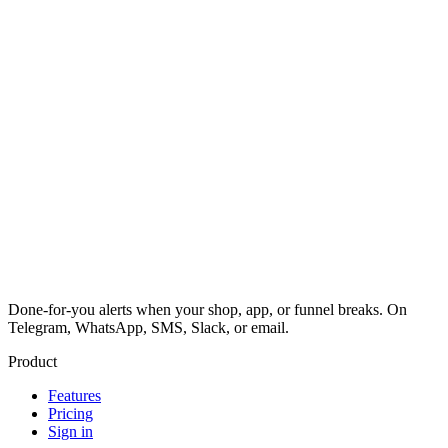
Done-for-you alerts when your shop, app, or funnel breaks. On
Telegram, WhatsApp, SMS, Slack, or email.
Product
Features
Pricing
Sign in