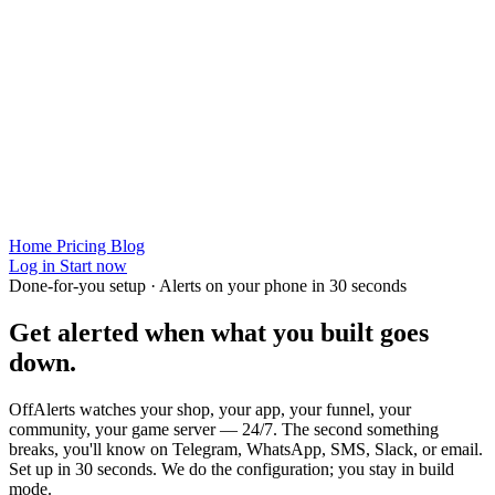
Home
Pricing
Blog
Log in
Start now
Done-for-you setup · Alerts on your phone in 30 seconds
Get alerted when
what you built
goes
down.
OffAlerts watches your shop, your app, your funnel, your
community, your game server — 24/7. The second something
breaks, you'll know on Telegram, WhatsApp, SMS, Slack, or email.
Set up in 30 seconds. We do the configuration; you stay in build
mode.