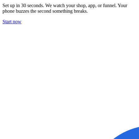
Set up in 30 seconds. We watch your shop, app, or funnel. Your
phone buzzes the second something breaks.
Start now