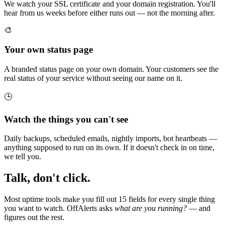
We watch your SSL certificate and your domain registration. You'll
hear from us weeks before either runs out — not the morning after.
🎨
Your own status page
A branded status page on your own domain. Your customers see the
real status of your service without seeing our name on it.
🕒
Watch the things you can't see
Daily backups, scheduled emails, nightly imports, bot heartbeats —
anything supposed to run on its own. If it doesn't check in on time,
we tell you.
Talk, don't click.
Most uptime tools make you fill out 15 fields for every single thing
you want to watch. OffAlerts asks
what are you running?
— and
figures out the rest.