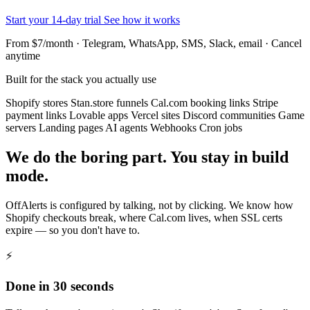
Start your 14-day trial
See how it works
From $7/month · Telegram, WhatsApp, SMS, Slack, email · Cancel
anytime
Built for the stack you actually use
Shopify stores
Stan.store funnels
Cal.com booking links
Stripe
payment links
Lovable apps
Vercel sites
Discord communities
Game
servers
Landing pages
AI agents
Webhooks
Cron jobs
We do the boring part. You stay in build
mode.
OffAlerts is configured by talking, not by clicking. We know how
Shopify checkouts break, where Cal.com lives, when SSL certs
expire — so you don't have to.
⚡
Done in 30 seconds