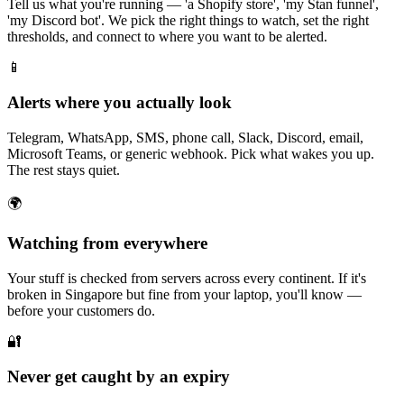
Tell us what you're running — 'a Shopify store', 'my Stan funnel',
'my Discord bot'. We pick the right things to watch, set the right
thresholds, and connect to where you want to be alerted.
📱
Alerts where you actually look
Telegram, WhatsApp, SMS, phone call, Slack, Discord, email,
Microsoft Teams, or generic webhook. Pick what wakes you up.
The rest stays quiet.
🌍
Watching from everywhere
Your stuff is checked from servers across every continent. If it's
broken in Singapore but fine from your laptop, you'll know —
before your customers do.
🔐
Never get caught by an expiry