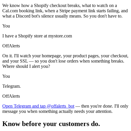
We know how a Shopify checkout breaks, what to watch on a
Cal.com booking link, when a Stripe payment link starts failing, and
what a Discord bot's silence usually means. So you don't have to.
You
I have a Shopify store at mystore.com
OffAlerts
On it. I'll watch your homepage, your product pages, your checkout,
and your SSL — so you don't lose orders when something breaks.
Where should I alert you?
You
Telegram.
OffAlerts
Open Telegram and tap @offalerts_bot
— then you're done. I'll only
message you when something actually needs your attention.
Know before your customers do.