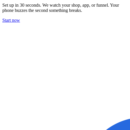
Set up in 30 seconds. We watch your shop, app, or funnel. Your
phone buzzes the second something breaks.
Start now