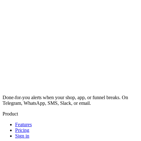
Done-for-you alerts when your shop, app, or funnel breaks. On
Telegram, WhatsApp, SMS, Slack, or email.
Product
Features
Pricing
Sign in