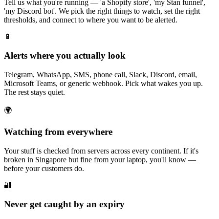
Tell us what you're running — 'a Shopify store', 'my Stan funnel',
'my Discord bot'. We pick the right things to watch, set the right
thresholds, and connect to where you want to be alerted.
📱
Alerts where you actually look
Telegram, WhatsApp, SMS, phone call, Slack, Discord, email,
Microsoft Teams, or generic webhook. Pick what wakes you up.
The rest stays quiet.
🌍
Watching from everywhere
Your stuff is checked from servers across every continent. If it's
broken in Singapore but fine from your laptop, you'll know —
before your customers do.
🔐
Never get caught by an expiry