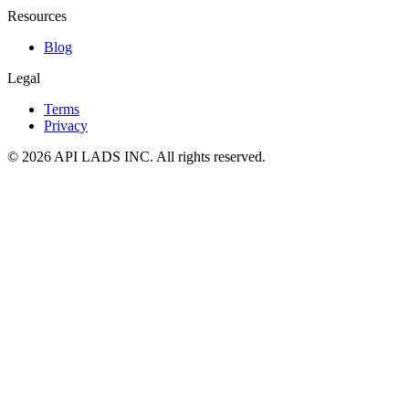
Resources
Blog
Legal
Terms
Privacy
© 2026 API LADS INC. All rights reserved.