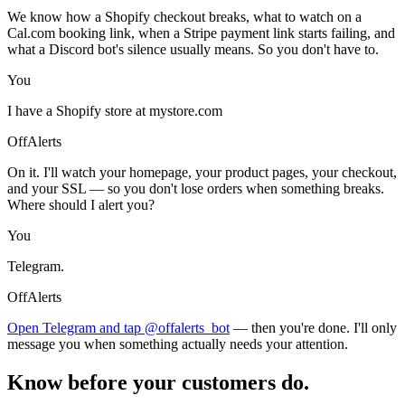
We know how a Shopify checkout breaks, what to watch on a
Cal.com booking link, when a Stripe payment link starts failing, and
what a Discord bot's silence usually means. So you don't have to.
You
I have a Shopify store at mystore.com
OffAlerts
On it. I'll watch your homepage, your product pages, your checkout,
and your SSL — so you don't lose orders when something breaks.
Where should I alert you?
You
Telegram.
OffAlerts
Open Telegram and tap @offalerts_bot
— then you're done. I'll only
message you when something actually needs your attention.
Know before your customers do.