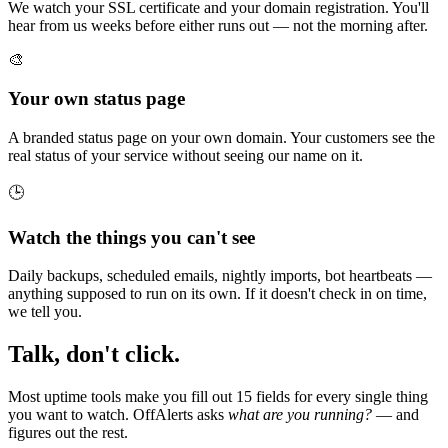
We watch your SSL certificate and your domain registration. You'll
hear from us weeks before either runs out — not the morning after.
🎨
Your own status page
A branded status page on your own domain. Your customers see the
real status of your service without seeing our name on it.
🕒
Watch the things you can't see
Daily backups, scheduled emails, nightly imports, bot heartbeats —
anything supposed to run on its own. If it doesn't check in on time,
we tell you.
Talk, don't click.
Most uptime tools make you fill out 15 fields for every single thing
you want to watch. OffAlerts asks
what are you running?
— and
figures out the rest.