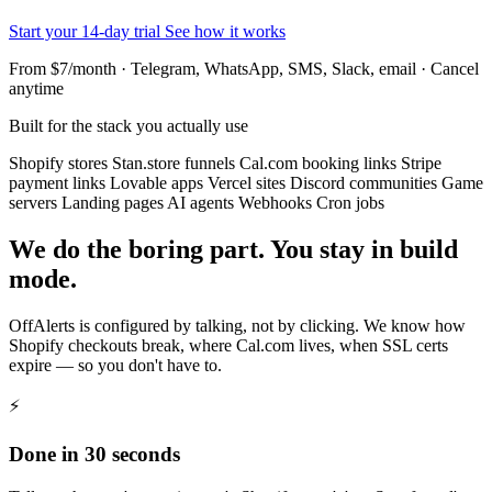
Start your 14-day trial
See how it works
From $7/month · Telegram, WhatsApp, SMS, Slack, email · Cancel
anytime
Built for the stack you actually use
Shopify stores
Stan.store funnels
Cal.com booking links
Stripe
payment links
Lovable apps
Vercel sites
Discord communities
Game
servers
Landing pages
AI agents
Webhooks
Cron jobs
We do the boring part. You stay in build
mode.
OffAlerts is configured by talking, not by clicking. We know how
Shopify checkouts break, where Cal.com lives, when SSL certs
expire — so you don't have to.
⚡
Done in 30 seconds