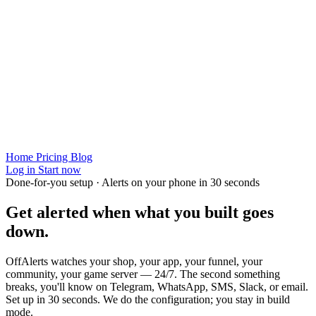
Home
Pricing
Blog
Log in
Start now
Done-for-you setup · Alerts on your phone in 30 seconds
Get alerted when
what you built
goes
down.
OffAlerts watches your shop, your app, your funnel, your
community, your game server — 24/7. The second something
breaks, you'll know on Telegram, WhatsApp, SMS, Slack, or email.
Set up in 30 seconds. We do the configuration; you stay in build
mode.