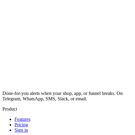
Done-for-you alerts when your shop, app, or funnel breaks. On
Telegram, WhatsApp, SMS, Slack, or email.
Product
Features
Pricing
Sign in