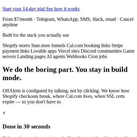
Start your 14-day trial
See how it works
From $7/month · Telegram, WhatsApp, SMS, Slack, email · Cancel
anytime
Built for the stack you actually use
Shopify stores
Stan.store funnels
Cal.com booking links
Stripe
payment links
Lovable apps
Vercel sites
Discord communities
Game
servers
Landing pages
AI agents
Webhooks
Cron jobs
We do the boring part. You stay in build
mode.
OffAlerts is configured by talking, not by clicking. We know how
Shopify checkouts break, where Cal.com lives, when SSL certs
expire — so you don't have to.
⚡
Done in 30 seconds