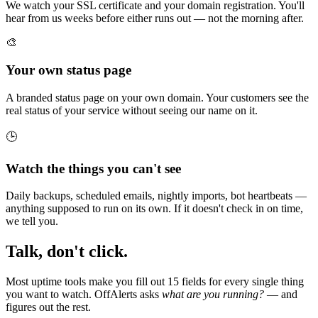
We watch your SSL certificate and your domain registration. You'll
hear from us weeks before either runs out — not the morning after.
🎨
Your own status page
A branded status page on your own domain. Your customers see the
real status of your service without seeing our name on it.
🕒
Watch the things you can't see
Daily backups, scheduled emails, nightly imports, bot heartbeats —
anything supposed to run on its own. If it doesn't check in on time,
we tell you.
Talk, don't click.
Most uptime tools make you fill out 15 fields for every single thing
you want to watch. OffAlerts asks
what are you running?
— and
figures out the rest.