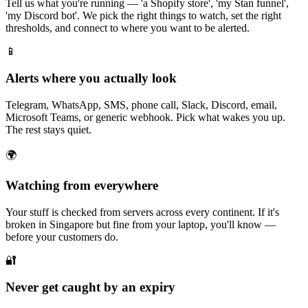
Tell us what you're running — 'a Shopify store', 'my Stan funnel',
'my Discord bot'. We pick the right things to watch, set the right
thresholds, and connect to where you want to be alerted.
📱
Alerts where you actually look
Telegram, WhatsApp, SMS, phone call, Slack, Discord, email,
Microsoft Teams, or generic webhook. Pick what wakes you up.
The rest stays quiet.
🌍
Watching from everywhere
Your stuff is checked from servers across every continent. If it's
broken in Singapore but fine from your laptop, you'll know —
before your customers do.
🔐
Never get caught by an expiry