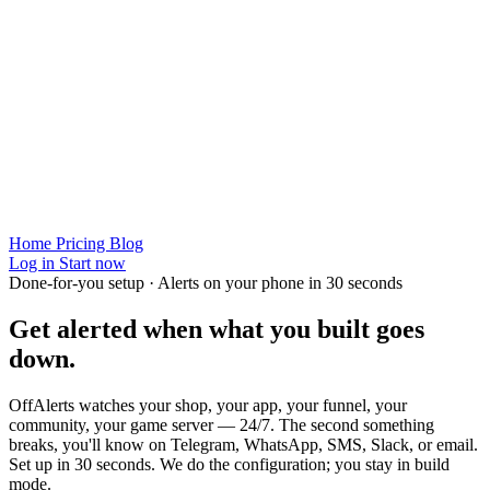
Home
Pricing
Blog
Log in
Start now
Done-for-you setup · Alerts on your phone in 30 seconds
Get alerted when
what you built
goes
down.
OffAlerts watches your shop, your app, your funnel, your
community, your game server — 24/7. The second something
breaks, you'll know on Telegram, WhatsApp, SMS, Slack, or email.
Set up in 30 seconds. We do the configuration; you stay in build
mode.