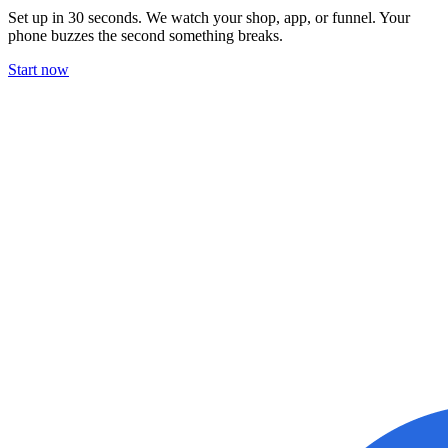
Set up in 30 seconds. We watch your shop, app, or funnel. Your
phone buzzes the second something breaks.
Start now