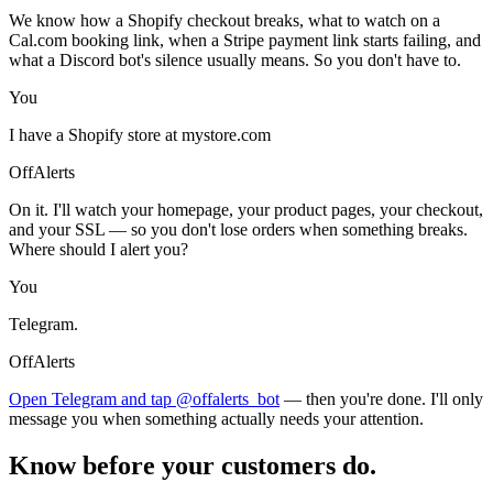
We know how a Shopify checkout breaks, what to watch on a
Cal.com booking link, when a Stripe payment link starts failing, and
what a Discord bot's silence usually means. So you don't have to.
You
I have a Shopify store at mystore.com
OffAlerts
On it. I'll watch your homepage, your product pages, your checkout,
and your SSL — so you don't lose orders when something breaks.
Where should I alert you?
You
Telegram.
OffAlerts
Open Telegram and tap @offalerts_bot
— then you're done. I'll only
message you when something actually needs your attention.
Know before your customers do.