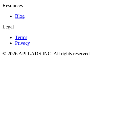
Resources
Blog
Legal
Terms
Privacy
© 2026 API LADS INC. All rights reserved.