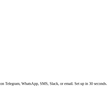
 on Telegram, WhatsApp, SMS, Slack, or email. Set up in 30 seconds.