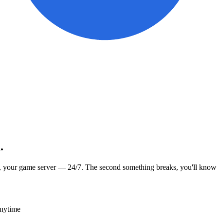
.
, your game server — 24/7. The second something breaks, you'll know
anytime