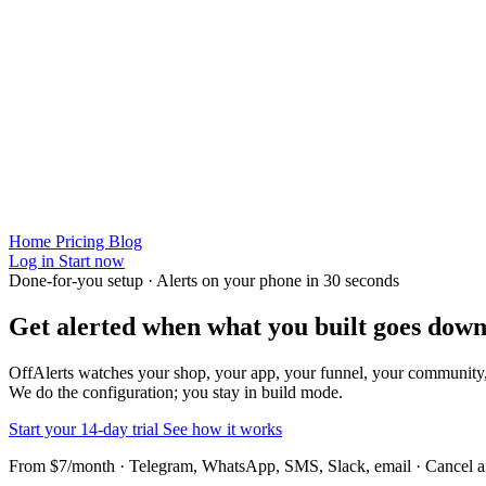
Home
Pricing
Blog
Log in
Start now
Done-for-you setup · Alerts on your phone in 30 seconds
Get alerted when
what you built
goes down
OffAlerts watches your shop, your app, your funnel, your community
We do the configuration; you stay in build mode.
Start your 14-day trial
See how it works
From $7/month · Telegram, WhatsApp, SMS, Slack, email · Cancel 