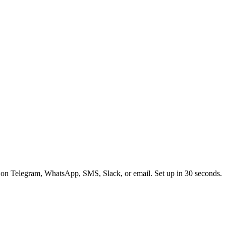
 on Telegram, WhatsApp, SMS, Slack, or email. Set up in 30 seconds.