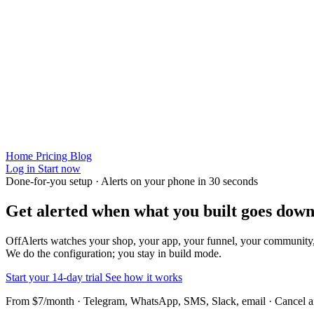
Home
Pricing
Blog
Log in
Start now
Done-for-you setup · Alerts on your phone in 30 seconds
Get alerted when
what you built
goes down
OffAlerts watches your shop, your app, your funnel, your community
We do the configuration; you stay in build mode.
Start your 14-day trial
See how it works
From $7/month · Telegram, WhatsApp, SMS, Slack, email · Cancel 