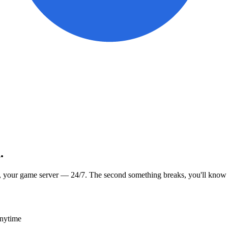
.
, your game server — 24/7. The second something breaks, you'll know
anytime