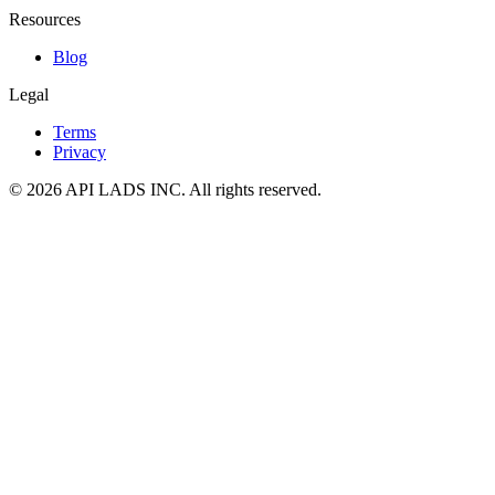
Resources
Blog
Legal
Terms
Privacy
© 2026 API LADS INC. All rights reserved.