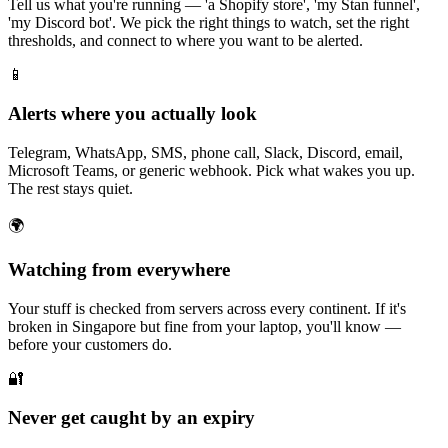
Tell us what you're running — 'a Shopify store', 'my Stan funnel',
'my Discord bot'. We pick the right things to watch, set the right
thresholds, and connect to where you want to be alerted.
📱
Alerts where you actually look
Telegram, WhatsApp, SMS, phone call, Slack, Discord, email,
Microsoft Teams, or generic webhook. Pick what wakes you up.
The rest stays quiet.
🌍
Watching from everywhere
Your stuff is checked from servers across every continent. If it's
broken in Singapore but fine from your laptop, you'll know —
before your customers do.
🔐
Never get caught by an expiry