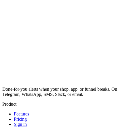
Done-for-you alerts when your shop, app, or funnel breaks. On
Telegram, WhatsApp, SMS, Slack, or email.
Product
Features
Pricing
Sign in