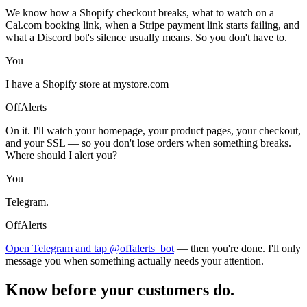
We know how a Shopify checkout breaks, what to watch on a
Cal.com booking link, when a Stripe payment link starts failing, and
what a Discord bot's silence usually means. So you don't have to.
You
I have a Shopify store at mystore.com
OffAlerts
On it. I'll watch your homepage, your product pages, your checkout,
and your SSL — so you don't lose orders when something breaks.
Where should I alert you?
You
Telegram.
OffAlerts
Open Telegram and tap @offalerts_bot
— then you're done. I'll only
message you when something actually needs your attention.
Know before your customers do.