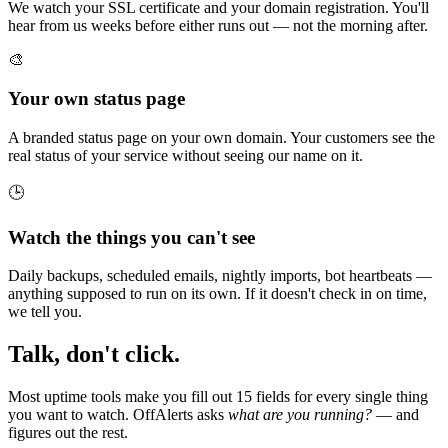
We watch your SSL certificate and your domain registration. You'll
hear from us weeks before either runs out — not the morning after.
🎨
Your own status page
A branded status page on your own domain. Your customers see the
real status of your service without seeing our name on it.
🕒
Watch the things you can't see
Daily backups, scheduled emails, nightly imports, bot heartbeats —
anything supposed to run on its own. If it doesn't check in on time,
we tell you.
Talk, don't click.
Most uptime tools make you fill out 15 fields for every single thing
you want to watch. OffAlerts asks
what are you running?
— and
figures out the rest.