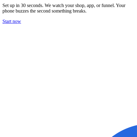
Set up in 30 seconds. We watch your shop, app, or funnel. Your
phone buzzes the second something breaks.
Start now