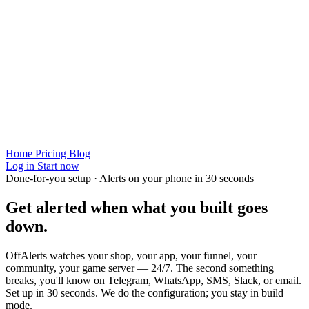
Home
Pricing
Blog
Log in
Start now
Done-for-you setup · Alerts on your phone in 30 seconds
Get alerted when
what you built
goes
down.
OffAlerts watches your shop, your app, your funnel, your
community, your game server — 24/7. The second something
breaks, you'll know on Telegram, WhatsApp, SMS, Slack, or email.
Set up in 30 seconds. We do the configuration; you stay in build
mode.