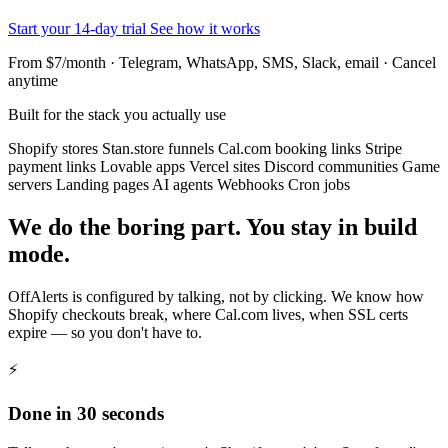
Start your 14-day trial
See how it works
From $7/month · Telegram, WhatsApp, SMS, Slack, email · Cancel
anytime
Built for the stack you actually use
Shopify stores
Stan.store funnels
Cal.com booking links
Stripe
payment links
Lovable apps
Vercel sites
Discord communities
Game
servers
Landing pages
AI agents
Webhooks
Cron jobs
We do the boring part. You stay in build
mode.
OffAlerts is configured by talking, not by clicking. We know how
Shopify checkouts break, where Cal.com lives, when SSL certs
expire — so you don't have to.
⚡
Done in 30 seconds