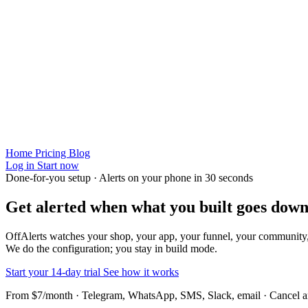
Home
Pricing
Blog
Log in
Start now
Done-for-you setup · Alerts on your phone in 30 seconds
Get alerted when
what you built
goes down
OffAlerts watches your shop, your app, your funnel, your community
We do the configuration; you stay in build mode.
Start your 14-day trial
See how it works
From $7/month · Telegram, WhatsApp, SMS, Slack, email · Cancel 