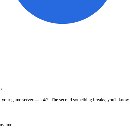
.
, your game server — 24/7. The second something breaks, you'll know
anytime