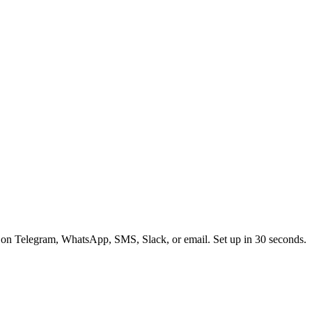
 on Telegram, WhatsApp, SMS, Slack, or email. Set up in 30 seconds.