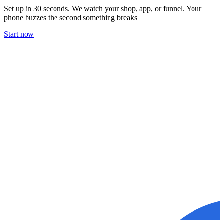
Set up in 30 seconds. We watch your shop, app, or funnel. Your
phone buzzes the second something breaks.
Start now