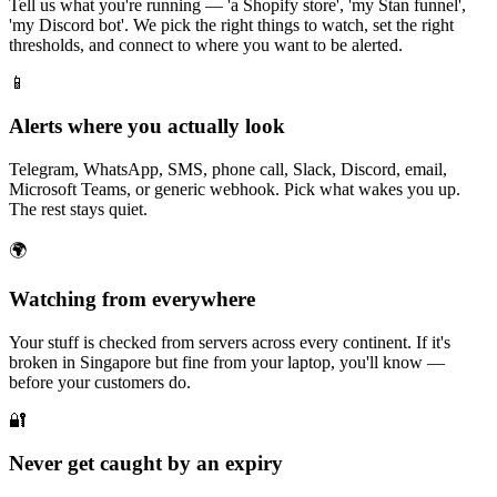
Tell us what you're running — 'a Shopify store', 'my Stan funnel',
'my Discord bot'. We pick the right things to watch, set the right
thresholds, and connect to where you want to be alerted.
📱
Alerts where you actually look
Telegram, WhatsApp, SMS, phone call, Slack, Discord, email,
Microsoft Teams, or generic webhook. Pick what wakes you up.
The rest stays quiet.
🌍
Watching from everywhere
Your stuff is checked from servers across every continent. If it's
broken in Singapore but fine from your laptop, you'll know —
before your customers do.
🔐
Never get caught by an expiry