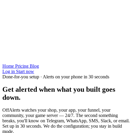
Home
Pricing
Blog
Log in
Start now
Done-for-you setup · Alerts on your phone in 30 seconds
Get alerted when
what you built
goes
down.
OffAlerts watches your shop, your app, your funnel, your
community, your game server — 24/7. The second something
breaks, you'll know on Telegram, WhatsApp, SMS, Slack, or email.
Set up in 30 seconds. We do the configuration; you stay in build
mode.