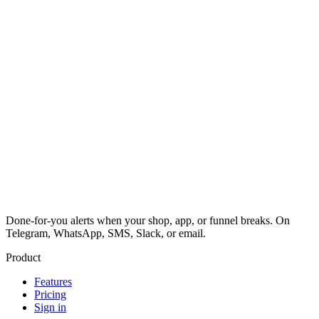
Done-for-you alerts when your shop, app, or funnel breaks. On
Telegram, WhatsApp, SMS, Slack, or email.
Product
Features
Pricing
Sign in