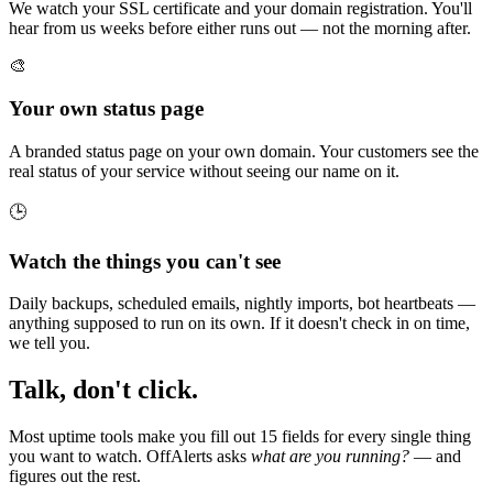
We watch your SSL certificate and your domain registration. You'll
hear from us weeks before either runs out — not the morning after.
🎨
Your own status page
A branded status page on your own domain. Your customers see the
real status of your service without seeing our name on it.
🕒
Watch the things you can't see
Daily backups, scheduled emails, nightly imports, bot heartbeats —
anything supposed to run on its own. If it doesn't check in on time,
we tell you.
Talk, don't click.
Most uptime tools make you fill out 15 fields for every single thing
you want to watch. OffAlerts asks
what are you running?
— and
figures out the rest.