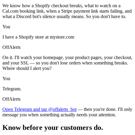
We know how a Shopify checkout breaks, what to watch on a
Cal.com booking link, when a Stripe payment link starts failing, and
what a Discord bot's silence usually means. So you don't have to.
You
I have a Shopify store at mystore.com
OffAlerts
On it. I'll watch your homepage, your product pages, your checkout,
and your SSL — so you don't lose orders when something breaks.
Where should I alert you?
You
Telegram.
OffAlerts
Open Telegram and tap @offalerts_bot
— then you're done. I'll only
message you when something actually needs your attention.
Know before your customers do.