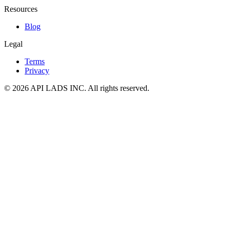
Resources
Blog
Legal
Terms
Privacy
© 2026 API LADS INC. All rights reserved.