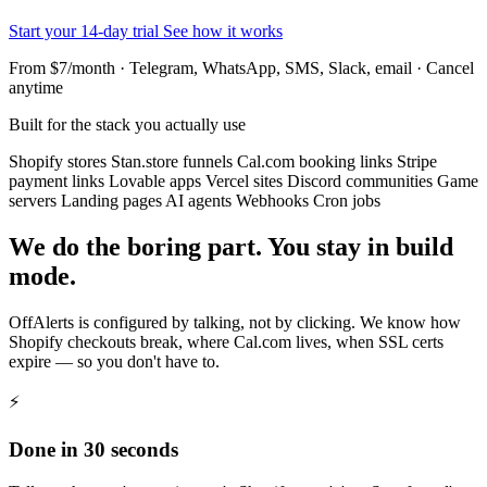
Start your 14-day trial
See how it works
From $7/month · Telegram, WhatsApp, SMS, Slack, email · Cancel
anytime
Built for the stack you actually use
Shopify stores
Stan.store funnels
Cal.com booking links
Stripe
payment links
Lovable apps
Vercel sites
Discord communities
Game
servers
Landing pages
AI agents
Webhooks
Cron jobs
We do the boring part. You stay in build
mode.
OffAlerts is configured by talking, not by clicking. We know how
Shopify checkouts break, where Cal.com lives, when SSL certs
expire — so you don't have to.
⚡
Done in 30 seconds