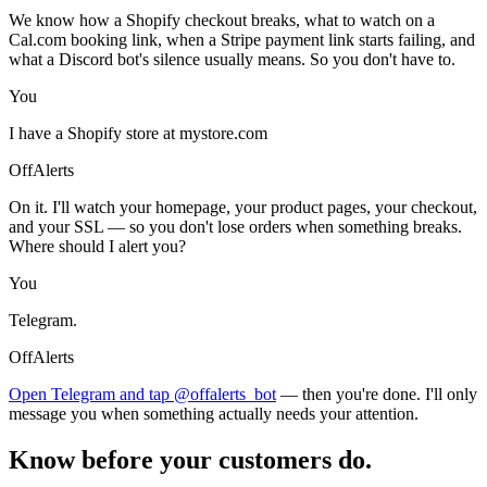
We know how a Shopify checkout breaks, what to watch on a
Cal.com booking link, when a Stripe payment link starts failing, and
what a Discord bot's silence usually means. So you don't have to.
You
I have a Shopify store at mystore.com
OffAlerts
On it. I'll watch your homepage, your product pages, your checkout,
and your SSL — so you don't lose orders when something breaks.
Where should I alert you?
You
Telegram.
OffAlerts
Open Telegram and tap @offalerts_bot
— then you're done. I'll only
message you when something actually needs your attention.
Know before your customers do.