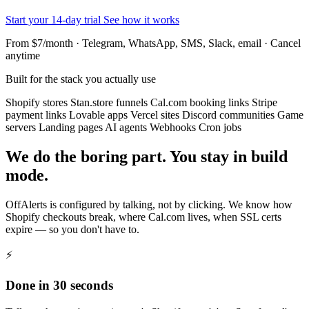
Start your 14-day trial
See how it works
From $7/month · Telegram, WhatsApp, SMS, Slack, email · Cancel
anytime
Built for the stack you actually use
Shopify stores
Stan.store funnels
Cal.com booking links
Stripe
payment links
Lovable apps
Vercel sites
Discord communities
Game
servers
Landing pages
AI agents
Webhooks
Cron jobs
We do the boring part. You stay in build
mode.
OffAlerts is configured by talking, not by clicking. We know how
Shopify checkouts break, where Cal.com lives, when SSL certs
expire — so you don't have to.
⚡
Done in 30 seconds