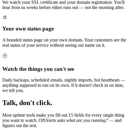
We watch your SSL certificate and your domain registration. You'll
hear from us weeks before either runs out — not the morning after.
🎨
Your own status page
A branded status page on your own domain. Your customers see the
real status of your service without seeing our name on it.
🕒
Watch the things you can't see
Daily backups, scheduled emails, nightly imports, bot heartbeats —
anything supposed to run on its own. If it doesn't check in on time,
we tell you.
Talk, don't click.
Most uptime tools make you fill out 15 fields for every single thing
you want to watch. OffAlerts asks
what are you running?
— and
figures out the rest.