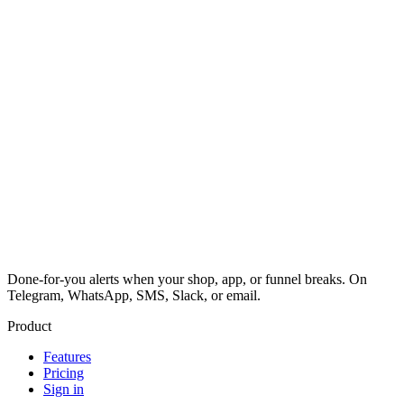
Done-for-you alerts when your shop, app, or funnel breaks. On
Telegram, WhatsApp, SMS, Slack, or email.
Product
Features
Pricing
Sign in