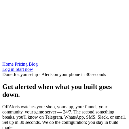
Home
Pricing
Blog
Log in
Start now
Done-for-you setup · Alerts on your phone in 30 seconds
Get alerted when
what you built
goes
down.
OffAlerts watches your shop, your app, your funnel, your
community, your game server — 24/7. The second something
breaks, you'll know on Telegram, WhatsApp, SMS, Slack, or email.
Set up in 30 seconds. We do the configuration; you stay in build
mode.