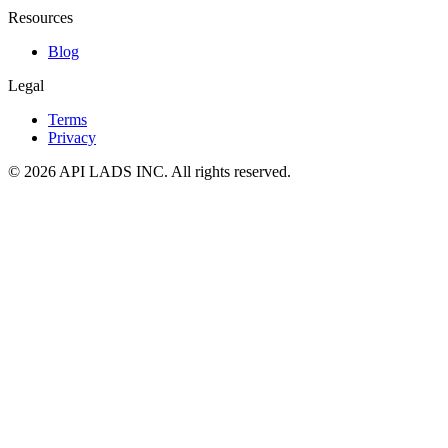
Resources
Blog
Legal
Terms
Privacy
© 2026 API LADS INC. All rights reserved.