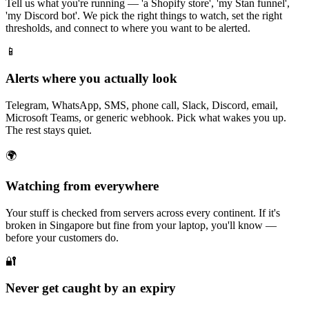
Tell us what you're running — 'a Shopify store', 'my Stan funnel',
'my Discord bot'. We pick the right things to watch, set the right
thresholds, and connect to where you want to be alerted.
📱
Alerts where you actually look
Telegram, WhatsApp, SMS, phone call, Slack, Discord, email,
Microsoft Teams, or generic webhook. Pick what wakes you up.
The rest stays quiet.
🌍
Watching from everywhere
Your stuff is checked from servers across every continent. If it's
broken in Singapore but fine from your laptop, you'll know —
before your customers do.
🔐
Never get caught by an expiry