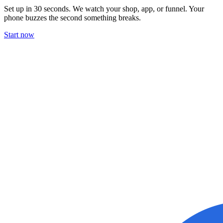
Set up in 30 seconds. We watch your shop, app, or funnel. Your
phone buzzes the second something breaks.
Start now