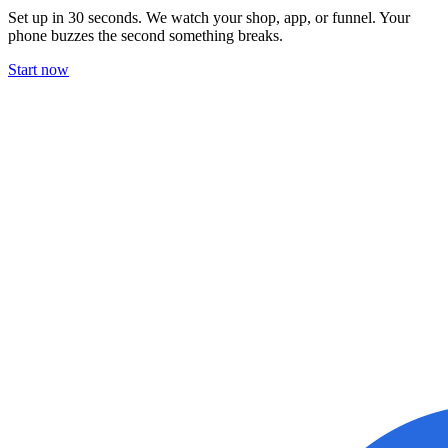
Set up in 30 seconds. We watch your shop, app, or funnel. Your
phone buzzes the second something breaks.
Start now