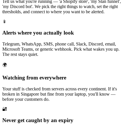
Tell us what you're running — 'a Shopify store', 'my Stan funnel',
'my Discord bot'. We pick the right things to watch, set the right
thresholds, and connect to where you want to be alerted.
📱
Alerts where you actually look
Telegram, WhatsApp, SMS, phone call, Slack, Discord, email,
Microsoft Teams, or generic webhook. Pick what wakes you up.
The rest stays quiet.
🌍
Watching from everywhere
Your stuff is checked from servers across every continent. If it's
broken in Singapore but fine from your laptop, you'll know —
before your customers do.
🔐
Never get caught by an expiry