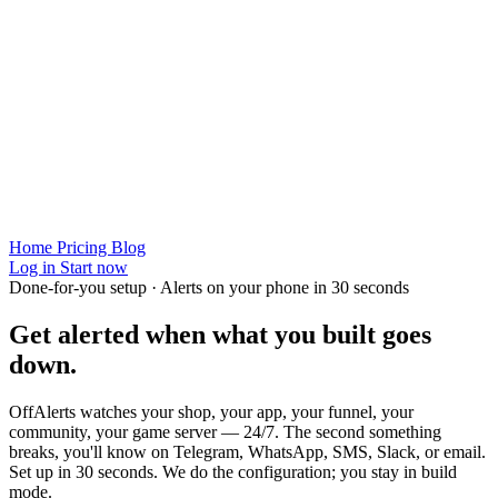
Home
Pricing
Blog
Log in
Start now
Done-for-you setup · Alerts on your phone in 30 seconds
Get alerted when
what you built
goes
down.
OffAlerts watches your shop, your app, your funnel, your
community, your game server — 24/7. The second something
breaks, you'll know on Telegram, WhatsApp, SMS, Slack, or email.
Set up in 30 seconds. We do the configuration; you stay in build
mode.