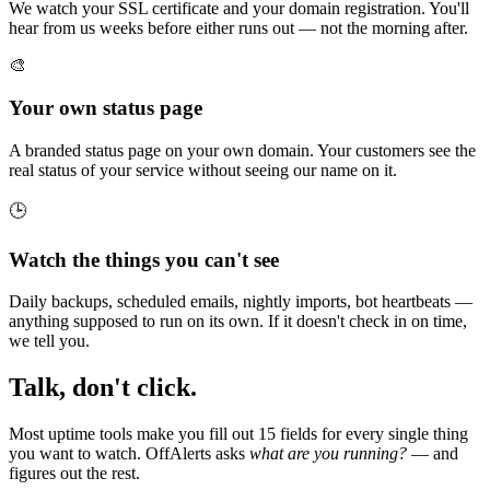
We watch your SSL certificate and your domain registration. You'll
hear from us weeks before either runs out — not the morning after.
🎨
Your own status page
A branded status page on your own domain. Your customers see the
real status of your service without seeing our name on it.
🕒
Watch the things you can't see
Daily backups, scheduled emails, nightly imports, bot heartbeats —
anything supposed to run on its own. If it doesn't check in on time,
we tell you.
Talk, don't click.
Most uptime tools make you fill out 15 fields for every single thing
you want to watch. OffAlerts asks
what are you running?
— and
figures out the rest.