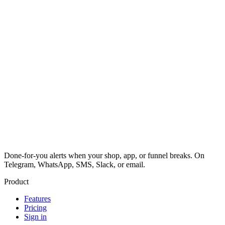
Done-for-you alerts when your shop, app, or funnel breaks. On
Telegram, WhatsApp, SMS, Slack, or email.
Product
Features
Pricing
Sign in