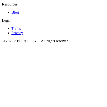
Resources
Blog
Legal
Terms
Privacy
© 2026 API LADS INC. All rights reserved.