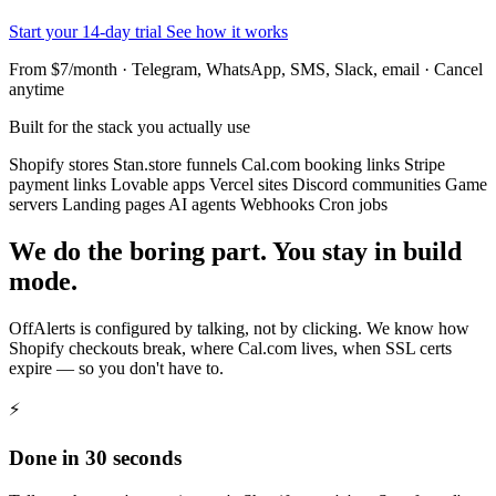
Start your 14-day trial
See how it works
From $7/month · Telegram, WhatsApp, SMS, Slack, email · Cancel
anytime
Built for the stack you actually use
Shopify stores
Stan.store funnels
Cal.com booking links
Stripe
payment links
Lovable apps
Vercel sites
Discord communities
Game
servers
Landing pages
AI agents
Webhooks
Cron jobs
We do the boring part. You stay in build
mode.
OffAlerts is configured by talking, not by clicking. We know how
Shopify checkouts break, where Cal.com lives, when SSL certs
expire — so you don't have to.
⚡
Done in 30 seconds