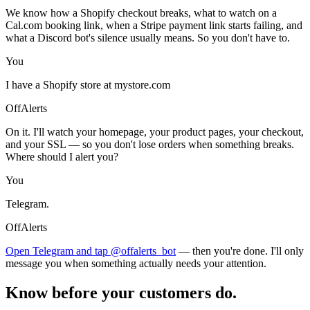
We know how a Shopify checkout breaks, what to watch on a
Cal.com booking link, when a Stripe payment link starts failing, and
what a Discord bot's silence usually means. So you don't have to.
You
I have a Shopify store at mystore.com
OffAlerts
On it. I'll watch your homepage, your product pages, your checkout,
and your SSL — so you don't lose orders when something breaks.
Where should I alert you?
You
Telegram.
OffAlerts
Open Telegram and tap @offalerts_bot
— then you're done. I'll only
message you when something actually needs your attention.
Know before your customers do.