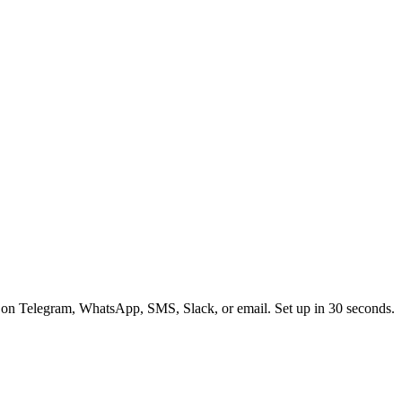
 on Telegram, WhatsApp, SMS, Slack, or email. Set up in 30 seconds.