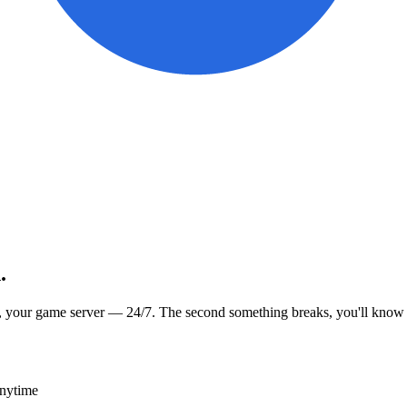
.
, your game server — 24/7. The second something breaks, you'll know
anytime