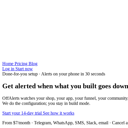
Home
Pricing
Blog
Log in
Start now
Done-for-you setup · Alerts on your phone in 30 seconds
Get alerted when
what you built
goes down
OffAlerts watches your shop, your app, your funnel, your community
We do the configuration; you stay in build mode.
Start your 14-day trial
See how it works
From $7/month · Telegram, WhatsApp, SMS, Slack, email · Cancel 