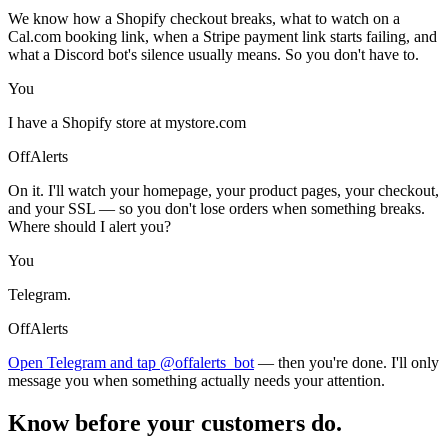
We know how a Shopify checkout breaks, what to watch on a
Cal.com booking link, when a Stripe payment link starts failing, and
what a Discord bot's silence usually means. So you don't have to.
You
I have a Shopify store at mystore.com
OffAlerts
On it. I'll watch your homepage, your product pages, your checkout,
and your SSL — so you don't lose orders when something breaks.
Where should I alert you?
You
Telegram.
OffAlerts
Open Telegram and tap @offalerts_bot
— then you're done. I'll only
message you when something actually needs your attention.
Know before your customers do.