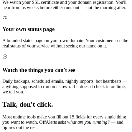
We watch your SSL certificate and your domain registration. You'll
hear from us weeks before either runs out — not the morning after.
🎨
Your own status page
A branded status page on your own domain. Your customers see the
real status of your service without seeing our name on it.
🕒
Watch the things you can't see
Daily backups, scheduled emails, nightly imports, bot heartbeats —
anything supposed to run on its own. If it doesn't check in on time,
we tell you.
Talk, don't click.
Most uptime tools make you fill out 15 fields for every single thing
you want to watch. OffAlerts asks
what are you running?
— and
figures out the rest.