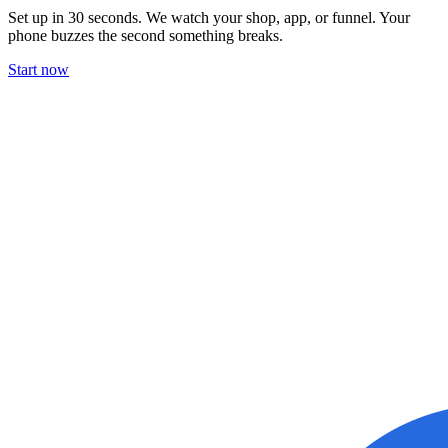
Set up in 30 seconds. We watch your shop, app, or funnel. Your
phone buzzes the second something breaks.
Start now