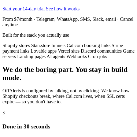
Start your 14-day trial
See how it works
From $7/month · Telegram, WhatsApp, SMS, Slack, email · Cancel
anytime
Built for the stack you actually use
Shopify stores
Stan.store funnels
Cal.com booking links
Stripe
payment links
Lovable apps
Vercel sites
Discord communities
Game
servers
Landing pages
AI agents
Webhooks
Cron jobs
We do the boring part. You stay in build
mode.
OffAlerts is configured by talking, not by clicking. We know how
Shopify checkouts break, where Cal.com lives, when SSL certs
expire — so you don't have to.
⚡
Done in 30 seconds