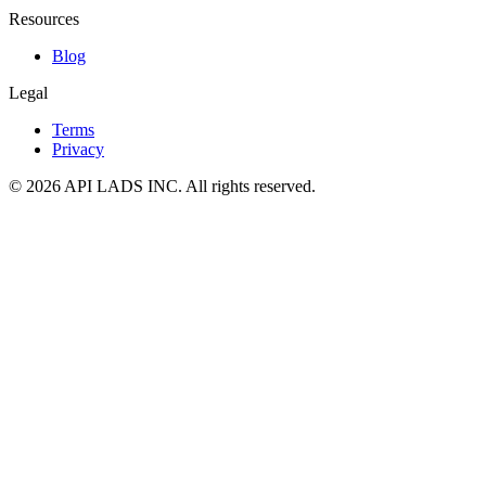
Resources
Blog
Legal
Terms
Privacy
© 2026 API LADS INC. All rights reserved.