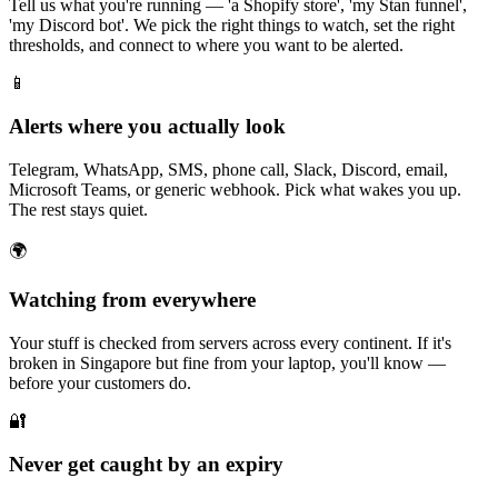
Tell us what you're running — 'a Shopify store', 'my Stan funnel',
'my Discord bot'. We pick the right things to watch, set the right
thresholds, and connect to where you want to be alerted.
📱
Alerts where you actually look
Telegram, WhatsApp, SMS, phone call, Slack, Discord, email,
Microsoft Teams, or generic webhook. Pick what wakes you up.
The rest stays quiet.
🌍
Watching from everywhere
Your stuff is checked from servers across every continent. If it's
broken in Singapore but fine from your laptop, you'll know —
before your customers do.
🔐
Never get caught by an expiry