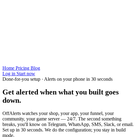
Home
Pricing
Blog
Log in
Start now
Done-for-you setup · Alerts on your phone in 30 seconds
Get alerted when
what you built
goes
down.
OffAlerts watches your shop, your app, your funnel, your
community, your game server — 24/7. The second something
breaks, you'll know on Telegram, WhatsApp, SMS, Slack, or email.
Set up in 30 seconds. We do the configuration; you stay in build
mode.