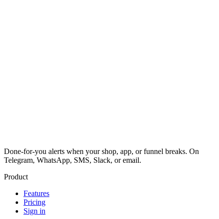
Done-for-you alerts when your shop, app, or funnel breaks. On
Telegram, WhatsApp, SMS, Slack, or email.
Product
Features
Pricing
Sign in