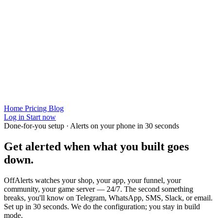
Home
Pricing
Blog
Log in
Start now
Done-for-you setup · Alerts on your phone in 30 seconds
Get alerted when
what you built
goes
down.
OffAlerts watches your shop, your app, your funnel, your
community, your game server — 24/7. The second something
breaks, you'll know on Telegram, WhatsApp, SMS, Slack, or email.
Set up in 30 seconds. We do the configuration; you stay in build
mode.