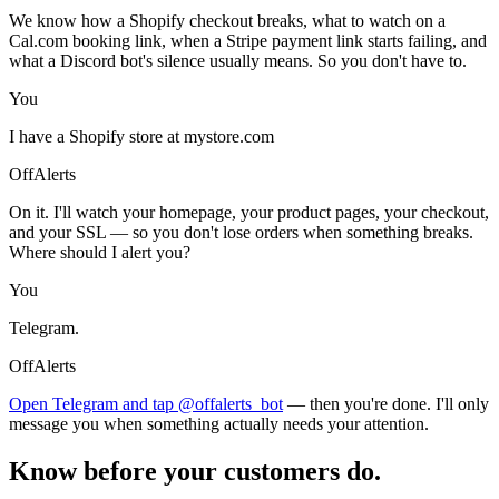
We know how a Shopify checkout breaks, what to watch on a
Cal.com booking link, when a Stripe payment link starts failing, and
what a Discord bot's silence usually means. So you don't have to.
You
I have a Shopify store at mystore.com
OffAlerts
On it. I'll watch your homepage, your product pages, your checkout,
and your SSL — so you don't lose orders when something breaks.
Where should I alert you?
You
Telegram.
OffAlerts
Open Telegram and tap @offalerts_bot
— then you're done. I'll only
message you when something actually needs your attention.
Know before your customers do.