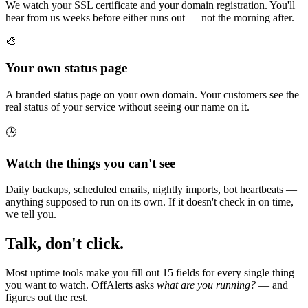
We watch your SSL certificate and your domain registration. You'll
hear from us weeks before either runs out — not the morning after.
🎨
Your own status page
A branded status page on your own domain. Your customers see the
real status of your service without seeing our name on it.
🕒
Watch the things you can't see
Daily backups, scheduled emails, nightly imports, bot heartbeats —
anything supposed to run on its own. If it doesn't check in on time,
we tell you.
Talk, don't click.
Most uptime tools make you fill out 15 fields for every single thing
you want to watch. OffAlerts asks
what are you running?
— and
figures out the rest.