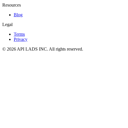
Resources
Blog
Legal
Terms
Privacy
© 2026 API LADS INC. All rights reserved.