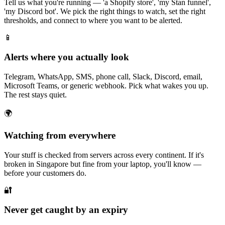
Tell us what you're running — 'a Shopify store', 'my Stan funnel',
'my Discord bot'. We pick the right things to watch, set the right
thresholds, and connect to where you want to be alerted.
📱
Alerts where you actually look
Telegram, WhatsApp, SMS, phone call, Slack, Discord, email,
Microsoft Teams, or generic webhook. Pick what wakes you up.
The rest stays quiet.
🌍
Watching from everywhere
Your stuff is checked from servers across every continent. If it's
broken in Singapore but fine from your laptop, you'll know —
before your customers do.
🔐
Never get caught by an expiry