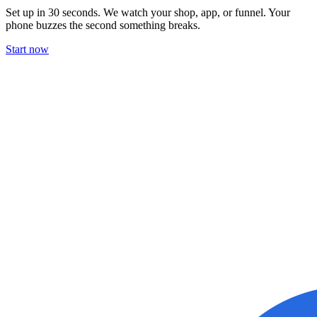
Set up in 30 seconds. We watch your shop, app, or funnel. Your
phone buzzes the second something breaks.
Start now