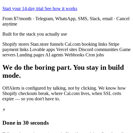
Start your 14-day trial
See how it works
From $7/month · Telegram, WhatsApp, SMS, Slack, email · Cancel
anytime
Built for the stack you actually use
Shopify stores
Stan.store funnels
Cal.com booking links
Stripe
payment links
Lovable apps
Vercel sites
Discord communities
Game
servers
Landing pages
AI agents
Webhooks
Cron jobs
We do the boring part. You stay in build
mode.
OffAlerts is configured by talking, not by clicking. We know how
Shopify checkouts break, where Cal.com lives, when SSL certs
expire — so you don't have to.
⚡
Done in 30 seconds