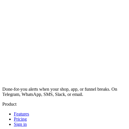
Done-for-you alerts when your shop, app, or funnel breaks. On
Telegram, WhatsApp, SMS, Slack, or email.
Product
Features
Pricing
Sign in