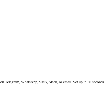
 on Telegram, WhatsApp, SMS, Slack, or email. Set up in 30 seconds.