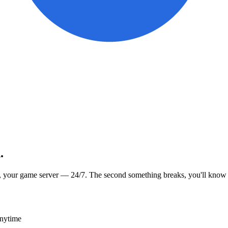
.
, your game server — 24/7. The second something breaks, you'll know
anytime