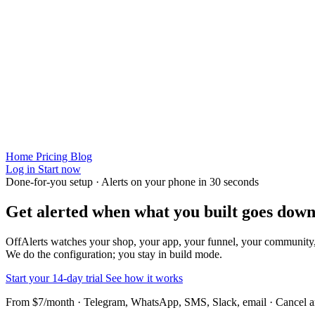
Home
Pricing
Blog
Log in
Start now
Done-for-you setup · Alerts on your phone in 30 seconds
Get alerted when
what you built
goes down
OffAlerts watches your shop, your app, your funnel, your community
We do the configuration; you stay in build mode.
Start your 14-day trial
See how it works
From $7/month · Telegram, WhatsApp, SMS, Slack, email · Cancel 