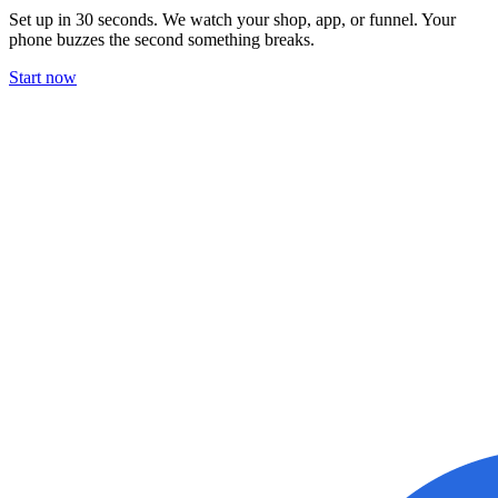
Set up in 30 seconds. We watch your shop, app, or funnel. Your
phone buzzes the second something breaks.
Start now