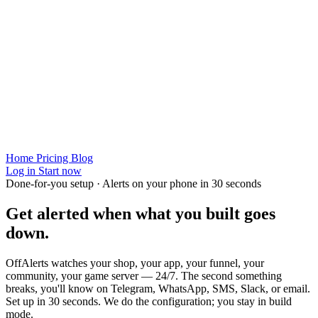
Home
Pricing
Blog
Log in
Start now
Done-for-you setup · Alerts on your phone in 30 seconds
Get alerted when
what you built
goes
down.
OffAlerts watches your shop, your app, your funnel, your
community, your game server — 24/7. The second something
breaks, you'll know on Telegram, WhatsApp, SMS, Slack, or email.
Set up in 30 seconds. We do the configuration; you stay in build
mode.