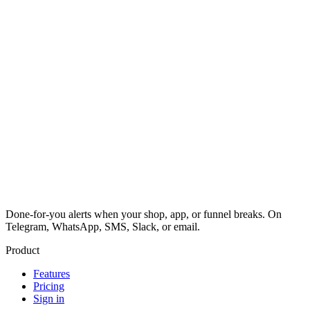
Done-for-you alerts when your shop, app, or funnel breaks. On
Telegram, WhatsApp, SMS, Slack, or email.
Product
Features
Pricing
Sign in