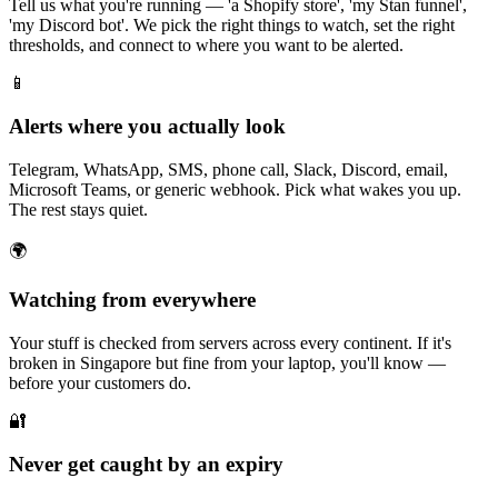
Tell us what you're running — 'a Shopify store', 'my Stan funnel',
'my Discord bot'. We pick the right things to watch, set the right
thresholds, and connect to where you want to be alerted.
📱
Alerts where you actually look
Telegram, WhatsApp, SMS, phone call, Slack, Discord, email,
Microsoft Teams, or generic webhook. Pick what wakes you up.
The rest stays quiet.
🌍
Watching from everywhere
Your stuff is checked from servers across every continent. If it's
broken in Singapore but fine from your laptop, you'll know —
before your customers do.
🔐
Never get caught by an expiry