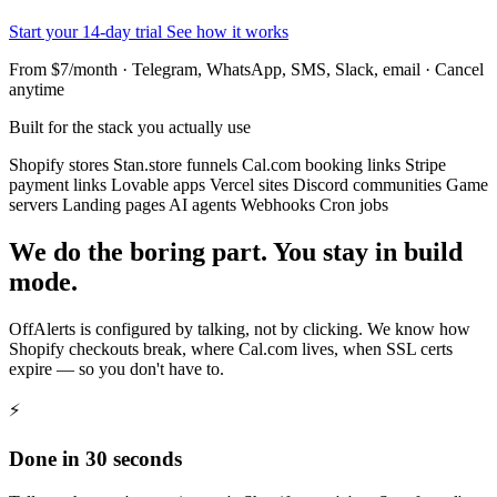
Start your 14-day trial
See how it works
From $7/month · Telegram, WhatsApp, SMS, Slack, email · Cancel
anytime
Built for the stack you actually use
Shopify stores
Stan.store funnels
Cal.com booking links
Stripe
payment links
Lovable apps
Vercel sites
Discord communities
Game
servers
Landing pages
AI agents
Webhooks
Cron jobs
We do the boring part. You stay in build
mode.
OffAlerts is configured by talking, not by clicking. We know how
Shopify checkouts break, where Cal.com lives, when SSL certs
expire — so you don't have to.
⚡
Done in 30 seconds