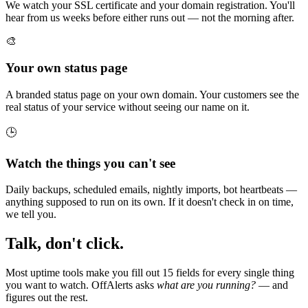
We watch your SSL certificate and your domain registration. You'll
hear from us weeks before either runs out — not the morning after.
🎨
Your own status page
A branded status page on your own domain. Your customers see the
real status of your service without seeing our name on it.
🕒
Watch the things you can't see
Daily backups, scheduled emails, nightly imports, bot heartbeats —
anything supposed to run on its own. If it doesn't check in on time,
we tell you.
Talk, don't click.
Most uptime tools make you fill out 15 fields for every single thing
you want to watch. OffAlerts asks
what are you running?
— and
figures out the rest.