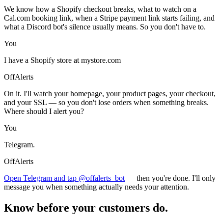
We know how a Shopify checkout breaks, what to watch on a
Cal.com booking link, when a Stripe payment link starts failing, and
what a Discord bot's silence usually means. So you don't have to.
You
I have a Shopify store at mystore.com
OffAlerts
On it. I'll watch your homepage, your product pages, your checkout,
and your SSL — so you don't lose orders when something breaks.
Where should I alert you?
You
Telegram.
OffAlerts
Open Telegram and tap @offalerts_bot
— then you're done. I'll only
message you when something actually needs your attention.
Know before your customers do.