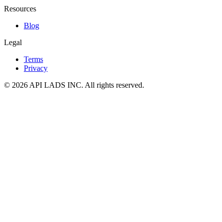
Resources
Blog
Legal
Terms
Privacy
© 2026 API LADS INC. All rights reserved.