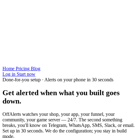
Home
Pricing
Blog
Log in
Start now
Done-for-you setup · Alerts on your phone in 30 seconds
Get alerted when
what you built
goes
down.
OffAlerts watches your shop, your app, your funnel, your
community, your game server — 24/7. The second something
breaks, you'll know on Telegram, WhatsApp, SMS, Slack, or email.
Set up in 30 seconds. We do the configuration; you stay in build
mode.