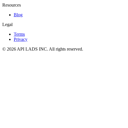
Resources
Blog
Legal
Terms
Privacy
© 2026 API LADS INC. All rights reserved.