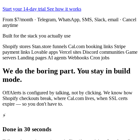
Start your 14-day trial
See how it works
From $7/month · Telegram, WhatsApp, SMS, Slack, email · Cancel
anytime
Built for the stack you actually use
Shopify stores
Stan.store funnels
Cal.com booking links
Stripe
payment links
Lovable apps
Vercel sites
Discord communities
Game
servers
Landing pages
AI agents
Webhooks
Cron jobs
We do the boring part. You stay in build
mode.
OffAlerts is configured by talking, not by clicking. We know how
Shopify checkouts break, where Cal.com lives, when SSL certs
expire — so you don't have to.
⚡
Done in 30 seconds