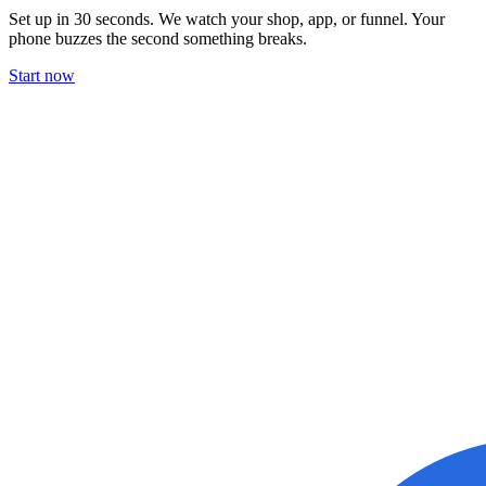
Set up in 30 seconds. We watch your shop, app, or funnel. Your
phone buzzes the second something breaks.
Start now