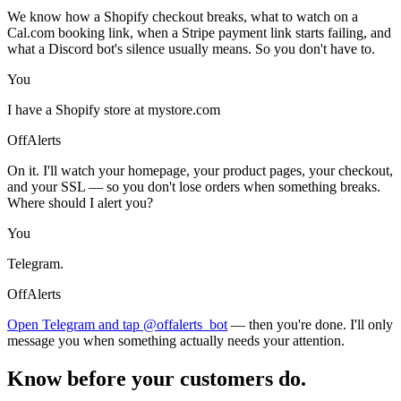
We know how a Shopify checkout breaks, what to watch on a
Cal.com booking link, when a Stripe payment link starts failing, and
what a Discord bot's silence usually means. So you don't have to.
You
I have a Shopify store at mystore.com
OffAlerts
On it. I'll watch your homepage, your product pages, your checkout,
and your SSL — so you don't lose orders when something breaks.
Where should I alert you?
You
Telegram.
OffAlerts
Open Telegram and tap @offalerts_bot
— then you're done. I'll only
message you when something actually needs your attention.
Know before your customers do.