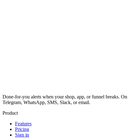
Done-for-you alerts when your shop, app, or funnel breaks. On
Telegram, WhatsApp, SMS, Slack, or email.
Product
Features
Pricing
Sign in