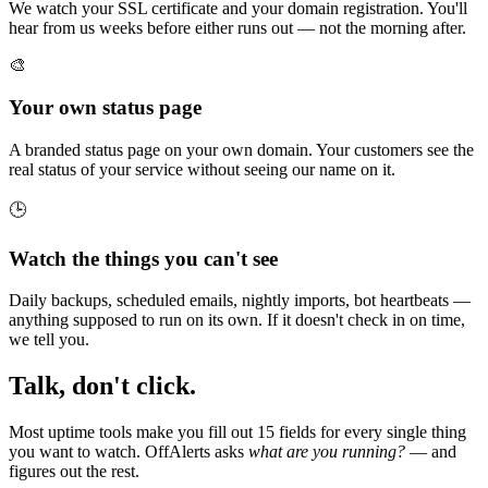
We watch your SSL certificate and your domain registration. You'll
hear from us weeks before either runs out — not the morning after.
🎨
Your own status page
A branded status page on your own domain. Your customers see the
real status of your service without seeing our name on it.
🕒
Watch the things you can't see
Daily backups, scheduled emails, nightly imports, bot heartbeats —
anything supposed to run on its own. If it doesn't check in on time,
we tell you.
Talk, don't click.
Most uptime tools make you fill out 15 fields for every single thing
you want to watch. OffAlerts asks
what are you running?
— and
figures out the rest.