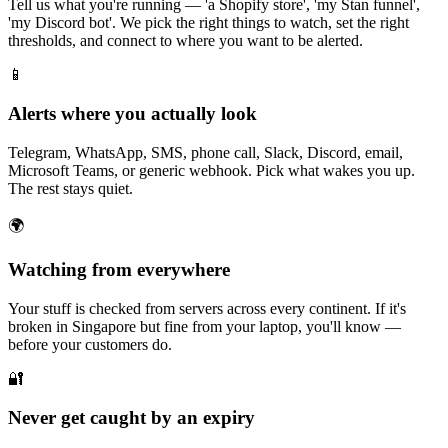
Tell us what you're running — 'a Shopify store', 'my Stan funnel',
'my Discord bot'. We pick the right things to watch, set the right
thresholds, and connect to where you want to be alerted.
📱
Alerts where you actually look
Telegram, WhatsApp, SMS, phone call, Slack, Discord, email,
Microsoft Teams, or generic webhook. Pick what wakes you up.
The rest stays quiet.
🌍
Watching from everywhere
Your stuff is checked from servers across every continent. If it's
broken in Singapore but fine from your laptop, you'll know —
before your customers do.
🔐
Never get caught by an expiry