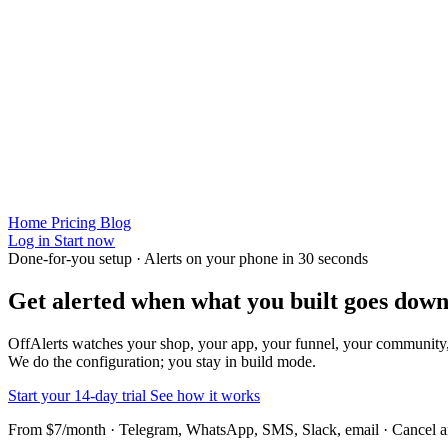
Home
Pricing
Blog
Log in
Start now
Done-for-you setup · Alerts on your phone in 30 seconds
Get alerted when
what you built
goes down
OffAlerts watches your shop, your app, your funnel, your community
We do the configuration; you stay in build mode.
Start your 14-day trial
See how it works
From $7/month · Telegram, WhatsApp, SMS, Slack, email · Cancel 