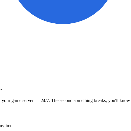
.
, your game server — 24/7. The second something breaks, you'll know
anytime