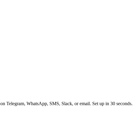
 on Telegram, WhatsApp, SMS, Slack, or email. Set up in 30 seconds.