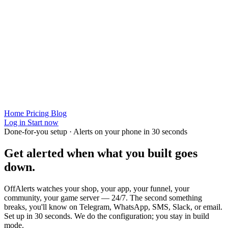
Home
Pricing
Blog
Log in
Start now
Done-for-you setup · Alerts on your phone in 30 seconds
Get alerted when
what you built
goes
down.
OffAlerts watches your shop, your app, your funnel, your
community, your game server — 24/7. The second something
breaks, you'll know on Telegram, WhatsApp, SMS, Slack, or email.
Set up in 30 seconds. We do the configuration; you stay in build
mode.