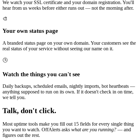
We watch your SSL certificate and your domain registration. You'll
hear from us weeks before either runs out — not the morning after.
🎨
Your own status page
A branded status page on your own domain. Your customers see the
real status of your service without seeing our name on it.
🕒
Watch the things you can't see
Daily backups, scheduled emails, nightly imports, bot heartbeats —
anything supposed to run on its own. If it doesn't check in on time,
we tell you.
Talk, don't click.
Most uptime tools make you fill out 15 fields for every single thing
you want to watch. OffAlerts asks
what are you running?
— and
figures out the rest.