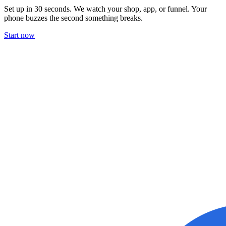
Set up in 30 seconds. We watch your shop, app, or funnel. Your
phone buzzes the second something breaks.
Start now