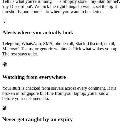
Tell us what you're running — 'a Shopify store', 'my Stan funnel',
'my Discord bot'. We pick the right things to watch, set the right
thresholds, and connect to where you want to be alerted.
📱
Alerts where you actually look
Telegram, WhatsApp, SMS, phone call, Slack, Discord, email,
Microsoft Teams, or generic webhook. Pick what wakes you up.
The rest stays quiet.
🌍
Watching from everywhere
Your stuff is checked from servers across every continent. If it's
broken in Singapore but fine from your laptop, you'll know —
before your customers do.
🔐
Never get caught by an expiry