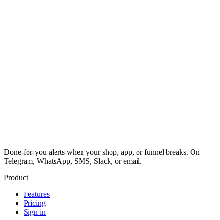
Done-for-you alerts when your shop, app, or funnel breaks. On
Telegram, WhatsApp, SMS, Slack, or email.
Product
Features
Pricing
Sign in