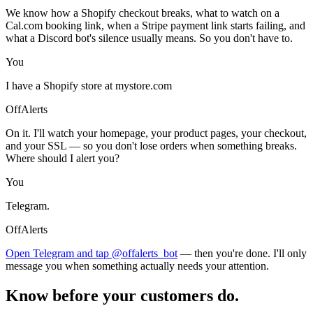
We know how a Shopify checkout breaks, what to watch on a
Cal.com booking link, when a Stripe payment link starts failing, and
what a Discord bot's silence usually means. So you don't have to.
You
I have a Shopify store at mystore.com
OffAlerts
On it. I'll watch your homepage, your product pages, your checkout,
and your SSL — so you don't lose orders when something breaks.
Where should I alert you?
You
Telegram.
OffAlerts
Open Telegram and tap @offalerts_bot
— then you're done. I'll only
message you when something actually needs your attention.
Know before your customers do.