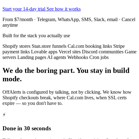
Start your 14-day trial
See how it works
From $7/month · Telegram, WhatsApp, SMS, Slack, email · Cancel
anytime
Built for the stack you actually use
Shopify stores
Stan.store funnels
Cal.com booking links
Stripe
payment links
Lovable apps
Vercel sites
Discord communities
Game
servers
Landing pages
AI agents
Webhooks
Cron jobs
We do the boring part. You stay in build
mode.
OffAlerts is configured by talking, not by clicking. We know how
Shopify checkouts break, where Cal.com lives, when SSL certs
expire — so you don't have to.
⚡
Done in 30 seconds