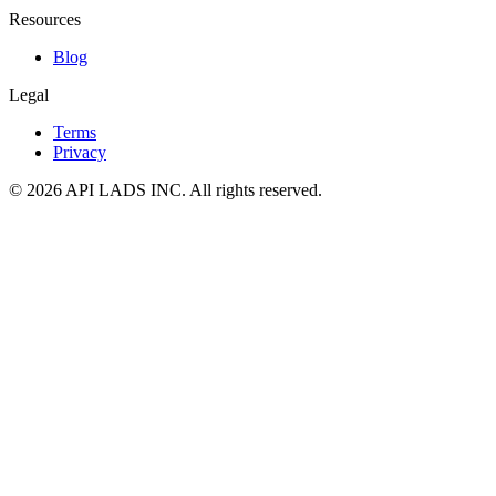
Resources
Blog
Legal
Terms
Privacy
© 2026 API LADS INC. All rights reserved.