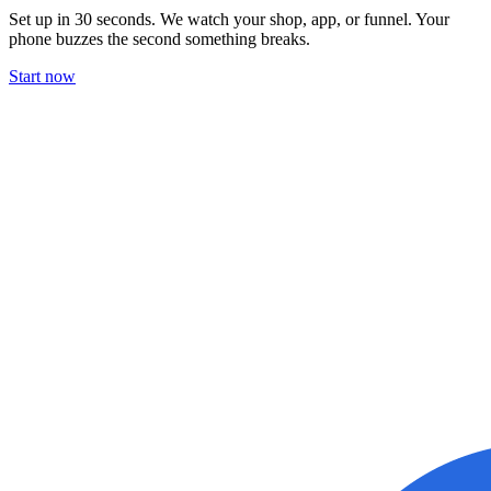
Set up in 30 seconds. We watch your shop, app, or funnel. Your
phone buzzes the second something breaks.
Start now