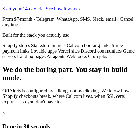
Start your 14-day trial
See how it works
From $7/month · Telegram, WhatsApp, SMS, Slack, email · Cancel
anytime
Built for the stack you actually use
Shopify stores
Stan.store funnels
Cal.com booking links
Stripe
payment links
Lovable apps
Vercel sites
Discord communities
Game
servers
Landing pages
AI agents
Webhooks
Cron jobs
We do the boring part. You stay in build
mode.
OffAlerts is configured by talking, not by clicking. We know how
Shopify checkouts break, where Cal.com lives, when SSL certs
expire — so you don't have to.
⚡
Done in 30 seconds