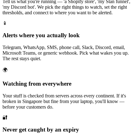
Tell us what you're running — 'a Shopify store', 'my Stan funnel',
'my Discord bot'. We pick the right things to watch, set the right
thresholds, and connect to where you want to be alerted.
📱
Alerts where you actually look
Telegram, WhatsApp, SMS, phone call, Slack, Discord, email,
Microsoft Teams, or generic webhook. Pick what wakes you up.
The rest stays quiet.
🌍
Watching from everywhere
Your stuff is checked from servers across every continent. If it's
broken in Singapore but fine from your laptop, you'll know —
before your customers do.
🔐
Never get caught by an expiry