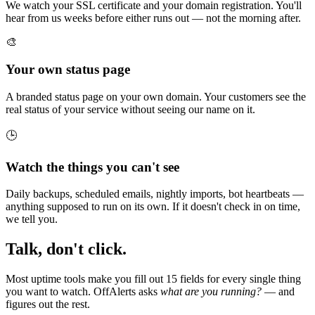
We watch your SSL certificate and your domain registration. You'll
hear from us weeks before either runs out — not the morning after.
🎨
Your own status page
A branded status page on your own domain. Your customers see the
real status of your service without seeing our name on it.
🕒
Watch the things you can't see
Daily backups, scheduled emails, nightly imports, bot heartbeats —
anything supposed to run on its own. If it doesn't check in on time,
we tell you.
Talk, don't click.
Most uptime tools make you fill out 15 fields for every single thing
you want to watch. OffAlerts asks
what are you running?
— and
figures out the rest.