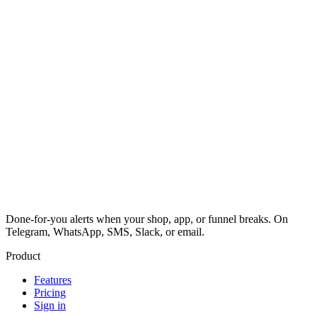
Done-for-you alerts when your shop, app, or funnel breaks. On
Telegram, WhatsApp, SMS, Slack, or email.
Product
Features
Pricing
Sign in