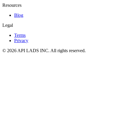
Resources
Blog
Legal
Terms
Privacy
© 2026 API LADS INC. All rights reserved.