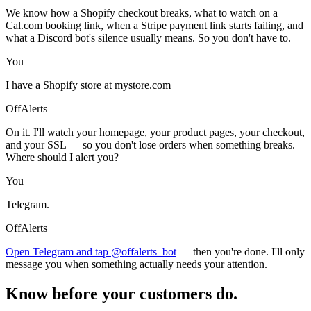
We know how a Shopify checkout breaks, what to watch on a
Cal.com booking link, when a Stripe payment link starts failing, and
what a Discord bot's silence usually means. So you don't have to.
You
I have a Shopify store at mystore.com
OffAlerts
On it. I'll watch your homepage, your product pages, your checkout,
and your SSL — so you don't lose orders when something breaks.
Where should I alert you?
You
Telegram.
OffAlerts
Open Telegram and tap @offalerts_bot
— then you're done. I'll only
message you when something actually needs your attention.
Know before your customers do.