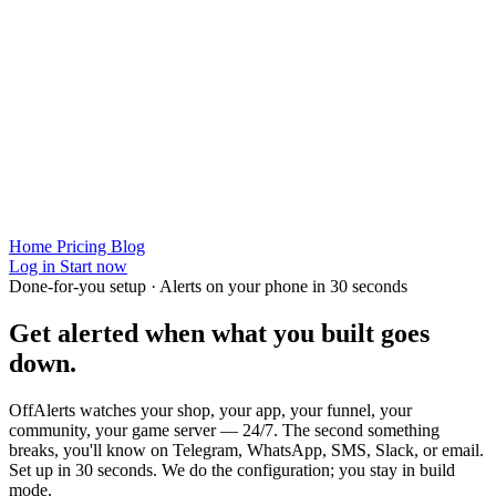
Home
Pricing
Blog
Log in
Start now
Done-for-you setup · Alerts on your phone in 30 seconds
Get alerted when
what you built
goes
down.
OffAlerts watches your shop, your app, your funnel, your
community, your game server — 24/7. The second something
breaks, you'll know on Telegram, WhatsApp, SMS, Slack, or email.
Set up in 30 seconds. We do the configuration; you stay in build
mode.