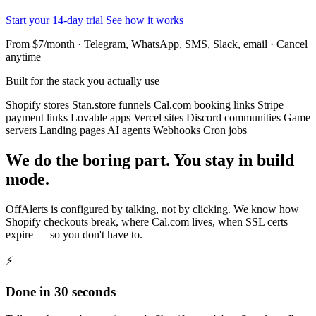
Start your 14-day trial
See how it works
From $7/month · Telegram, WhatsApp, SMS, Slack, email · Cancel
anytime
Built for the stack you actually use
Shopify stores
Stan.store funnels
Cal.com booking links
Stripe
payment links
Lovable apps
Vercel sites
Discord communities
Game
servers
Landing pages
AI agents
Webhooks
Cron jobs
We do the boring part. You stay in build
mode.
OffAlerts is configured by talking, not by clicking. We know how
Shopify checkouts break, where Cal.com lives, when SSL certs
expire — so you don't have to.
⚡
Done in 30 seconds