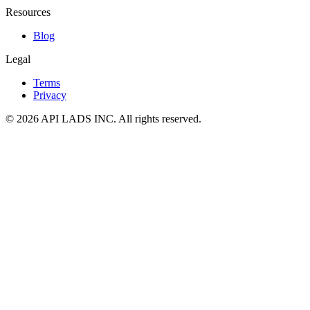
Resources
Blog
Legal
Terms
Privacy
© 2026 API LADS INC. All rights reserved.