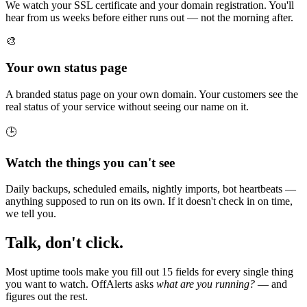
We watch your SSL certificate and your domain registration. You'll
hear from us weeks before either runs out — not the morning after.
🎨
Your own status page
A branded status page on your own domain. Your customers see the
real status of your service without seeing our name on it.
🕒
Watch the things you can't see
Daily backups, scheduled emails, nightly imports, bot heartbeats —
anything supposed to run on its own. If it doesn't check in on time,
we tell you.
Talk, don't click.
Most uptime tools make you fill out 15 fields for every single thing
you want to watch. OffAlerts asks
what are you running?
— and
figures out the rest.