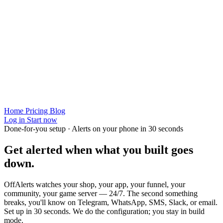
Home
Pricing
Blog
Log in
Start now
Done-for-you setup · Alerts on your phone in 30 seconds
Get alerted when
what you built
goes
down.
OffAlerts watches your shop, your app, your funnel, your
community, your game server — 24/7. The second something
breaks, you'll know on Telegram, WhatsApp, SMS, Slack, or email.
Set up in 30 seconds. We do the configuration; you stay in build
mode.