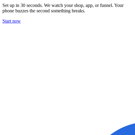
Set up in 30 seconds. We watch your shop, app, or funnel. Your
phone buzzes the second something breaks.
Start now