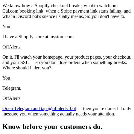
We know how a Shopify checkout breaks, what to watch on a
Cal.com booking link, when a Stripe payment link starts failing, and
what a Discord bot's silence usually means. So you don't have to.
You
I have a Shopify store at mystore.com
OffAlerts
On it. I'll watch your homepage, your product pages, your checkout,
and your SSL — so you don't lose orders when something breaks.
Where should I alert you?
You
Telegram.
OffAlerts
Open Telegram and tap @offalerts_bot
— then you're done. I'll only
message you when something actually needs your attention.
Know before your customers do.