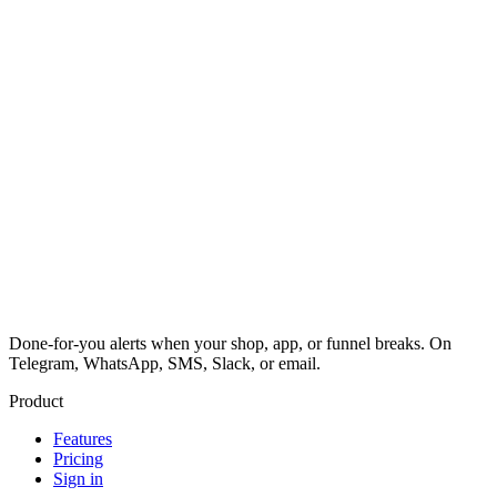
Done-for-you alerts when your shop, app, or funnel breaks. On
Telegram, WhatsApp, SMS, Slack, or email.
Product
Features
Pricing
Sign in