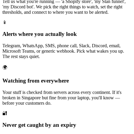
Tell us what you're running — 'a Shopify store', 'my Stan funnel',
'my Discord bot'. We pick the right things to watch, set the right
thresholds, and connect to where you want to be alerted.
📱
Alerts where you actually look
Telegram, WhatsApp, SMS, phone call, Slack, Discord, email,
Microsoft Teams, or generic webhook. Pick what wakes you up.
The rest stays quiet.
🌍
Watching from everywhere
Your stuff is checked from servers across every continent. If it's
broken in Singapore but fine from your laptop, you'll know —
before your customers do.
🔐
Never get caught by an expiry