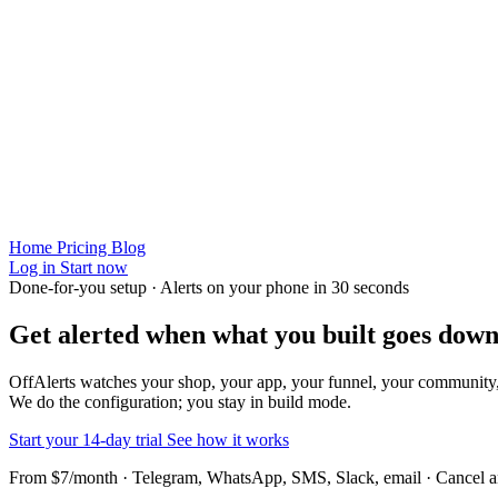
Home
Pricing
Blog
Log in
Start now
Done-for-you setup · Alerts on your phone in 30 seconds
Get alerted when
what you built
goes down
OffAlerts watches your shop, your app, your funnel, your community
We do the configuration; you stay in build mode.
Start your 14-day trial
See how it works
From $7/month · Telegram, WhatsApp, SMS, Slack, email · Cancel 