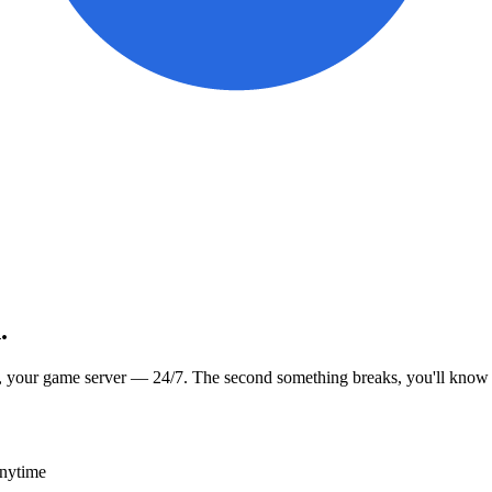
.
, your game server — 24/7. The second something breaks, you'll know
anytime