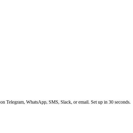
 on Telegram, WhatsApp, SMS, Slack, or email. Set up in 30 seconds.