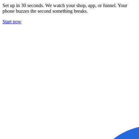
Set up in 30 seconds. We watch your shop, app, or funnel. Your
phone buzzes the second something breaks.
Start now