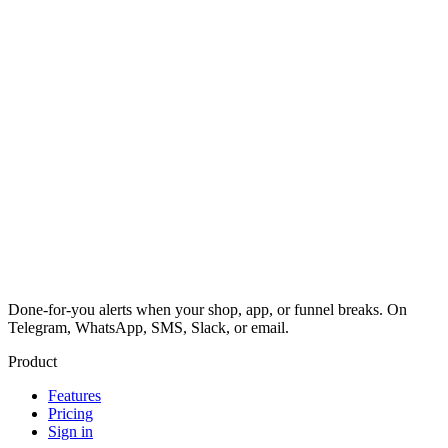
Done-for-you alerts when your shop, app, or funnel breaks. On
Telegram, WhatsApp, SMS, Slack, or email.
Product
Features
Pricing
Sign in