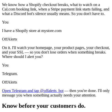
We know how a Shopify checkout breaks, what to watch on a
Cal.com booking link, when a Stripe payment link starts failing, and
what a Discord bot's silence usually means. So you don't have to.
You
I have a Shopify store at mystore.com
OffAlerts
On it. I'll watch your homepage, your product pages, your checkout,
and your SSL — so you don't lose orders when something breaks.
Where should I alert you?
You
Telegram.
OffAlerts
Open Telegram and tap @offalerts_bot
— then you're done. I'll only
message you when something actually needs your attention.
Know before your customers do.