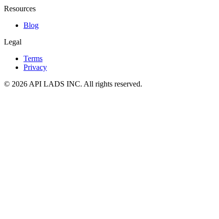
Resources
Blog
Legal
Terms
Privacy
© 2026 API LADS INC. All rights reserved.