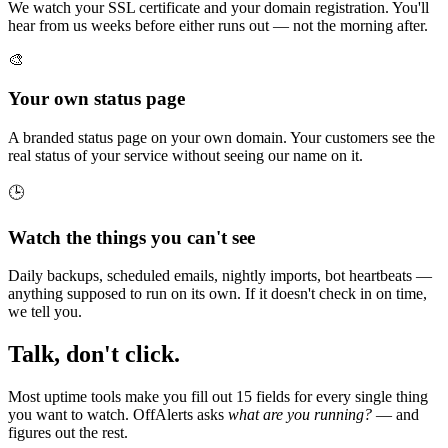
We watch your SSL certificate and your domain registration. You'll
hear from us weeks before either runs out — not the morning after.
🎨
Your own status page
A branded status page on your own domain. Your customers see the
real status of your service without seeing our name on it.
🕒
Watch the things you can't see
Daily backups, scheduled emails, nightly imports, bot heartbeats —
anything supposed to run on its own. If it doesn't check in on time,
we tell you.
Talk, don't click.
Most uptime tools make you fill out 15 fields for every single thing
you want to watch. OffAlerts asks
what are you running?
— and
figures out the rest.