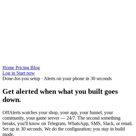
Home
Pricing
Blog
Log in
Start now
Done-for-you setup · Alerts on your phone in 30 seconds
Get alerted when
what you built
goes
down.
OffAlerts watches your shop, your app, your funnel, your
community, your game server — 24/7. The second something
breaks, you'll know on Telegram, WhatsApp, SMS, Slack, or email.
Set up in 30 seconds. We do the configuration; you stay in build
mode.