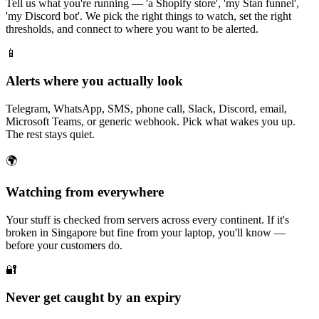
Tell us what you're running — 'a Shopify store', 'my Stan funnel',
'my Discord bot'. We pick the right things to watch, set the right
thresholds, and connect to where you want to be alerted.
📱
Alerts where you actually look
Telegram, WhatsApp, SMS, phone call, Slack, Discord, email,
Microsoft Teams, or generic webhook. Pick what wakes you up.
The rest stays quiet.
🌍
Watching from everywhere
Your stuff is checked from servers across every continent. If it's
broken in Singapore but fine from your laptop, you'll know —
before your customers do.
🔐
Never get caught by an expiry