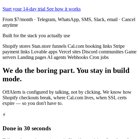
Start your 14-day trial
See how it works
From $7/month · Telegram, WhatsApp, SMS, Slack, email · Cancel
anytime
Built for the stack you actually use
Shopify stores
Stan.store funnels
Cal.com booking links
Stripe
payment links
Lovable apps
Vercel sites
Discord communities
Game
servers
Landing pages
AI agents
Webhooks
Cron jobs
We do the boring part. You stay in build
mode.
OffAlerts is configured by talking, not by clicking. We know how
Shopify checkouts break, where Cal.com lives, when SSL certs
expire — so you don't have to.
⚡
Done in 30 seconds