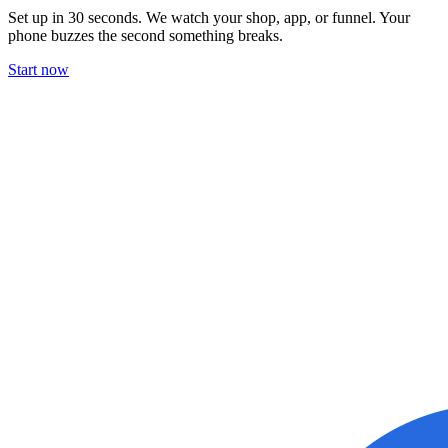
Set up in 30 seconds. We watch your shop, app, or funnel. Your
phone buzzes the second something breaks.
Start now