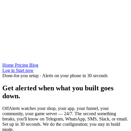
Home
Pricing
Blog
Log in
Start now
Done-for-you setup · Alerts on your phone in 30 seconds
Get alerted when
what you built
goes
down.
OffAlerts watches your shop, your app, your funnel, your
community, your game server — 24/7. The second something
breaks, you'll know on Telegram, WhatsApp, SMS, Slack, or email.
Set up in 30 seconds. We do the configuration; you stay in build
mode.