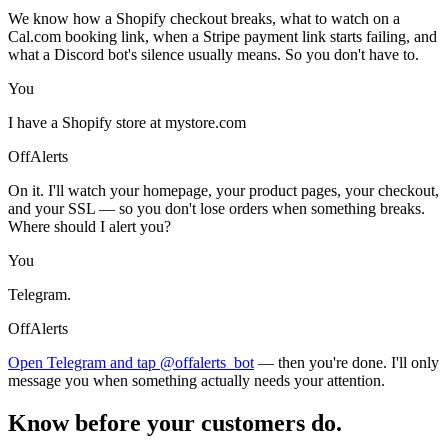
We know how a Shopify checkout breaks, what to watch on a
Cal.com booking link, when a Stripe payment link starts failing, and
what a Discord bot's silence usually means. So you don't have to.
You
I have a Shopify store at mystore.com
OffAlerts
On it. I'll watch your homepage, your product pages, your checkout,
and your SSL — so you don't lose orders when something breaks.
Where should I alert you?
You
Telegram.
OffAlerts
Open Telegram and tap @offalerts_bot
— then you're done. I'll only
message you when something actually needs your attention.
Know before your customers do.