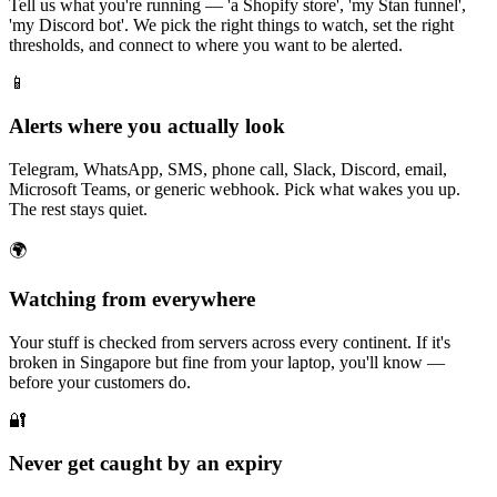
Tell us what you're running — 'a Shopify store', 'my Stan funnel',
'my Discord bot'. We pick the right things to watch, set the right
thresholds, and connect to where you want to be alerted.
📱
Alerts where you actually look
Telegram, WhatsApp, SMS, phone call, Slack, Discord, email,
Microsoft Teams, or generic webhook. Pick what wakes you up.
The rest stays quiet.
🌍
Watching from everywhere
Your stuff is checked from servers across every continent. If it's
broken in Singapore but fine from your laptop, you'll know —
before your customers do.
🔐
Never get caught by an expiry