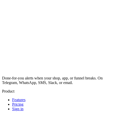
Done-for-you alerts when your shop, app, or funnel breaks. On
Telegram, WhatsApp, SMS, Slack, or email.
Product
Features
Pricing
Sign in