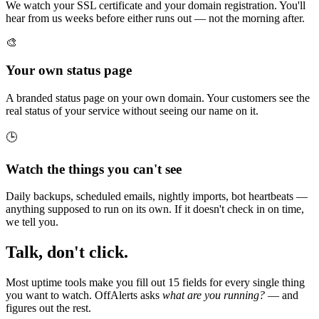
We watch your SSL certificate and your domain registration. You'll
hear from us weeks before either runs out — not the morning after.
🎨
Your own status page
A branded status page on your own domain. Your customers see the
real status of your service without seeing our name on it.
🕒
Watch the things you can't see
Daily backups, scheduled emails, nightly imports, bot heartbeats —
anything supposed to run on its own. If it doesn't check in on time,
we tell you.
Talk, don't click.
Most uptime tools make you fill out 15 fields for every single thing
you want to watch. OffAlerts asks
what are you running?
— and
figures out the rest.