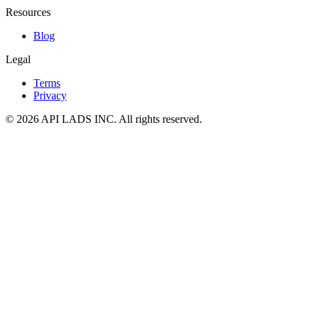
Resources
Blog
Legal
Terms
Privacy
© 2026 API LADS INC. All rights reserved.