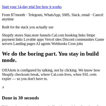
Start your 14-day trial
See how it works
From $7/month · Telegram, WhatsApp, SMS, Slack, email · Cancel
anytime
Built for the stack you actually use
Shopify stores
Stan.store funnels
Cal.com booking links
Stripe
payment links
Lovable apps
Vercel sites
Discord communities
Game
servers
Landing pages
AI agents
Webhooks
Cron jobs
We do the boring part. You stay in build
mode.
OffAlerts is configured by talking, not by clicking. We know how
Shopify checkouts break, where Cal.com lives, when SSL certs
expire — so you don't have to.
⚡
Done in 30 seconds