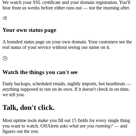
We watch your SSL certificate and your domain registration. You'll
hear from us weeks before either runs out — not the morning after.
🎨
Your own status page
A branded status page on your own domain. Your customers see the
real status of your service without seeing our name on it.
🕒
Watch the things you can't see
Daily backups, scheduled emails, nightly imports, bot heartbeats —
anything supposed to run on its own. If it doesn't check in on time,
we tell you.
Talk, don't click.
Most uptime tools make you fill out 15 fields for every single thing
you want to watch. OffAlerts asks
what are you running?
— and
figures out the rest.