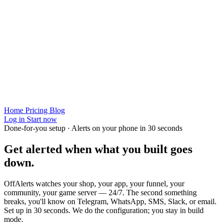
Home
Pricing
Blog
Log in
Start now
Done-for-you setup · Alerts on your phone in 30 seconds
Get alerted when
what you built
goes
down.
OffAlerts watches your shop, your app, your funnel, your
community, your game server — 24/7. The second something
breaks, you'll know on Telegram, WhatsApp, SMS, Slack, or email.
Set up in 30 seconds. We do the configuration; you stay in build
mode.