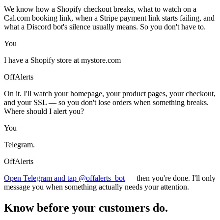
We know how a Shopify checkout breaks, what to watch on a
Cal.com booking link, when a Stripe payment link starts failing, and
what a Discord bot's silence usually means. So you don't have to.
You
I have a Shopify store at mystore.com
OffAlerts
On it. I'll watch your homepage, your product pages, your checkout,
and your SSL — so you don't lose orders when something breaks.
Where should I alert you?
You
Telegram.
OffAlerts
Open Telegram and tap @offalerts_bot
— then you're done. I'll only
message you when something actually needs your attention.
Know before your customers do.