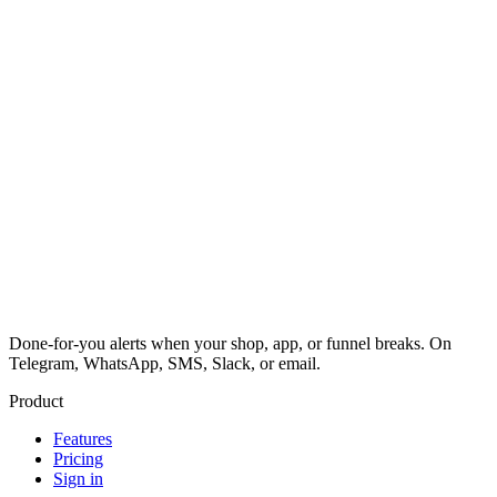
Done-for-you alerts when your shop, app, or funnel breaks. On
Telegram, WhatsApp, SMS, Slack, or email.
Product
Features
Pricing
Sign in