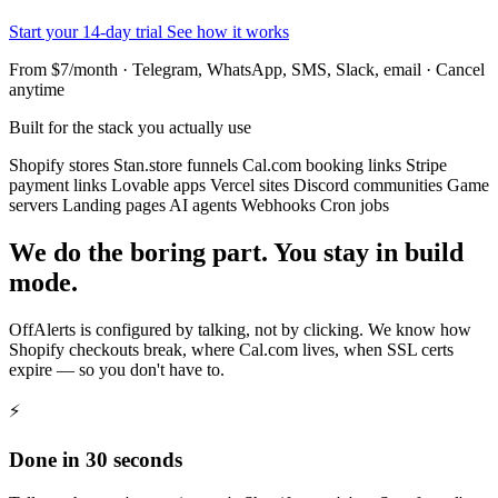
Start your 14-day trial
See how it works
From $7/month · Telegram, WhatsApp, SMS, Slack, email · Cancel
anytime
Built for the stack you actually use
Shopify stores
Stan.store funnels
Cal.com booking links
Stripe
payment links
Lovable apps
Vercel sites
Discord communities
Game
servers
Landing pages
AI agents
Webhooks
Cron jobs
We do the boring part. You stay in build
mode.
OffAlerts is configured by talking, not by clicking. We know how
Shopify checkouts break, where Cal.com lives, when SSL certs
expire — so you don't have to.
⚡
Done in 30 seconds