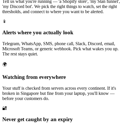
Tell us what you're running — 'a Shopify store', 'my Stan funnel',
'my Discord bot'. We pick the right things to watch, set the right
thresholds, and connect to where you want to be alerted.
📱
Alerts where you actually look
Telegram, WhatsApp, SMS, phone call, Slack, Discord, email,
Microsoft Teams, or generic webhook. Pick what wakes you up.
The rest stays quiet.
🌍
Watching from everywhere
Your stuff is checked from servers across every continent. If it's
broken in Singapore but fine from your laptop, you'll know —
before your customers do.
🔐
Never get caught by an expiry