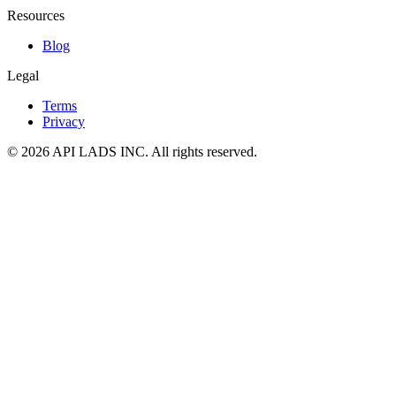
Resources
Blog
Legal
Terms
Privacy
© 2026 API LADS INC. All rights reserved.