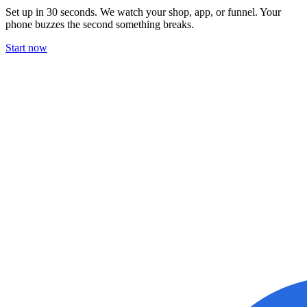
Set up in 30 seconds. We watch your shop, app, or funnel. Your
phone buzzes the second something breaks.
Start now