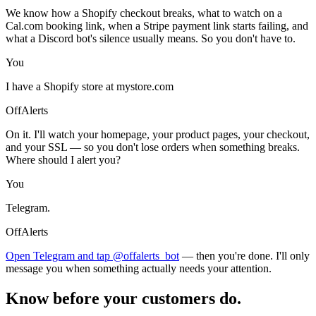
We know how a Shopify checkout breaks, what to watch on a
Cal.com booking link, when a Stripe payment link starts failing, and
what a Discord bot's silence usually means. So you don't have to.
You
I have a Shopify store at mystore.com
OffAlerts
On it. I'll watch your homepage, your product pages, your checkout,
and your SSL — so you don't lose orders when something breaks.
Where should I alert you?
You
Telegram.
OffAlerts
Open Telegram and tap @offalerts_bot
— then you're done. I'll only
message you when something actually needs your attention.
Know before your customers do.