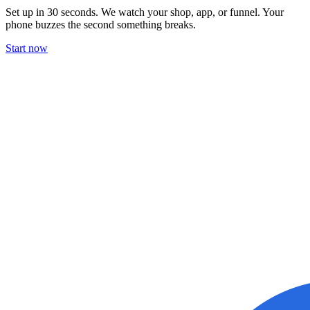
Set up in 30 seconds. We watch your shop, app, or funnel. Your
phone buzzes the second something breaks.
Start now