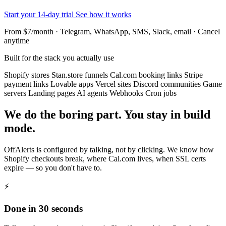
Start your 14-day trial
See how it works
From $7/month · Telegram, WhatsApp, SMS, Slack, email · Cancel
anytime
Built for the stack you actually use
Shopify stores
Stan.store funnels
Cal.com booking links
Stripe
payment links
Lovable apps
Vercel sites
Discord communities
Game
servers
Landing pages
AI agents
Webhooks
Cron jobs
We do the boring part. You stay in build
mode.
OffAlerts is configured by talking, not by clicking. We know how
Shopify checkouts break, where Cal.com lives, when SSL certs
expire — so you don't have to.
⚡
Done in 30 seconds