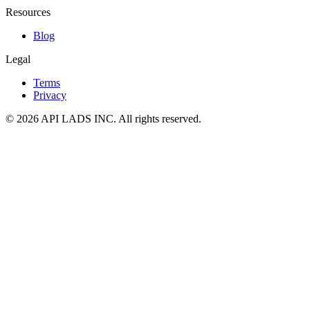
Resources
Blog
Legal
Terms
Privacy
© 2026 API LADS INC. All rights reserved.