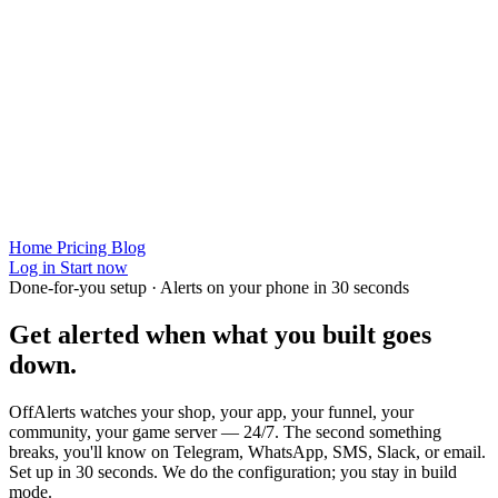
Home
Pricing
Blog
Log in
Start now
Done-for-you setup · Alerts on your phone in 30 seconds
Get alerted when
what you built
goes
down.
OffAlerts watches your shop, your app, your funnel, your
community, your game server — 24/7. The second something
breaks, you'll know on Telegram, WhatsApp, SMS, Slack, or email.
Set up in 30 seconds. We do the configuration; you stay in build
mode.