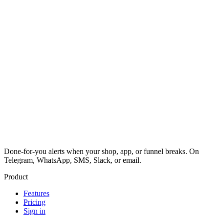
Done-for-you alerts when your shop, app, or funnel breaks. On
Telegram, WhatsApp, SMS, Slack, or email.
Product
Features
Pricing
Sign in