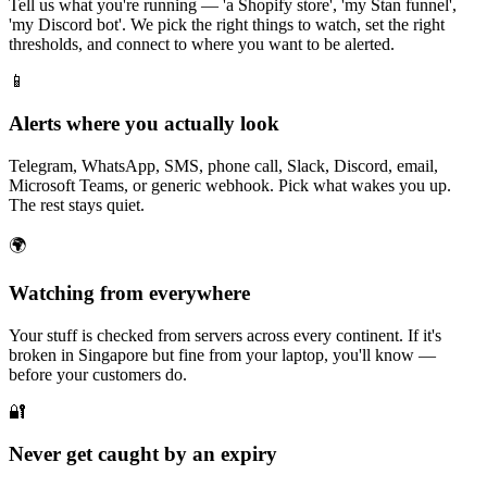
Tell us what you're running — 'a Shopify store', 'my Stan funnel',
'my Discord bot'. We pick the right things to watch, set the right
thresholds, and connect to where you want to be alerted.
📱
Alerts where you actually look
Telegram, WhatsApp, SMS, phone call, Slack, Discord, email,
Microsoft Teams, or generic webhook. Pick what wakes you up.
The rest stays quiet.
🌍
Watching from everywhere
Your stuff is checked from servers across every continent. If it's
broken in Singapore but fine from your laptop, you'll know —
before your customers do.
🔐
Never get caught by an expiry