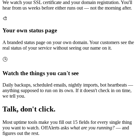
We watch your SSL certificate and your domain registration. You'll
hear from us weeks before either runs out — not the morning after.
🎨
Your own status page
A branded status page on your own domain. Your customers see the
real status of your service without seeing our name on it.
🕒
Watch the things you can't see
Daily backups, scheduled emails, nightly imports, bot heartbeats —
anything supposed to run on its own. If it doesn't check in on time,
we tell you.
Talk, don't click.
Most uptime tools make you fill out 15 fields for every single thing
you want to watch. OffAlerts asks
what are you running?
— and
figures out the rest.