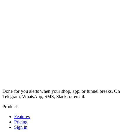
Done-for-you alerts when your shop, app, or funnel breaks. On
Telegram, WhatsApp, SMS, Slack, or email.
Product
Features
Pricing
Sign in