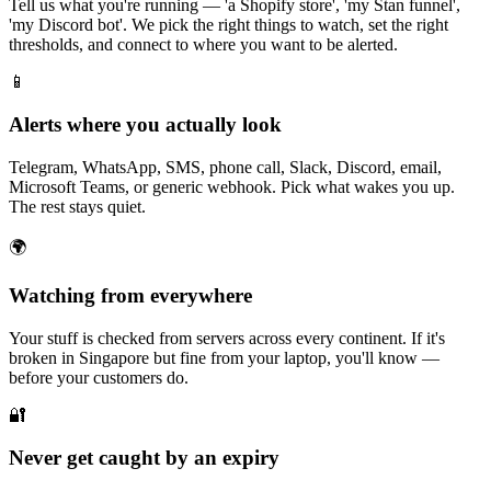
Tell us what you're running — 'a Shopify store', 'my Stan funnel',
'my Discord bot'. We pick the right things to watch, set the right
thresholds, and connect to where you want to be alerted.
📱
Alerts where you actually look
Telegram, WhatsApp, SMS, phone call, Slack, Discord, email,
Microsoft Teams, or generic webhook. Pick what wakes you up.
The rest stays quiet.
🌍
Watching from everywhere
Your stuff is checked from servers across every continent. If it's
broken in Singapore but fine from your laptop, you'll know —
before your customers do.
🔐
Never get caught by an expiry