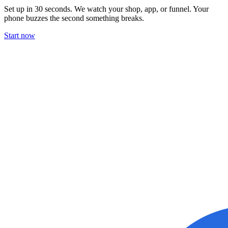
Set up in 30 seconds. We watch your shop, app, or funnel. Your
phone buzzes the second something breaks.
Start now