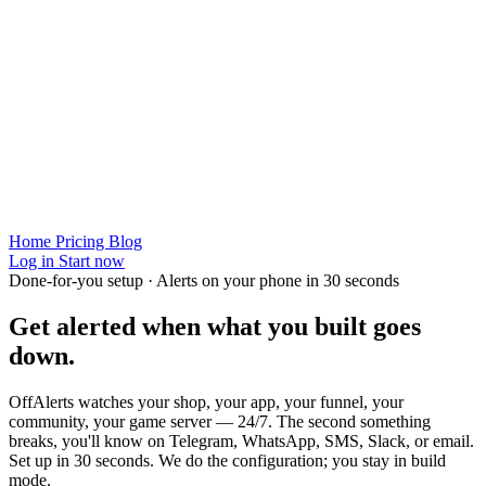
Home
Pricing
Blog
Log in
Start now
Done-for-you setup · Alerts on your phone in 30 seconds
Get alerted when
what you built
goes
down.
OffAlerts watches your shop, your app, your funnel, your
community, your game server — 24/7. The second something
breaks, you'll know on Telegram, WhatsApp, SMS, Slack, or email.
Set up in 30 seconds. We do the configuration; you stay in build
mode.