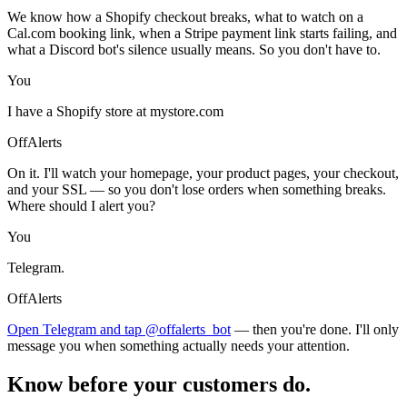
We know how a Shopify checkout breaks, what to watch on a
Cal.com booking link, when a Stripe payment link starts failing, and
what a Discord bot's silence usually means. So you don't have to.
You
I have a Shopify store at mystore.com
OffAlerts
On it. I'll watch your homepage, your product pages, your checkout,
and your SSL — so you don't lose orders when something breaks.
Where should I alert you?
You
Telegram.
OffAlerts
Open Telegram and tap @offalerts_bot
— then you're done. I'll only
message you when something actually needs your attention.
Know before your customers do.