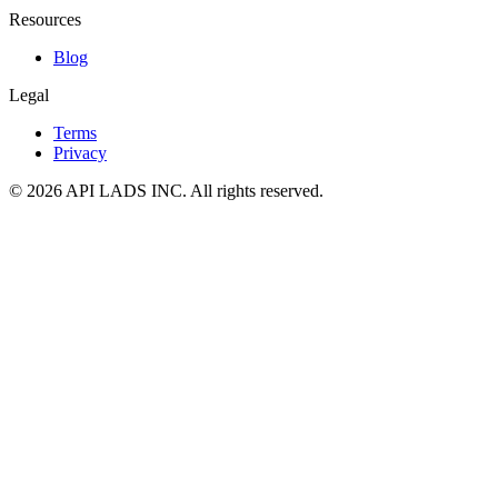
Resources
Blog
Legal
Terms
Privacy
© 2026 API LADS INC. All rights reserved.