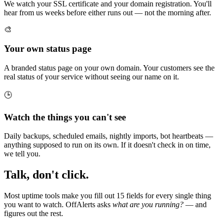
We watch your SSL certificate and your domain registration. You'll
hear from us weeks before either runs out — not the morning after.
🎨
Your own status page
A branded status page on your own domain. Your customers see the
real status of your service without seeing our name on it.
🕒
Watch the things you can't see
Daily backups, scheduled emails, nightly imports, bot heartbeats —
anything supposed to run on its own. If it doesn't check in on time,
we tell you.
Talk, don't click.
Most uptime tools make you fill out 15 fields for every single thing
you want to watch. OffAlerts asks
what are you running?
— and
figures out the rest.