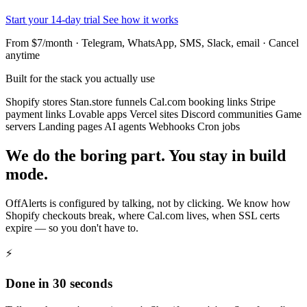
Start your 14-day trial
See how it works
From $7/month · Telegram, WhatsApp, SMS, Slack, email · Cancel
anytime
Built for the stack you actually use
Shopify stores
Stan.store funnels
Cal.com booking links
Stripe
payment links
Lovable apps
Vercel sites
Discord communities
Game
servers
Landing pages
AI agents
Webhooks
Cron jobs
We do the boring part. You stay in build
mode.
OffAlerts is configured by talking, not by clicking. We know how
Shopify checkouts break, where Cal.com lives, when SSL certs
expire — so you don't have to.
⚡
Done in 30 seconds