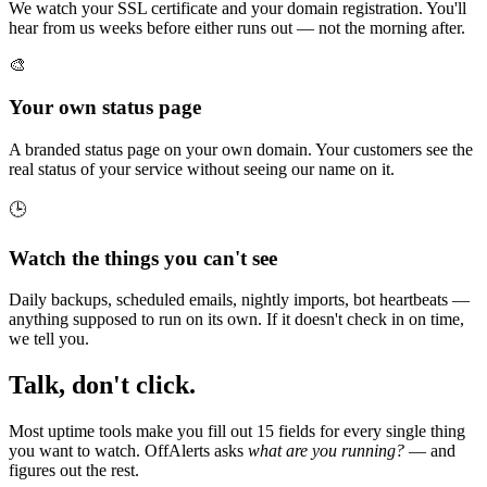
We watch your SSL certificate and your domain registration. You'll
hear from us weeks before either runs out — not the morning after.
🎨
Your own status page
A branded status page on your own domain. Your customers see the
real status of your service without seeing our name on it.
🕒
Watch the things you can't see
Daily backups, scheduled emails, nightly imports, bot heartbeats —
anything supposed to run on its own. If it doesn't check in on time,
we tell you.
Talk, don't click.
Most uptime tools make you fill out 15 fields for every single thing
you want to watch. OffAlerts asks
what are you running?
— and
figures out the rest.