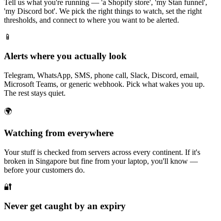
Tell us what you're running — 'a Shopify store', 'my Stan funnel',
'my Discord bot'. We pick the right things to watch, set the right
thresholds, and connect to where you want to be alerted.
📱
Alerts where you actually look
Telegram, WhatsApp, SMS, phone call, Slack, Discord, email,
Microsoft Teams, or generic webhook. Pick what wakes you up.
The rest stays quiet.
🌍
Watching from everywhere
Your stuff is checked from servers across every continent. If it's
broken in Singapore but fine from your laptop, you'll know —
before your customers do.
🔐
Never get caught by an expiry