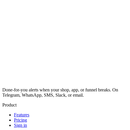
Done-for-you alerts when your shop, app, or funnel breaks. On
Telegram, WhatsApp, SMS, Slack, or email.
Product
Features
Pricing
Sign in