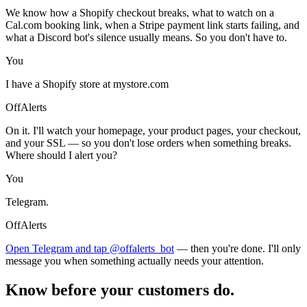
We know how a Shopify checkout breaks, what to watch on a
Cal.com booking link, when a Stripe payment link starts failing, and
what a Discord bot's silence usually means. So you don't have to.
You
I have a Shopify store at mystore.com
OffAlerts
On it. I'll watch your homepage, your product pages, your checkout,
and your SSL — so you don't lose orders when something breaks.
Where should I alert you?
You
Telegram.
OffAlerts
Open Telegram and tap @offalerts_bot
— then you're done. I'll only
message you when something actually needs your attention.
Know before your customers do.