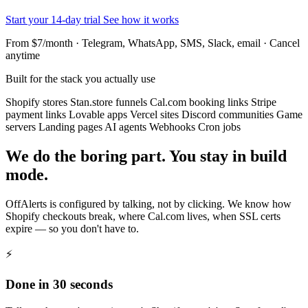
Start your 14-day trial
See how it works
From $7/month · Telegram, WhatsApp, SMS, Slack, email · Cancel
anytime
Built for the stack you actually use
Shopify stores
Stan.store funnels
Cal.com booking links
Stripe
payment links
Lovable apps
Vercel sites
Discord communities
Game
servers
Landing pages
AI agents
Webhooks
Cron jobs
We do the boring part. You stay in build
mode.
OffAlerts is configured by talking, not by clicking. We know how
Shopify checkouts break, where Cal.com lives, when SSL certs
expire — so you don't have to.
⚡
Done in 30 seconds