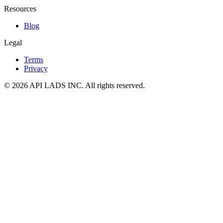
Resources
Blog
Legal
Terms
Privacy
© 2026 API LADS INC. All rights reserved.