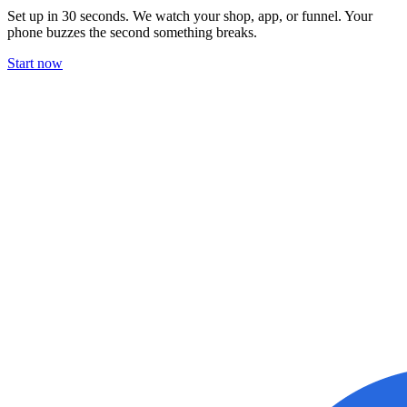
Set up in 30 seconds. We watch your shop, app, or funnel. Your
phone buzzes the second something breaks.
Start now