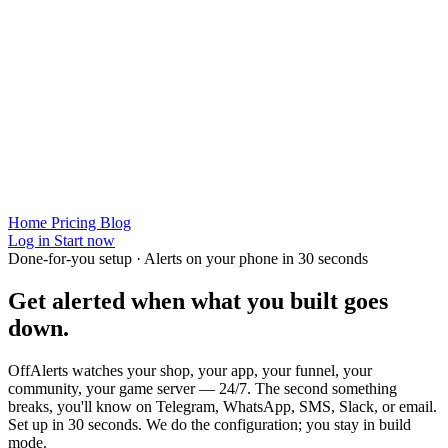
Home
Pricing
Blog
Log in
Start now
Done-for-you setup · Alerts on your phone in 30 seconds
Get alerted when
what you built
goes
down.
OffAlerts watches your shop, your app, your funnel, your
community, your game server — 24/7. The second something
breaks, you'll know on Telegram, WhatsApp, SMS, Slack, or email.
Set up in 30 seconds. We do the configuration; you stay in build
mode.