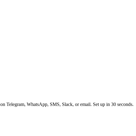
 on Telegram, WhatsApp, SMS, Slack, or email. Set up in 30 seconds.