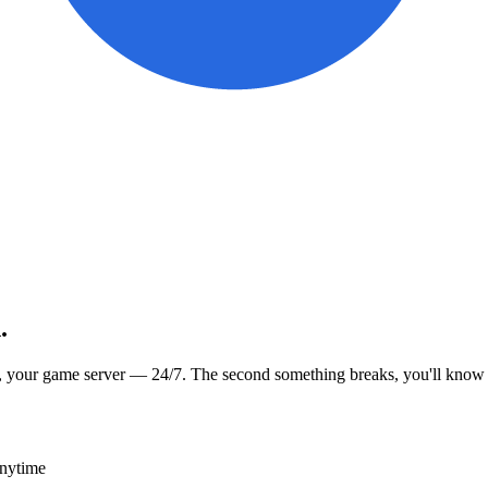
.
, your game server — 24/7. The second something breaks, you'll know
anytime