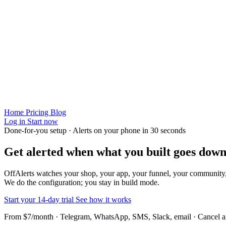
Home
Pricing
Blog
Log in
Start now
Done-for-you setup · Alerts on your phone in 30 seconds
Get alerted when
what you built
goes down
OffAlerts watches your shop, your app, your funnel, your community
We do the configuration; you stay in build mode.
Start your 14-day trial
See how it works
From $7/month · Telegram, WhatsApp, SMS, Slack, email · Cancel 