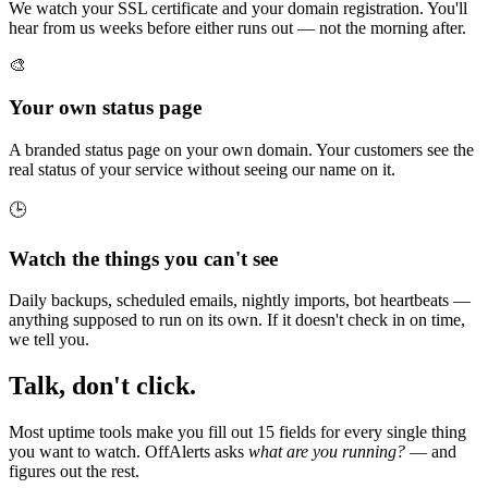
We watch your SSL certificate and your domain registration. You'll
hear from us weeks before either runs out — not the morning after.
🎨
Your own status page
A branded status page on your own domain. Your customers see the
real status of your service without seeing our name on it.
🕒
Watch the things you can't see
Daily backups, scheduled emails, nightly imports, bot heartbeats —
anything supposed to run on its own. If it doesn't check in on time,
we tell you.
Talk, don't click.
Most uptime tools make you fill out 15 fields for every single thing
you want to watch. OffAlerts asks
what are you running?
— and
figures out the rest.