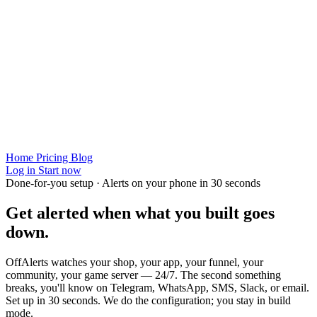
Home
Pricing
Blog
Log in
Start now
Done-for-you setup · Alerts on your phone in 30 seconds
Get alerted when
what you built
goes
down.
OffAlerts watches your shop, your app, your funnel, your
community, your game server — 24/7. The second something
breaks, you'll know on Telegram, WhatsApp, SMS, Slack, or email.
Set up in 30 seconds. We do the configuration; you stay in build
mode.