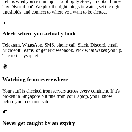
Tell us what you're running — 'a Shopify store', 'my Stan funnel',
'my Discord bot'. We pick the right things to watch, set the right
thresholds, and connect to where you want to be alerted.
📱
Alerts where you actually look
Telegram, WhatsApp, SMS, phone call, Slack, Discord, email,
Microsoft Teams, or generic webhook. Pick what wakes you up.
The rest stays quiet.
🌍
Watching from everywhere
Your stuff is checked from servers across every continent. If it's
broken in Singapore but fine from your laptop, you'll know —
before your customers do.
🔐
Never get caught by an expiry