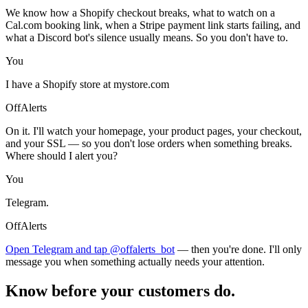
We know how a Shopify checkout breaks, what to watch on a
Cal.com booking link, when a Stripe payment link starts failing, and
what a Discord bot's silence usually means. So you don't have to.
You
I have a Shopify store at mystore.com
OffAlerts
On it. I'll watch your homepage, your product pages, your checkout,
and your SSL — so you don't lose orders when something breaks.
Where should I alert you?
You
Telegram.
OffAlerts
Open Telegram and tap @offalerts_bot
— then you're done. I'll only
message you when something actually needs your attention.
Know before your customers do.