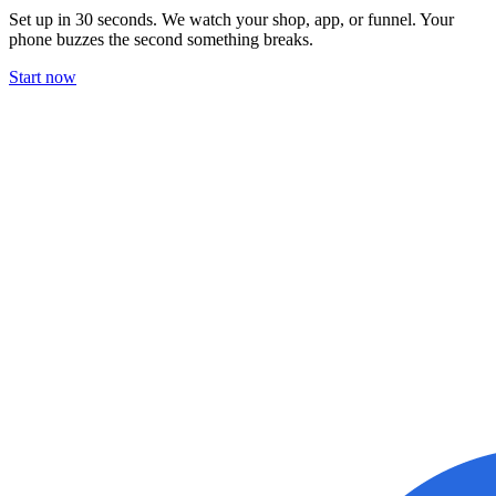
Set up in 30 seconds. We watch your shop, app, or funnel. Your
phone buzzes the second something breaks.
Start now