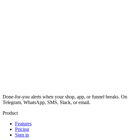
Done-for-you alerts when your shop, app, or funnel breaks. On
Telegram, WhatsApp, SMS, Slack, or email.
Product
Features
Pricing
Sign in