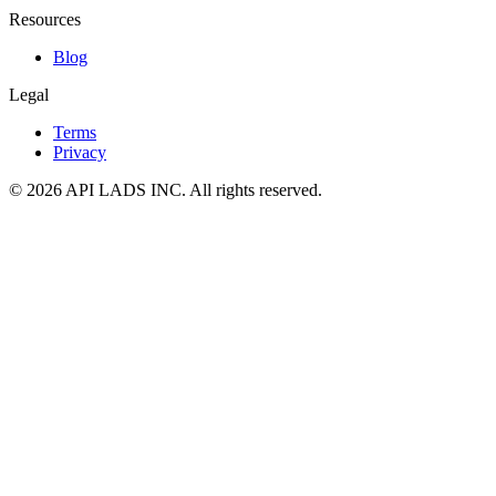
Resources
Blog
Legal
Terms
Privacy
© 2026 API LADS INC. All rights reserved.