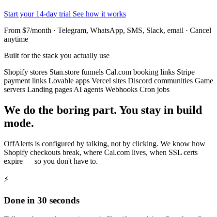
Start your 14-day trial
See how it works
From $7/month · Telegram, WhatsApp, SMS, Slack, email · Cancel
anytime
Built for the stack you actually use
Shopify stores
Stan.store funnels
Cal.com booking links
Stripe
payment links
Lovable apps
Vercel sites
Discord communities
Game
servers
Landing pages
AI agents
Webhooks
Cron jobs
We do the boring part. You stay in build
mode.
OffAlerts is configured by talking, not by clicking. We know how
Shopify checkouts break, where Cal.com lives, when SSL certs
expire — so you don't have to.
⚡
Done in 30 seconds